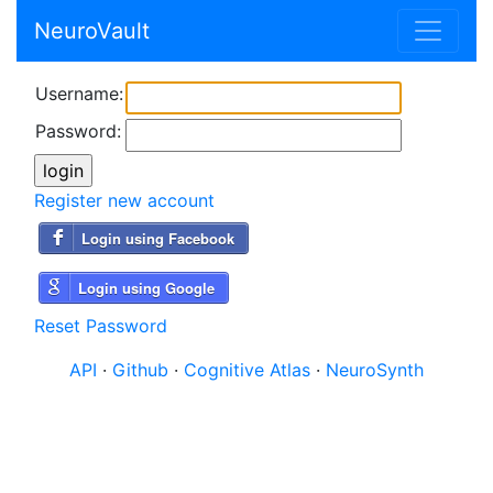
NeuroVault
Username:
Password:
Register new account
Login using Facebook
Login using Google
Reset Password
API
·
Github
·
Cognitive Atlas
·
NeuroSynth