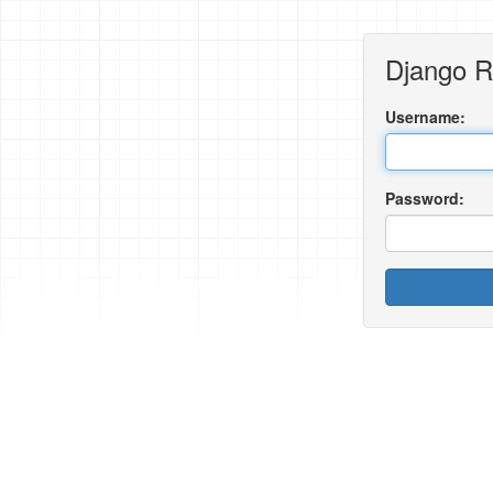
Django 
Username:
Password: