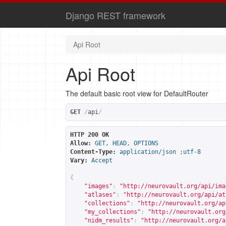
Django REST framework
Api Root
Api Root
The default basic root view for DefaultRouter
GET
/
api
/
HTTP 200 OK
Allow:
GET, HEAD, OPTIONS
Content-Type:
application/json ;utf-8
Vary:
Accept
{
"images"
:
"
http://neurovault.org/api/ima
"atlases"
:
"
http://neurovault.org/api/at
"collections"
:
"
http://neurovault.org/ap
"my_collections"
:
"
http://neurovault.org
"nidm_results"
:
"
http://neurovault.org/a