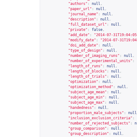
"authors"
:
null
,
"paper_url"
:
null
,
"journal_name"
:
null
,
"description"
:
null
,
"full_dataset_url"
:
null
,
"private"
:
false
,
"add_date"
:
"2014-07-31T19:04:05
"modify_date"
:
"2014-07-31T19:04
"doi_add_date"
:
null
,
"type_of_design"
:
null
,
"number_of_imaging_runs"
:
null
,
"number_of_experimental_units"
:
"length_of_runs"
:
null
,
"length_of_blocks"
:
null
,
"length_of_trials"
:
null
,
"optimization"
:
null
,
"optimization_method"
:
null
,
"subject_age_mean"
:
null
,
"subject_age_min"
:
null
,
"subject_age_max"
:
null
,
"handedness"
:
null
,
"proportion_male_subjects"
:
null
"inclusion_exclusion_criteria"
:
"number_of_rejected_subjects"
:
n
"group_comparison"
:
null
,
"group_description"
:
null
,