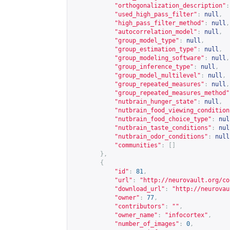
"orthogonalization_description"
:
"used_high_pass_filter"
:
null
,
"high_pass_filter_method"
:
null
,
"autocorrelation_model"
:
null
,
"group_model_type"
:
null
,
"group_estimation_type"
:
null
,
"group_modeling_software"
:
null
,
"group_inference_type"
:
null
,
"group_model_multilevel"
:
null
,
"group_repeated_measures"
:
null
,
"group_repeated_measures_method"
"nutbrain_hunger_state"
:
null
,
"nutbrain_food_viewing_condition
"nutbrain_food_choice_type"
:
nul
"nutbrain_taste_conditions"
:
nul
"nutbrain_odor_conditions"
:
null
"communities"
:
[]
},
{
"id"
:
81
,
"url"
:
"
http://neurovault.org/co
"download_url"
:
"
http://neurovau
"owner"
:
77
,
"contributors"
:
""
,
"owner_name"
:
"infocortex"
,
"number_of_images"
:
0
,