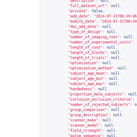
"description"
:
null
,
"full_dataset_url"
:
null
,
"private"
:
false
,
"add_date"
:
"2014-07-31T00:39:46
"modify_date"
:
"2014-07-31T00:39
"doi_add_date"
:
null
,
"type_of_design"
:
null
,
"number_of_imaging_runs"
:
null
,
"number_of_experimental_units"
:
"length_of_runs"
:
null
,
"length_of_blocks"
:
null
,
"length_of_trials"
:
null
,
"optimization"
:
null
,
"optimization_method"
:
null
,
"subject_age_mean"
:
null
,
"subject_age_min"
:
null
,
"subject_age_max"
:
null
,
"handedness"
:
null
,
"proportion_male_subjects"
:
null
"inclusion_exclusion_criteria"
:
"number_of_rejected_subjects"
:
n
"group_comparison"
:
null
,
"group_description"
:
null
,
"scanner_make"
:
null
,
"scanner_model"
:
null
,
"field_strength"
:
null
,
"pulse_sequence"
:
null
,