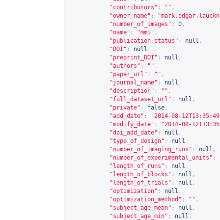
"contributors"
:
""
,
"owner_name"
:
"mark.edgar.lauckn
"number_of_images"
:
0
,
"name"
:
"mmi"
,
"publication_status"
:
null
,
"DOI"
:
null
,
"preprint_DOI"
:
null
,
"authors"
:
""
,
"paper_url"
:
""
,
"journal_name"
:
null
,
"description"
:
""
,
"full_dataset_url"
:
null
,
"private"
:
false
,
"add_date"
:
"2014-08-12T13:35:49
"modify_date"
:
"2014-08-12T13:35
"doi_add_date"
:
null
,
"type_of_design"
:
null
,
"number_of_imaging_runs"
:
null
,
"number_of_experimental_units"
:
"length_of_runs"
:
null
,
"length_of_blocks"
:
null
,
"length_of_trials"
:
null
,
"optimization"
:
null
,
"optimization_method"
:
""
,
"subject_age_mean"
:
null
,
"subject_age_min"
:
null
,