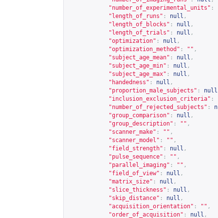
"number_of_experimental_units"
:
"length_of_runs"
:
null
,
"length_of_blocks"
:
null
,
"length_of_trials"
:
null
,
"optimization"
:
null
,
"optimization_method"
:
""
,
"subject_age_mean"
:
null
,
"subject_age_min"
:
null
,
"subject_age_max"
:
null
,
"handedness"
:
null
,
"proportion_male_subjects"
:
null
"inclusion_exclusion_criteria"
:
"number_of_rejected_subjects"
:
n
"group_comparison"
:
null
,
"group_description"
:
""
,
"scanner_make"
:
""
,
"scanner_model"
:
""
,
"field_strength"
:
null
,
"pulse_sequence"
:
""
,
"parallel_imaging"
:
""
,
"field_of_view"
:
null
,
"matrix_size"
:
null
,
"slice_thickness"
:
null
,
"skip_distance"
:
null
,
"acquisition_orientation"
:
""
,
"order_of_acquisition"
:
null
,