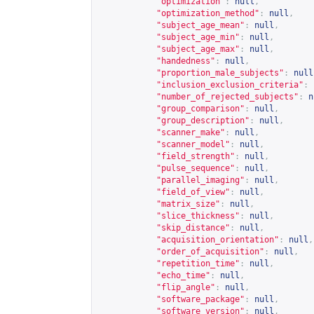
"optimization"
:
null
,
"optimization_method"
:
null
,
"subject_age_mean"
:
null
,
"subject_age_min"
:
null
,
"subject_age_max"
:
null
,
"handedness"
:
null
,
"proportion_male_subjects"
:
null
"inclusion_exclusion_criteria"
:
"number_of_rejected_subjects"
:
n
"group_comparison"
:
null
,
"group_description"
:
null
,
"scanner_make"
:
null
,
"scanner_model"
:
null
,
"field_strength"
:
null
,
"pulse_sequence"
:
null
,
"parallel_imaging"
:
null
,
"field_of_view"
:
null
,
"matrix_size"
:
null
,
"slice_thickness"
:
null
,
"skip_distance"
:
null
,
"acquisition_orientation"
:
null
,
"order_of_acquisition"
:
null
,
"repetition_time"
:
null
,
"echo_time"
:
null
,
"flip_angle"
:
null
,
"software_package"
:
null
,
"software_version"
:
null
,