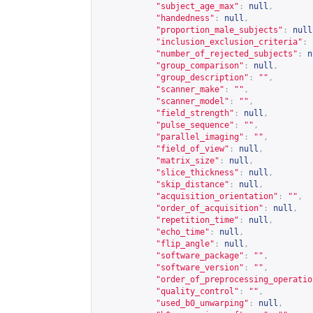
"subject_age_max"
:
null
,
"handedness"
:
null
,
"proportion_male_subjects"
:
null
"inclusion_exclusion_criteria"
:
"number_of_rejected_subjects"
:
n
"group_comparison"
:
null
,
"group_description"
:
""
,
"scanner_make"
:
""
,
"scanner_model"
:
""
,
"field_strength"
:
null
,
"pulse_sequence"
:
""
,
"parallel_imaging"
:
""
,
"field_of_view"
:
null
,
"matrix_size"
:
null
,
"slice_thickness"
:
null
,
"skip_distance"
:
null
,
"acquisition_orientation"
:
""
,
"order_of_acquisition"
:
null
,
"repetition_time"
:
null
,
"echo_time"
:
null
,
"flip_angle"
:
null
,
"software_package"
:
""
,
"software_version"
:
""
,
"order_of_preprocessing_operatio
"quality_control"
:
""
,
"used_b0_unwarping"
:
null
,