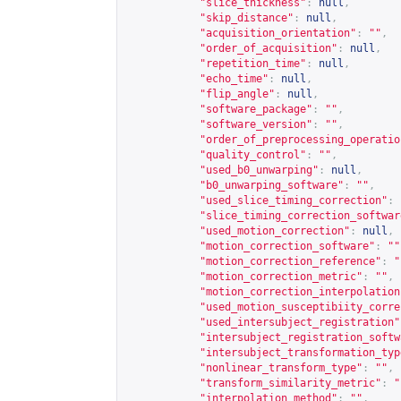
"slice_thickness"
:
null
,
"skip_distance"
:
null
,
"acquisition_orientation"
:
""
,
"order_of_acquisition"
:
null
,
"repetition_time"
:
null
,
"echo_time"
:
null
,
"flip_angle"
:
null
,
"software_package"
:
""
,
"software_version"
:
""
,
"order_of_preprocessing_operatio
"quality_control"
:
""
,
"used_b0_unwarping"
:
null
,
"b0_unwarping_software"
:
""
,
"used_slice_timing_correction"
:
"slice_timing_correction_softwar
"used_motion_correction"
:
null
,
"motion_correction_software"
:
""
"motion_correction_reference"
:
"
"motion_correction_metric"
:
""
,
"motion_correction_interpolation
"used_motion_susceptibiity_corre
"used_intersubject_registration"
"intersubject_registration_softw
"intersubject_transformation_typ
"nonlinear_transform_type"
:
""
,
"transform_similarity_metric"
:
"
"interpolation_method"
:
""
,