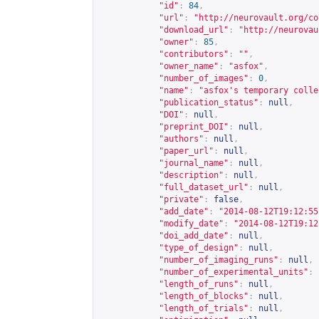
"id"
:
84
,
"url"
:
"
http://neurovault.org/co
"download_url"
:
"
http://neurovau
"owner"
:
85
,
"contributors"
:
""
,
"owner_name"
:
"asfox"
,
"number_of_images"
:
0
,
"name"
:
"asfox's temporary colle
"publication_status"
:
null
,
"DOI"
:
null
,
"preprint_DOI"
:
null
,
"authors"
:
null
,
"paper_url"
:
null
,
"journal_name"
:
null
,
"description"
:
null
,
"full_dataset_url"
:
null
,
"private"
:
false
,
"add_date"
:
"2014-08-12T19:12:55
"modify_date"
:
"2014-08-12T19:12
"doi_add_date"
:
null
,
"type_of_design"
:
null
,
"number_of_imaging_runs"
:
null
,
"number_of_experimental_units"
:
"length_of_runs"
:
null
,
"length_of_blocks"
:
null
,
"length_of_trials"
:
null
,