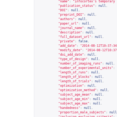
"name"
:
"infocortex's temporary 
"publication_status"
:
null
,
"DOI"
:
null
,
"preprint_DOI"
:
null
,
"authors"
:
null
,
"paper_url"
:
null
,
"journal_name"
:
null
,
"description"
:
null
,
"full_dataset_url"
:
null
,
"private"
:
false
,
"add_date"
:
"2014-08-12T10:37:34
"modify_date"
:
"2014-08-12T10:37
"doi_add_date"
:
null
,
"type_of_design"
:
null
,
"number_of_imaging_runs"
:
null
,
"number_of_experimental_units"
:
"length_of_runs"
:
null
,
"length_of_blocks"
:
null
,
"length_of_trials"
:
null
,
"optimization"
:
null
,
"optimization_method"
:
null
,
"subject_age_mean"
:
null
,
"subject_age_min"
:
null
,
"subject_age_max"
:
null
,
"handedness"
:
null
,
"proportion_male_subjects"
:
null
"inclusion_exclusion_criteria"
: