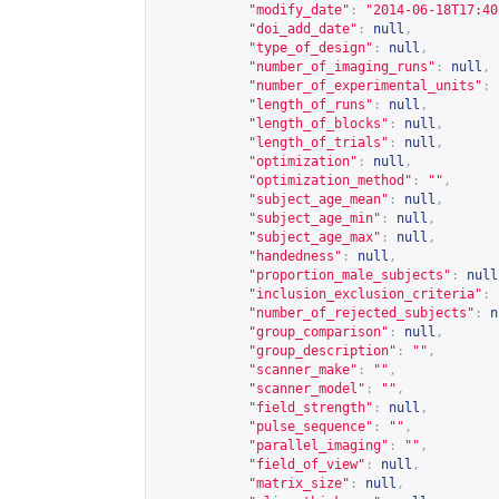
"modify_date"
:
"2014-06-18T17:40
"doi_add_date"
:
null
,
"type_of_design"
:
null
,
"number_of_imaging_runs"
:
null
,
"number_of_experimental_units"
:
"length_of_runs"
:
null
,
"length_of_blocks"
:
null
,
"length_of_trials"
:
null
,
"optimization"
:
null
,
"optimization_method"
:
""
,
"subject_age_mean"
:
null
,
"subject_age_min"
:
null
,
"subject_age_max"
:
null
,
"handedness"
:
null
,
"proportion_male_subjects"
:
null
"inclusion_exclusion_criteria"
:
"number_of_rejected_subjects"
:
n
"group_comparison"
:
null
,
"group_description"
:
""
,
"scanner_make"
:
""
,
"scanner_model"
:
""
,
"field_strength"
:
null
,
"pulse_sequence"
:
""
,
"parallel_imaging"
:
""
,
"field_of_view"
:
null
,
"matrix_size"
:
null
,