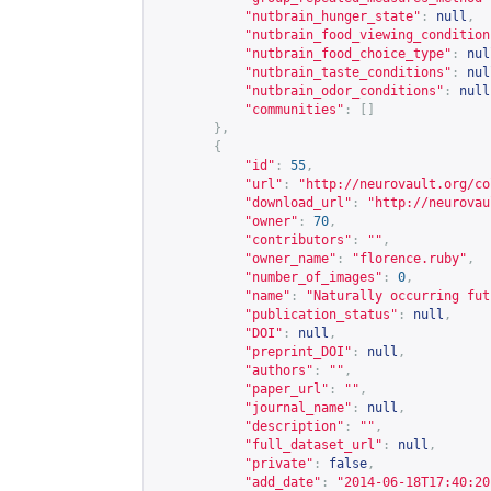
"nutbrain_hunger_state"
:
null
,
"nutbrain_food_viewing_condition
"nutbrain_food_choice_type"
:
nul
"nutbrain_taste_conditions"
:
nul
"nutbrain_odor_conditions"
:
null
"communities"
:
[]
},
{
"id"
:
55
,
"url"
:
"
http://neurovault.org/co
"download_url"
:
"
http://neurovau
"owner"
:
70
,
"contributors"
:
""
,
"owner_name"
:
"florence.ruby"
,
"number_of_images"
:
0
,
"name"
:
"Naturally occurring fut
"publication_status"
:
null
,
"DOI"
:
null
,
"preprint_DOI"
:
null
,
"authors"
:
""
,
"paper_url"
:
""
,
"journal_name"
:
null
,
"description"
:
""
,
"full_dataset_url"
:
null
,
"private"
:
false
,
"add_date"
:
"2014-06-18T17:40:20