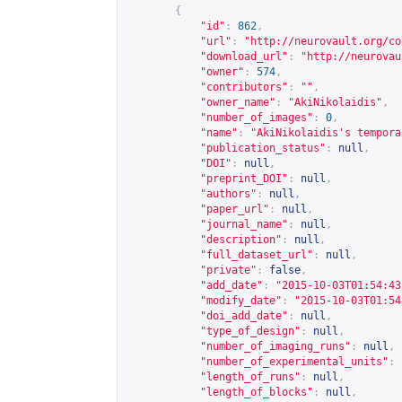
{
"id"
:
862
,
"url"
:
"
http://neurovault.org/co
"download_url"
:
"
http://neurovau
"owner"
:
574
,
"contributors"
:
""
,
"owner_name"
:
"AkiNikolaidis"
,
"number_of_images"
:
0
,
"name"
:
"AkiNikolaidis's tempora
"publication_status"
:
null
,
"DOI"
:
null
,
"preprint_DOI"
:
null
,
"authors"
:
null
,
"paper_url"
:
null
,
"journal_name"
:
null
,
"description"
:
null
,
"full_dataset_url"
:
null
,
"private"
:
false
,
"add_date"
:
"2015-10-03T01:54:43
"modify_date"
:
"2015-10-03T01:54
"doi_add_date"
:
null
,
"type_of_design"
:
null
,
"number_of_imaging_runs"
:
null
,
"number_of_experimental_units"
:
"length_of_runs"
:
null
,
"length_of_blocks"
:
null
,