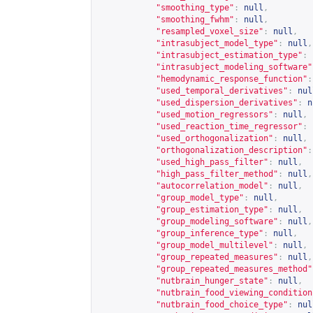
"smoothing_type"
:
null
,
"smoothing_fwhm"
:
null
,
"resampled_voxel_size"
:
null
,
"intrasubject_model_type"
:
null
,
"intrasubject_estimation_type"
:
"intrasubject_modeling_software"
"hemodynamic_response_function"
:
"used_temporal_derivatives"
:
nul
"used_dispersion_derivatives"
:
n
"used_motion_regressors"
:
null
,
"used_reaction_time_regressor"
:
"used_orthogonalization"
:
null
,
"orthogonalization_description"
:
"used_high_pass_filter"
:
null
,
"high_pass_filter_method"
:
null
,
"autocorrelation_model"
:
null
,
"group_model_type"
:
null
,
"group_estimation_type"
:
null
,
"group_modeling_software"
:
null
,
"group_inference_type"
:
null
,
"group_model_multilevel"
:
null
,
"group_repeated_measures"
:
null
,
"group_repeated_measures_method"
"nutbrain_hunger_state"
:
null
,
"nutbrain_food_viewing_condition
"nutbrain_food_choice_type"
:
nul