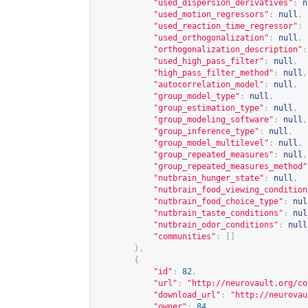
"used_dispersion_derivatives"
:
n
"used_motion_regressors"
:
null
,
"used_reaction_time_regressor"
:
"used_orthogonalization"
:
null
,
"orthogonalization_description"
:
"used_high_pass_filter"
:
null
,
"high_pass_filter_method"
:
null
,
"autocorrelation_model"
:
null
,
"group_model_type"
:
null
,
"group_estimation_type"
:
null
,
"group_modeling_software"
:
null
,
"group_inference_type"
:
null
,
"group_model_multilevel"
:
null
,
"group_repeated_measures"
:
null
,
"group_repeated_measures_method"
"nutbrain_hunger_state"
:
null
,
"nutbrain_food_viewing_condition
"nutbrain_food_choice_type"
:
nul
"nutbrain_taste_conditions"
:
nul
"nutbrain_odor_conditions"
:
null
"communities"
:
[]
},
{
"id"
:
82
,
"url"
:
"
http://neurovault.org/co
"download_url"
:
"
http://neurovau
"owner"
:
84
,