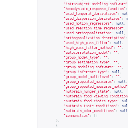
"intrasubject_modeling_software"
"hemodynamic_response_function"
:
"used_temporal_derivatives"
:
nul
"used_dispersion_derivatives"
:
n
"used_motion_regressors"
:
null
,
"used_reaction_time_regressor"
:
"used_orthogonalization"
:
null
,
"orthogonalization_description"
:
"used_high_pass_filter"
:
null
,
"high_pass_filter_method"
:
""
,
"autocorrelation_model"
:
""
,
"group_model_type"
:
""
,
"group_estimation_type"
:
""
,
"group_modeling_software"
:
""
,
"group_inference_type"
:
null
,
"group_model_multilevel"
:
""
,
"group_repeated_measures"
:
null
,
"group_repeated_measures_method"
"nutbrain_hunger_state"
:
null
,
"nutbrain_food_viewing_condition
"nutbrain_food_choice_type"
:
nul
"nutbrain_taste_conditions"
:
nul
"nutbrain_odor_conditions"
:
null
"communities"
:
[]
},
{