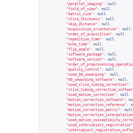
"parallel_imaging"
:
null
,
"field_of_view"
:
null
,
"matrix_size"
:
null
,
"slice_thickness"
:
null
,
"skip_distance"
:
null
,
"acquisition_orientation"
:
null
,
"order_of_acquisition"
:
null
,
"repetition_time"
:
null
,
"echo_time"
:
null
,
"flip_angle"
:
null
,
"software_package"
:
null
,
"software_version"
:
null
,
"order_of_preprocessing_operatio
"quality_control"
:
null
,
"used_b0_unwarping"
:
null
,
"b0_unwarping_software"
:
null
,
"used_slice_timing_correction"
:
"slice_timing_correction_softwar
"used_motion_correction"
:
null
,
"motion_correction_software"
:
nu
"motion_correction_reference"
:
n
"motion_correction_metric"
:
null
"motion_correction_interpolation
"used_motion_susceptibiity_corre
"used_intersubject_registration"
"intersubject_registration_softw