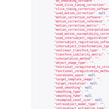
"b0_unwarping_software"
:
""
,
"used_slice_timing_correction"
:
"slice_timing_correction_softwar
"used_motion_correction"
:
null
,
"motion_correction_software"
:
""
"motion_correction_reference"
:
"
"motion_correction_metric"
:
""
,
"motion_correction_interpolation
"used_motion_susceptibiity_corre
"used_intersubject_registration"
"intersubject_registration_softw
"intersubject_transformation_typ
"nonlinear_transform_type"
:
""
,
"transform_similarity_metric"
:
"
"interpolation_method"
:
""
,
"object_image_type"
:
""
,
"functional_coregistered_to_stru
"functional_coregistration_metho
"coordinate_space"
:
null
,
"target_template_image"
:
""
,
"target_resolution"
:
null
,
"used_smoothing"
:
null
,
"smoothing_type"
:
""
,
"smoothing_fwhm"
:
null
,
"resampled_voxel_size"
:
null
,
"intrasubject_model_type"
:
""
,
"intrasubject_estimation_type"
: