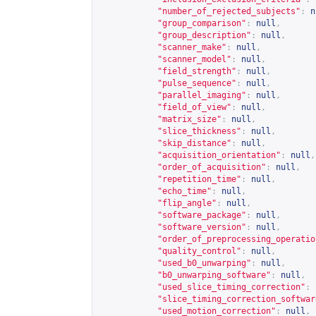
"number_of_rejected_subjects"
:
n
"group_comparison"
:
null
,
"group_description"
:
null
,
"scanner_make"
:
null
,
"scanner_model"
:
null
,
"field_strength"
:
null
,
"pulse_sequence"
:
null
,
"parallel_imaging"
:
null
,
"field_of_view"
:
null
,
"matrix_size"
:
null
,
"slice_thickness"
:
null
,
"skip_distance"
:
null
,
"acquisition_orientation"
:
null
,
"order_of_acquisition"
:
null
,
"repetition_time"
:
null
,
"echo_time"
:
null
,
"flip_angle"
:
null
,
"software_package"
:
null
,
"software_version"
:
null
,
"order_of_preprocessing_operatio
"quality_control"
:
null
,
"used_b0_unwarping"
:
null
,
"b0_unwarping_software"
:
null
,
"used_slice_timing_correction"
:
"slice_timing_correction_softwar
"used_motion_correction"
:
null
,