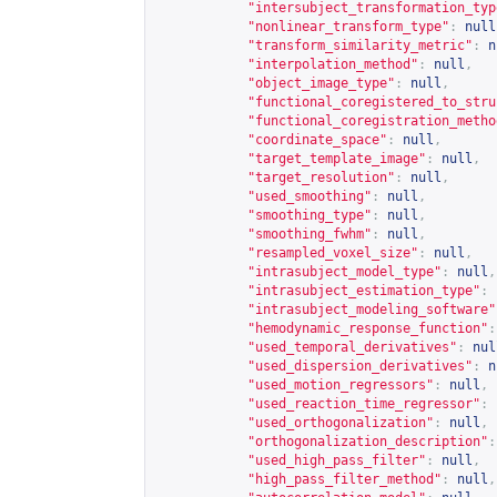
"intersubject_transformation_typ
"nonlinear_transform_type"
:
null
"transform_similarity_metric"
:
n
"interpolation_method"
:
null
,
"object_image_type"
:
null
,
"functional_coregistered_to_stru
"functional_coregistration_metho
"coordinate_space"
:
null
,
"target_template_image"
:
null
,
"target_resolution"
:
null
,
"used_smoothing"
:
null
,
"smoothing_type"
:
null
,
"smoothing_fwhm"
:
null
,
"resampled_voxel_size"
:
null
,
"intrasubject_model_type"
:
null
,
"intrasubject_estimation_type"
:
"intrasubject_modeling_software"
"hemodynamic_response_function"
:
"used_temporal_derivatives"
:
nul
"used_dispersion_derivatives"
:
n
"used_motion_regressors"
:
null
,
"used_reaction_time_regressor"
:
"used_orthogonalization"
:
null
,
"orthogonalization_description"
:
"used_high_pass_filter"
:
null
,
"high_pass_filter_method"
:
null
,