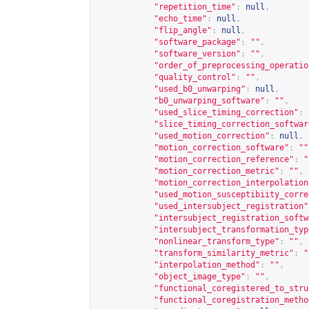
"repetition_time"
:
null
,
"echo_time"
:
null
,
"flip_angle"
:
null
,
"software_package"
:
""
,
"software_version"
:
""
,
"order_of_preprocessing_operatio
"quality_control"
:
""
,
"used_b0_unwarping"
:
null
,
"b0_unwarping_software"
:
""
,
"used_slice_timing_correction"
:
"slice_timing_correction_softwar
"used_motion_correction"
:
null
,
"motion_correction_software"
:
""
"motion_correction_reference"
:
"
"motion_correction_metric"
:
""
,
"motion_correction_interpolation
"used_motion_susceptibiity_corre
"used_intersubject_registration"
"intersubject_registration_softw
"intersubject_transformation_typ
"nonlinear_transform_type"
:
""
,
"transform_similarity_metric"
:
"
"interpolation_method"
:
""
,
"object_image_type"
:
""
,
"functional_coregistered_to_stru
"functional_coregistration_metho