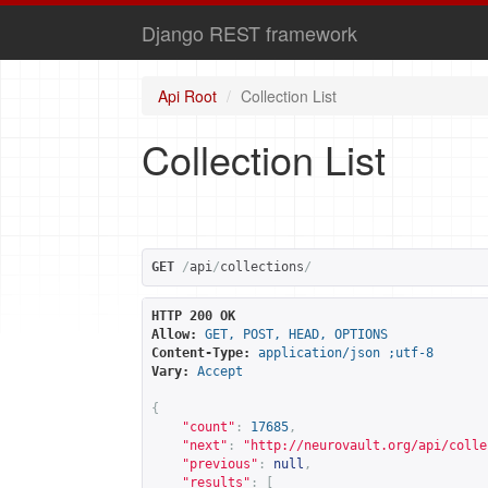
Django REST framework
Api Root
Collection List
Collection List
GET
/
api
/
collections
/
HTTP 200 OK
Allow:
GET, POST, HEAD, OPTIONS
Content-Type:
application/json ;utf-8
Vary:
Accept
{
"count"
:
17685
,
"next"
:
"
http://neurovault.org/api/colle
"previous"
:
null
,
"results"
:
[