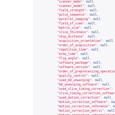
"scanner_make"
:
null
,
"scanner_model"
:
null
,
"field_strength"
:
null
,
"pulse_sequence"
:
null
,
"parallel_imaging"
:
null
,
"field_of_view"
:
null
,
"matrix_size"
:
null
,
"slice_thickness"
:
null
,
"skip_distance"
:
null
,
"acquisition_orientation"
:
null
,
"order_of_acquisition"
:
null
,
"repetition_time"
:
null
,
"echo_time"
:
null
,
"flip_angle"
:
null
,
"software_package"
:
null
,
"software_version"
:
null
,
"order_of_preprocessing_operatio
"quality_control"
:
null
,
"used_b0_unwarping"
:
null
,
"b0_unwarping_software"
:
null
,
"used_slice_timing_correction"
:
"slice_timing_correction_softwar
"used_motion_correction"
:
null
,
"motion_correction_software"
:
nu
"motion_correction_reference"
:
n
"motion_correction_metric"
:
null