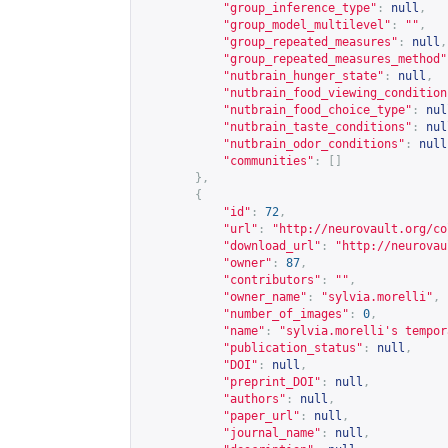
"group_inference_type"
:
null
,
"group_model_multilevel"
:
""
,
"group_repeated_measures"
:
null
,
"group_repeated_measures_method"
"nutbrain_hunger_state"
:
null
,
"nutbrain_food_viewing_condition
"nutbrain_food_choice_type"
:
nul
"nutbrain_taste_conditions"
:
nul
"nutbrain_odor_conditions"
:
null
"communities"
:
[]
},
{
"id"
:
72
,
"url"
:
"
http://neurovault.org/co
"download_url"
:
"
http://neurovau
"owner"
:
87
,
"contributors"
:
""
,
"owner_name"
:
"sylvia.morelli"
,
"number_of_images"
:
0
,
"name"
:
"sylvia.morelli's tempor
"publication_status"
:
null
,
"DOI"
:
null
,
"preprint_DOI"
:
null
,
"authors"
:
null
,
"paper_url"
:
null
,
"journal_name"
:
null
,