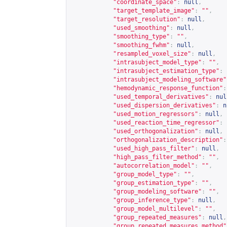
"coordinate_space"
:
null
,
"target_template_image"
:
""
,
"target_resolution"
:
null
,
"used_smoothing"
:
null
,
"smoothing_type"
:
""
,
"smoothing_fwhm"
:
null
,
"resampled_voxel_size"
:
null
,
"intrasubject_model_type"
:
""
,
"intrasubject_estimation_type"
:
"intrasubject_modeling_software"
"hemodynamic_response_function"
:
"used_temporal_derivatives"
:
nul
"used_dispersion_derivatives"
:
n
"used_motion_regressors"
:
null
,
"used_reaction_time_regressor"
:
"used_orthogonalization"
:
null
,
"orthogonalization_description"
:
"used_high_pass_filter"
:
null
,
"high_pass_filter_method"
:
""
,
"autocorrelation_model"
:
""
,
"group_model_type"
:
""
,
"group_estimation_type"
:
""
,
"group_modeling_software"
:
""
,
"group_inference_type"
:
null
,
"group_model_multilevel"
:
""
,
"group_repeated_measures"
:
null
,
"group_repeated_measures_method"