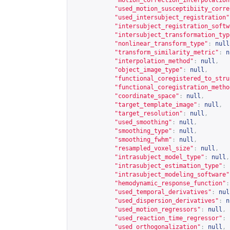
"motion_correction_interpolation
"used_motion_susceptibiity_corre
"used_intersubject_registration"
"intersubject_registration_softw
"intersubject_transformation_typ
"nonlinear_transform_type"
:
null
"transform_similarity_metric"
:
n
"interpolation_method"
:
null
,
"object_image_type"
:
null
,
"functional_coregistered_to_stru
"functional_coregistration_metho
"coordinate_space"
:
null
,
"target_template_image"
:
null
,
"target_resolution"
:
null
,
"used_smoothing"
:
null
,
"smoothing_type"
:
null
,
"smoothing_fwhm"
:
null
,
"resampled_voxel_size"
:
null
,
"intrasubject_model_type"
:
null
,
"intrasubject_estimation_type"
:
"intrasubject_modeling_software"
"hemodynamic_response_function"
:
"used_temporal_derivatives"
:
nul
"used_dispersion_derivatives"
:
n
"used_motion_regressors"
:
null
,
"used_reaction_time_regressor"
:
"used_orthogonalization"
:
null
,