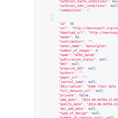
"nutbrain_taste_conditions"
:
nul
"nutbrain_odor_conditions"
:
null
"communities"
:
[]
},
{
"id"
:
38
,
"url"
:
"
http://neurovault.org/co
"download_url"
:
"
http://neurovau
"owner"
:
64
,
"contributors"
:
""
,
"owner_name"
:
"danielglen"
,
"number_of_images"
:
0
,
"name"
:
"AFNI_data6"
,
"publication_status"
:
null
,
"DOI"
:
null
,
"preprint_DOI"
:
null
,
"authors"
:
""
,
"paper_url"
:
""
,
"journal_name"
:
null
,
"description"
:
"Some class data 
"full_dataset_url"
:
null
,
"private"
:
false
,
"add_date"
:
"2014-06-04T04:15:05
"modify_date"
:
"2014-06-04T04:15
"doi_add_date"
:
null
,
"type_of_design"
:
null
,
"number_of_imaging_runs"
:
null
,