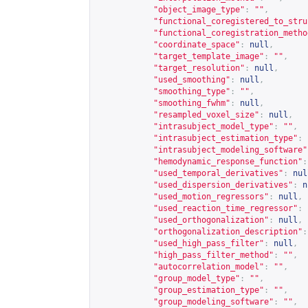
"object_image_type"
:
""
,
"functional_coregistered_to_stru
"functional_coregistration_metho
"coordinate_space"
:
null
,
"target_template_image"
:
""
,
"target_resolution"
:
null
,
"used_smoothing"
:
null
,
"smoothing_type"
:
""
,
"smoothing_fwhm"
:
null
,
"resampled_voxel_size"
:
null
,
"intrasubject_model_type"
:
""
,
"intrasubject_estimation_type"
:
"intrasubject_modeling_software"
"hemodynamic_response_function"
:
"used_temporal_derivatives"
:
nul
"used_dispersion_derivatives"
:
n
"used_motion_regressors"
:
null
,
"used_reaction_time_regressor"
:
"used_orthogonalization"
:
null
,
"orthogonalization_description"
:
"used_high_pass_filter"
:
null
,
"high_pass_filter_method"
:
""
,
"autocorrelation_model"
:
""
,
"group_model_type"
:
""
,
"group_estimation_type"
:
""
,
"group_modeling_software"
:
""
,