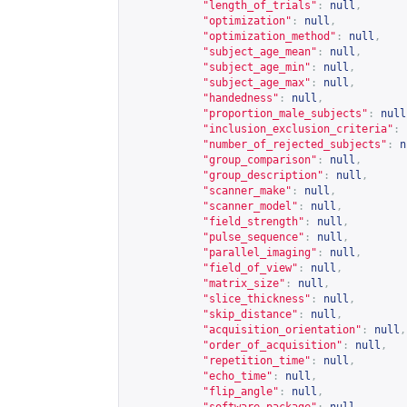
"length_of_trials"
:
null
,
"optimization"
:
null
,
"optimization_method"
:
null
,
"subject_age_mean"
:
null
,
"subject_age_min"
:
null
,
"subject_age_max"
:
null
,
"handedness"
:
null
,
"proportion_male_subjects"
:
null
"inclusion_exclusion_criteria"
:
"number_of_rejected_subjects"
:
n
"group_comparison"
:
null
,
"group_description"
:
null
,
"scanner_make"
:
null
,
"scanner_model"
:
null
,
"field_strength"
:
null
,
"pulse_sequence"
:
null
,
"parallel_imaging"
:
null
,
"field_of_view"
:
null
,
"matrix_size"
:
null
,
"slice_thickness"
:
null
,
"skip_distance"
:
null
,
"acquisition_orientation"
:
null
,
"order_of_acquisition"
:
null
,
"repetition_time"
:
null
,
"echo_time"
:
null
,
"flip_angle"
:
null
,