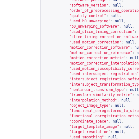
"software_package"
:
null
,
"software_version"
:
null
,
"order_of_preprocessing_operatio
"quality_control"
:
null
,
"used_b0_unwarping"
:
null
,
"b0_unwarping_software"
:
null
,
"used_slice_timing_correction"
:
"slice_timing_correction_softwar
"used_motion_correction"
:
null
,
"motion_correction_software"
:
nu
"motion_correction_reference"
:
n
"motion_correction_metric"
:
null
"motion_correction_interpolation
"used_motion_susceptibiity_corre
"used_intersubject_registration"
"intersubject_registration_softw
"intersubject_transformation_typ
"nonlinear_transform_type"
:
null
"transform_similarity_metric"
:
n
"interpolation_method"
:
null
,
"object_image_type"
:
null
,
"functional_coregistered_to_stru
"functional_coregistration_metho
"coordinate_space"
:
null
,
"target_template_image"
:
null
,
"target_resolution"
:
null
,
"used_smoothing"
:
null
,