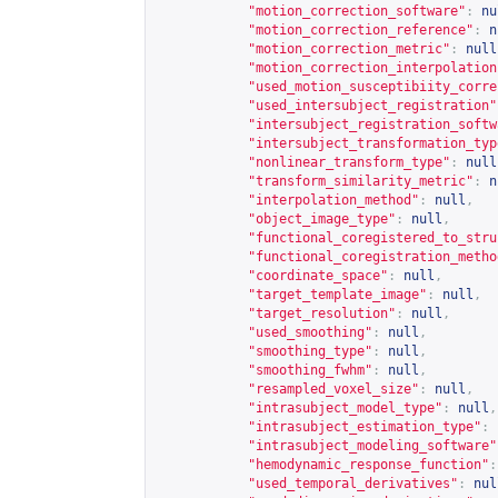
"motion_correction_software"
:
nu
"motion_correction_reference"
:
n
"motion_correction_metric"
:
null
"motion_correction_interpolation
"used_motion_susceptibiity_corre
"used_intersubject_registration"
"intersubject_registration_softw
"intersubject_transformation_typ
"nonlinear_transform_type"
:
null
"transform_similarity_metric"
:
n
"interpolation_method"
:
null
,
"object_image_type"
:
null
,
"functional_coregistered_to_stru
"functional_coregistration_metho
"coordinate_space"
:
null
,
"target_template_image"
:
null
,
"target_resolution"
:
null
,
"used_smoothing"
:
null
,
"smoothing_type"
:
null
,
"smoothing_fwhm"
:
null
,
"resampled_voxel_size"
:
null
,
"intrasubject_model_type"
:
null
,
"intrasubject_estimation_type"
:
"intrasubject_modeling_software"
"hemodynamic_response_function"
:
"used_temporal_derivatives"
:
nul