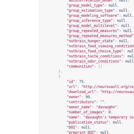
"autocorrelation_model"
:
null
,
"group_model_type"
:
null
,
"group_estimation_type"
:
null
,
"group_modeling_software"
:
null
,
"group_inference_type"
:
null
,
"group_model_multilevel"
:
null
,
"group_repeated_measures"
:
null
,
"group_repeated_measures_method"
"nutbrain_hunger_state"
:
null
,
"nutbrain_food_viewing_condition
"nutbrain_food_choice_type"
:
nul
"nutbrain_taste_conditions"
:
nul
"nutbrain_odor_conditions"
:
null
"communities"
:
[]
},
{
"id"
:
75
,
"url"
:
"
http://neurovault.org/co
"download_url"
:
"
http://neurovau
"owner"
:
90
,
"contributors"
:
""
,
"owner_name"
:
"davaughn"
,
"number_of_images"
:
0
,
"name"
:
"davaughn's temporary co
"publication_status"
:
null
,
"DOI"
:
null
,
"preprint_DOI"
:
null
,