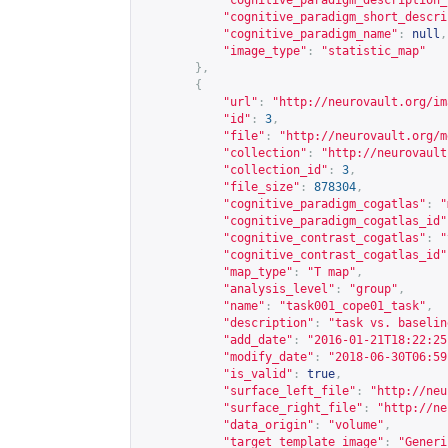
"cognitive_paradigm_description_
"cognitive_paradigm_short_descri
"cognitive_paradigm_name"
:
null
,
"image_type"
:
"statistic_map"
},
{
"url"
:
"
http://neurovault.org/im
"id"
:
3
,
"file"
:
"
http://neurovault.org/m
"collection"
:
"
http://neurovault
"collection_id"
:
3
,
"file_size"
:
878304
,
"cognitive_paradigm_cogatlas"
:
"
"cognitive_paradigm_cogatlas_id"
"cognitive_contrast_cogatlas"
:
"
"cognitive_contrast_cogatlas_id"
"map_type"
:
"T map"
,
"analysis_level"
:
"group"
,
"name"
:
"task001_cope01_task"
,
"description"
:
"task vs. baselin
"add_date"
:
"2016-01-21T18:22:25
"modify_date"
:
"2018-06-30T06:59
"is_valid"
:
true
,
"surface_left_file"
:
"
http://neu
"surface_right_file"
:
"
http://ne
"data_origin"
:
"volume"
,
"target_template_image"
:
"Generi