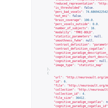
"reduced_representation"
:
"
http:
"is_thresholded"
:
false
,
"perc_bad_voxels"
:
74.6869422542
"not_mni"
:
false
,
"brain_coverage"
:
100.0
,
"perc_voxels_outside"
:
0.0
,
"number_of_subjects"
:
16
,
"modality"
:
"fMRI-BOLD"
,
"statistic_parameters"
:
null
,
"smoothness_fwhm"
:
null
,
"contrast_definition"
:
"parametr
"contrast_definition_cogatlas"
:
"cognitive_paradigm_description_
"cognitive_paradigm_short_descri
"cognitive_paradigm_name"
:
null
,
"image_type"
:
"statistic_map"
},
{
"url"
:
"
http://neurovault.org/im
"id"
:
6
,
"file"
:
"
http://neurovault.org/m
"collection"
:
"
http://neurovault
"collection_id"
:
4
,
"file_size"
:
36412
,
"cognitive_paradigm_cogatlas"
:
n
"cognitive_paradigm_cogatlas_id"