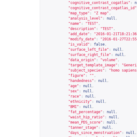
"cognitive_contrast_cogatlas"
:
n
"cognitive_contrast_cogatlas_id"
"map_type"
:
"Z map"
,
"analysis_level"
:
null
,
"name"
:
"TEST"
,
"description"
:
"TEST"
,
"add_date"
:
"2016-01-21T18:21:36
"modify_date"
:
"2016-01-27T22:55
"is_valid"
:
false
,
"surface_left_file"
:
null
,
"surface_right_file"
:
null
,
"data_origin"
:
"volume"
,
"target_template_image"
:
"Generi
"subject_species"
:
"homo sapiens
"figure"
:
""
,
"handedness"
:
null
,
"age"
:
null
,
"sex"
:
null
,
"race"
:
null
,
"ethnicity"
:
null
,
"BMI"
:
null
,
"fat_percentage"
:
null
,
"waist_hip_ratio"
:
null
,
"mean_PDS_score"
:
null
,
"tanner_stage"
:
null
,
"days_since_menstruation"
:
null
,