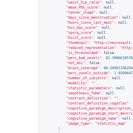
"waist_hip_ratio"
:
null
,
"mean_PDS_score"
:
null
,
"tanner_stage"
:
null
,
"days_since_menstruation"
:
null
,
"hours_since_last_meal"
:
null
,
"bis_bas_score"
:
null
,
"spsrq_score"
:
null
,
"bis11_score"
:
null
,
"thumbnail"
:
"
http://neurovault.
"reduced_representation"
:
"
http:
"is_thresholded"
:
false
,
"perc_bad_voxels"
:
82.3906610578
"not_mni"
:
false
,
"brain_coverage"
:
68.20901336204
"perc_voxels_outside"
:
1.9509647
"number_of_subjects"
:
null
,
"modality"
:
""
,
"statistic_parameters"
:
null
,
"smoothness_fwhm"
:
null
,
"contrast_definition"
:
""
,
"contrast_definition_cogatlas"
:
"cognitive_paradigm_description_
"cognitive_paradigm_short_descri
"cognitive_paradigm_name"
:
null
,
"image_type"
:
"statistic_map"
},