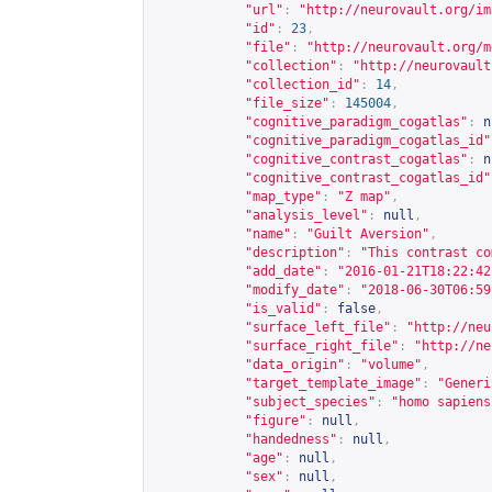
"url"
:
"
http://neurovault.org/im
"id"
:
23
,
"file"
:
"
http://neurovault.org/m
"collection"
:
"
http://neurovault
"collection_id"
:
14
,
"file_size"
:
145004
,
"cognitive_paradigm_cogatlas"
:
n
"cognitive_paradigm_cogatlas_id"
"cognitive_contrast_cogatlas"
:
n
"cognitive_contrast_cogatlas_id"
"map_type"
:
"Z map"
,
"analysis_level"
:
null
,
"name"
:
"Guilt Aversion"
,
"description"
:
"This contrast co
"add_date"
:
"2016-01-21T18:22:42
"modify_date"
:
"2018-06-30T06:59
"is_valid"
:
false
,
"surface_left_file"
:
"
http://neu
"surface_right_file"
:
"
http://ne
"data_origin"
:
"volume"
,
"target_template_image"
:
"Generi
"subject_species"
:
"homo sapiens
"figure"
:
null
,
"handedness"
:
null
,
"age"
:
null
,
"sex"
:
null
,