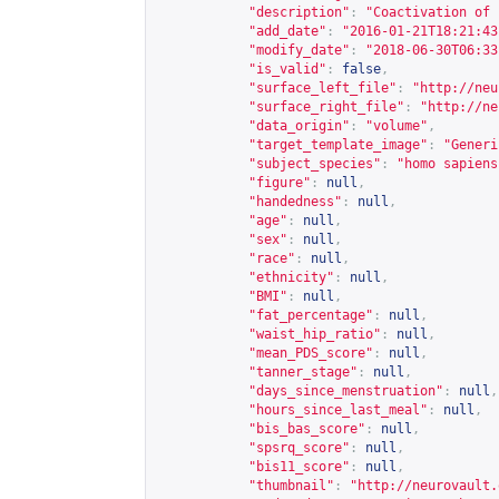
"description"
:
"Coactivation of 
"add_date"
:
"2016-01-21T18:21:43
"modify_date"
:
"2018-06-30T06:33
"is_valid"
:
false
,
"surface_left_file"
:
"
http://neu
"surface_right_file"
:
"
http://ne
"data_origin"
:
"volume"
,
"target_template_image"
:
"Generi
"subject_species"
:
"homo sapiens
"figure"
:
null
,
"handedness"
:
null
,
"age"
:
null
,
"sex"
:
null
,
"race"
:
null
,
"ethnicity"
:
null
,
"BMI"
:
null
,
"fat_percentage"
:
null
,
"waist_hip_ratio"
:
null
,
"mean_PDS_score"
:
null
,
"tanner_stage"
:
null
,
"days_since_menstruation"
:
null
,
"hours_since_last_meal"
:
null
,
"bis_bas_score"
:
null
,
"spsrq_score"
:
null
,
"bis11_score"
:
null
,
"thumbnail"
:
"
http://neurovault.