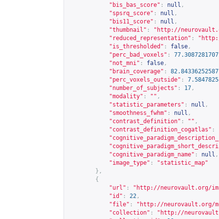
"bis_bas_score"
:
null
,
"spsrq_score"
:
null
,
"bis11_score"
:
null
,
"thumbnail"
:
"
http://neurovault.
"reduced_representation"
:
"
http:
"is_thresholded"
:
false
,
"perc_bad_voxels"
:
77.3087281707
"not_mni"
:
false
,
"brain_coverage"
:
82.84336252587
"perc_voxels_outside"
:
7.5847825
"number_of_subjects"
:
17
,
"modality"
:
""
,
"statistic_parameters"
:
null
,
"smoothness_fwhm"
:
null
,
"contrast_definition"
:
""
,
"contrast_definition_cogatlas"
:
"cognitive_paradigm_description_
"cognitive_paradigm_short_descri
"cognitive_paradigm_name"
:
null
,
"image_type"
:
"statistic_map"
},
{
"url"
:
"
http://neurovault.org/im
"id"
:
22
,
"file"
:
"
http://neurovault.org/m
"collection"
:
"
http://neurovault