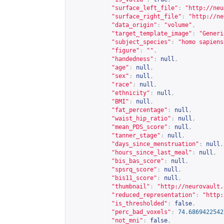
"surface_left_file"
:
"
http://neu
"surface_right_file"
:
"
http://ne
"data_origin"
:
"volume"
,
"target_template_image"
:
"Generi
"subject_species"
:
"homo sapiens
"figure"
:
""
,
"handedness"
:
null
,
"age"
:
null
,
"sex"
:
null
,
"race"
:
null
,
"ethnicity"
:
null
,
"BMI"
:
null
,
"fat_percentage"
:
null
,
"waist_hip_ratio"
:
null
,
"mean_PDS_score"
:
null
,
"tanner_stage"
:
null
,
"days_since_menstruation"
:
null
,
"hours_since_last_meal"
:
null
,
"bis_bas_score"
:
null
,
"spsrq_score"
:
null
,
"bis11_score"
:
null
,
"thumbnail"
:
"
http://neurovault.
"reduced_representation"
:
"
http:
"is_thresholded"
:
false
,
"perc_bad_voxels"
:
74.6869422542
"not_mni"
:
false
,