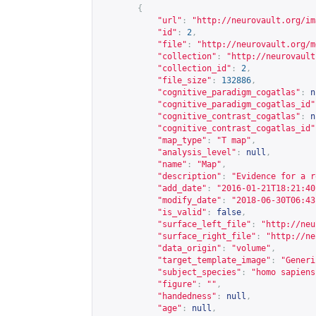
{
"url"
:
"
http://neurovault.org/im
"id"
:
2
,
"file"
:
"
http://neurovault.org/m
"collection"
:
"
http://neurovault
"collection_id"
:
2
,
"file_size"
:
132886
,
"cognitive_paradigm_cogatlas"
:
n
"cognitive_paradigm_cogatlas_id"
"cognitive_contrast_cogatlas"
:
n
"cognitive_contrast_cogatlas_id"
"map_type"
:
"T map"
,
"analysis_level"
:
null
,
"name"
:
"Map"
,
"description"
:
"Evidence for a r
"add_date"
:
"2016-01-21T18:21:40
"modify_date"
:
"2018-06-30T06:43
"is_valid"
:
false
,
"surface_left_file"
:
"
http://neu
"surface_right_file"
:
"
http://ne
"data_origin"
:
"volume"
,
"target_template_image"
:
"Generi
"subject_species"
:
"homo sapiens
"figure"
:
""
,
"handedness"
:
null
,
"age"
:
null
,