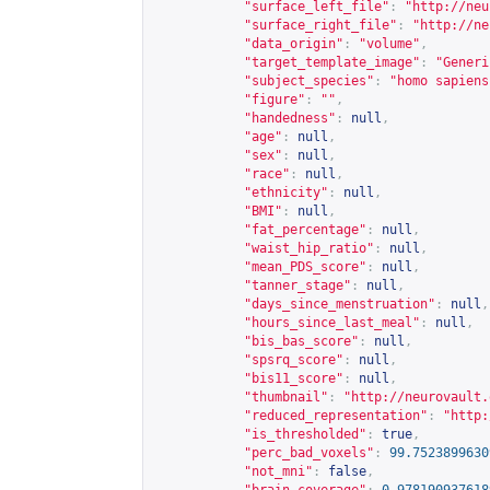
"surface_left_file"
:
"
http://neu
"surface_right_file"
:
"
http://ne
"data_origin"
:
"volume"
,
"target_template_image"
:
"Generi
"subject_species"
:
"homo sapiens
"figure"
:
""
,
"handedness"
:
null
,
"age"
:
null
,
"sex"
:
null
,
"race"
:
null
,
"ethnicity"
:
null
,
"BMI"
:
null
,
"fat_percentage"
:
null
,
"waist_hip_ratio"
:
null
,
"mean_PDS_score"
:
null
,
"tanner_stage"
:
null
,
"days_since_menstruation"
:
null
,
"hours_since_last_meal"
:
null
,
"bis_bas_score"
:
null
,
"spsrq_score"
:
null
,
"bis11_score"
:
null
,
"thumbnail"
:
"
http://neurovault.
"reduced_representation"
:
"
http:
"is_thresholded"
:
true
,
"perc_bad_voxels"
:
99.7523899630
"not_mni"
:
false
,