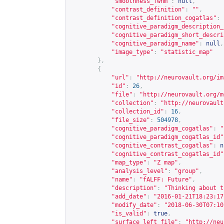
"smoothness_fwhm"
:
null
,
"contrast_definition"
:
""
,
"contrast_definition_cogatlas"
:
"cognitive_paradigm_description_
"cognitive_paradigm_short_descri
"cognitive_paradigm_name"
:
null
,
"image_type"
:
"statistic_map"
},
{
"url"
:
"
http://neurovault.org/im
"id"
:
26
,
"file"
:
"
http://neurovault.org/m
"collection"
:
"
http://neurovault
"collection_id"
:
16
,
"file_size"
:
504978
,
"cognitive_paradigm_cogatlas"
:
"
"cognitive_paradigm_cogatlas_id"
"cognitive_contrast_cogatlas"
:
n
"cognitive_contrast_cogatlas_id"
"map_type"
:
"Z map"
,
"analysis_level"
:
"group"
,
"name"
:
"fALFF: Future"
,
"description"
:
"Thinking about t
"add_date"
:
"2016-01-21T18:23:17
"modify_date"
:
"2018-06-30T07:10
"is_valid"
:
true
,
"surface_left_file"
:
"
http://neu