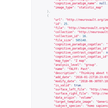
"cognitive_paradigm_name"
:
null
,
"image_type"
:
"statistic_map"
},
{
"url"
:
"
http://neurovault.org/im
"id"
:
25
,
"file"
:
"
http://neurovault.org/m
"collection"
:
"
http://neurovault
"collection_id"
:
16
,
"file_size"
:
505140
,
"cognitive_paradigm_cogatlas"
:
"
"cognitive_paradigm_cogatlas_id"
"cognitive_contrast_cogatlas"
:
n
"cognitive_contrast_cogatlas_id"
"map_type"
:
"Z map"
,
"analysis_level"
:
"group"
,
"name"
:
"fALFF: Past"
,
"description"
:
"Thinking about t
"add_date"
:
"2016-01-21T18:23:03
"modify_date"
:
"2018-06-30T07:10
"is_valid"
:
true
,
"surface_left_file"
:
"
http://neu
"surface_right_file"
:
"
http://ne
"data_origin"
:
"volume"
,
"target_template_image"
:
"Generi
"subject_species"
:
"homo sapiens