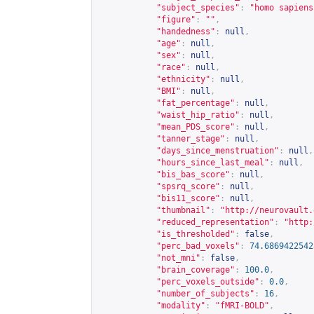
"subject_species"
:
"homo sapiens
"figure"
:
""
,
"handedness"
:
null
,
"age"
:
null
,
"sex"
:
null
,
"race"
:
null
,
"ethnicity"
:
null
,
"BMI"
:
null
,
"fat_percentage"
:
null
,
"waist_hip_ratio"
:
null
,
"mean_PDS_score"
:
null
,
"tanner_stage"
:
null
,
"days_since_menstruation"
:
null
,
"hours_since_last_meal"
:
null
,
"bis_bas_score"
:
null
,
"spsrq_score"
:
null
,
"bis11_score"
:
null
,
"thumbnail"
:
"
http://neurovault.
"reduced_representation"
:
"
http:
"is_thresholded"
:
false
,
"perc_bad_voxels"
:
74.6869422542
"not_mni"
:
false
,
"brain_coverage"
:
100.0
,
"perc_voxels_outside"
:
0.0
,
"number_of_subjects"
:
16
,
"modality"
:
"fMRI-BOLD"
,