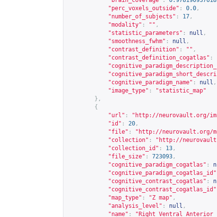
"brain_coverage"
:
0.978190937618
"perc_voxels_outside"
:
0.0
,
"number_of_subjects"
:
17
,
"modality"
:
""
,
"statistic_parameters"
:
null
,
"smoothness_fwhm"
:
null
,
"contrast_definition"
:
""
,
"contrast_definition_cogatlas"
:
"cognitive_paradigm_description_
"cognitive_paradigm_short_descri
"cognitive_paradigm_name"
:
null
,
"image_type"
:
"statistic_map"
},
{
"url"
:
"
http://neurovault.org/im
"id"
:
20
,
"file"
:
"
http://neurovault.org/m
"collection"
:
"
http://neurovault
"collection_id"
:
13
,
"file_size"
:
723093
,
"cognitive_paradigm_cogatlas"
:
n
"cognitive_paradigm_cogatlas_id"
"cognitive_contrast_cogatlas"
:
n
"cognitive_contrast_cogatlas_id"
"map_type"
:
"Z map"
,
"analysis_level"
:
null
,
"name"
:
"Right Ventral Anterior 