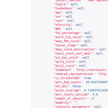
"subject_species"
:
"homo sapiens
"figure"
:
null
,
"handedness"
:
null
,
"age"
:
null
,
"sex"
:
null
,
"race"
:
null
,
"ethnicity"
:
null
,
"BMI"
:
null
,
"fat_percentage"
:
null
,
"waist_hip_ratio"
:
null
,
"mean_PDS_score"
:
null
,
"tanner_stage"
:
null
,
"days_since_menstruation"
:
null
,
"hours_since_last_meal"
:
null
,
"bis_bas_score"
:
null
,
"spsrq_score"
:
null
,
"bis11_score"
:
null
,
"thumbnail"
:
"
http://neurovault.
"reduced_representation"
:
"
http:
"is_thresholded"
:
true
,
"perc_bad_voxels"
:
99.8187516687
"not_mni"
:
false
,
"brain_coverage"
:
0.716027012950
"perc_voxels_outside"
:
0.0
,
"number_of_subjects"
:
17
,
"modality"
:
""
,
"statistic_parameters"
:
null
,