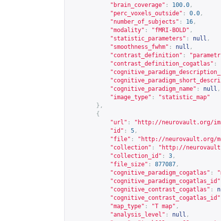
"brain_coverage"
:
100.0
,
"perc_voxels_outside"
:
0.0
,
"number_of_subjects"
:
16
,
"modality"
:
"fMRI-BOLD"
,
"statistic_parameters"
:
null
,
"smoothness_fwhm"
:
null
,
"contrast_definition"
:
"parametr
"contrast_definition_cogatlas"
:
"cognitive_paradigm_description_
"cognitive_paradigm_short_descri
"cognitive_paradigm_name"
:
null
,
"image_type"
:
"statistic_map"
},
{
"url"
:
"
http://neurovault.org/im
"id"
:
5
,
"file"
:
"
http://neurovault.org/m
"collection"
:
"
http://neurovault
"collection_id"
:
3
,
"file_size"
:
877087
,
"cognitive_paradigm_cogatlas"
:
"
"cognitive_paradigm_cogatlas_id"
"cognitive_contrast_cogatlas"
:
n
"cognitive_contrast_cogatlas_id"
"map_type"
:
"T map"
,
"analysis_level"
:
null
,