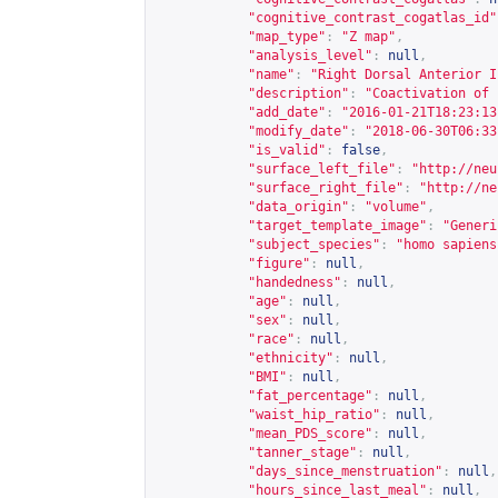
"cognitive_contrast_cogatlas_id"
"map_type"
:
"Z map"
,
"analysis_level"
:
null
,
"name"
:
"Right Dorsal Anterior I
"description"
:
"Coactivation of 
"add_date"
:
"2016-01-21T18:23:13
"modify_date"
:
"2018-06-30T06:33
"is_valid"
:
false
,
"surface_left_file"
:
"
http://neu
"surface_right_file"
:
"
http://ne
"data_origin"
:
"volume"
,
"target_template_image"
:
"Generi
"subject_species"
:
"homo sapiens
"figure"
:
null
,
"handedness"
:
null
,
"age"
:
null
,
"sex"
:
null
,
"race"
:
null
,
"ethnicity"
:
null
,
"BMI"
:
null
,
"fat_percentage"
:
null
,
"waist_hip_ratio"
:
null
,
"mean_PDS_score"
:
null
,
"tanner_stage"
:
null
,
"days_since_menstruation"
:
null
,
"hours_since_last_meal"
:
null
,