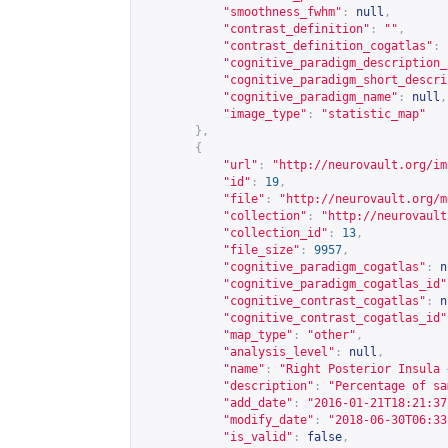
"smoothness_fwhm"
:
null
,
"contrast_definition"
:
""
,
"contrast_definition_cogatlas"
:
"cognitive_paradigm_description_
"cognitive_paradigm_short_descri
"cognitive_paradigm_name"
:
null
,
"image_type"
:
"statistic_map"
},
{
"url"
:
"
http://neurovault.org/im
"id"
:
19
,
"file"
:
"
http://neurovault.org/m
"collection"
:
"
http://neurovault
"collection_id"
:
13
,
"file_size"
:
9957
,
"cognitive_paradigm_cogatlas"
:
n
"cognitive_paradigm_cogatlas_id"
"cognitive_contrast_cogatlas"
:
n
"cognitive_contrast_cogatlas_id"
"map_type"
:
"other"
,
"analysis_level"
:
null
,
"name"
:
"Right Posterior Insula 
"description"
:
"Percentage of sa
"add_date"
:
"2016-01-21T18:21:37
"modify_date"
:
"2018-06-30T06:33
"is_valid"
:
false
,