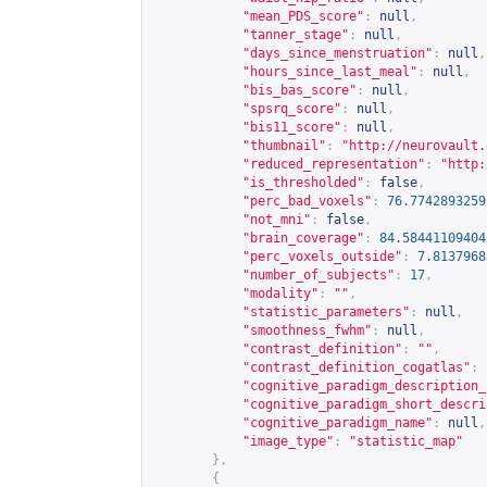
"mean_PDS_score"
:
null
,
"tanner_stage"
:
null
,
"days_since_menstruation"
:
null
,
"hours_since_last_meal"
:
null
,
"bis_bas_score"
:
null
,
"spsrq_score"
:
null
,
"bis11_score"
:
null
,
"thumbnail"
:
"
http://neurovault.
"reduced_representation"
:
"
http:
"is_thresholded"
:
false
,
"perc_bad_voxels"
:
76.7742893259
"not_mni"
:
false
,
"brain_coverage"
:
84.58441109404
"perc_voxels_outside"
:
7.8137968
"number_of_subjects"
:
17
,
"modality"
:
""
,
"statistic_parameters"
:
null
,
"smoothness_fwhm"
:
null
,
"contrast_definition"
:
""
,
"contrast_definition_cogatlas"
:
"cognitive_paradigm_description_
"cognitive_paradigm_short_descri
"cognitive_paradigm_name"
:
null
,
"image_type"
:
"statistic_map"
},
{