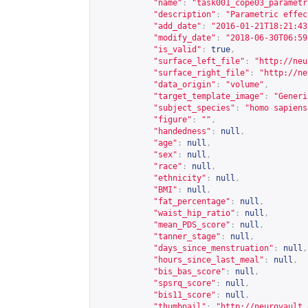
"name"
:
"task001_cope03_parametr
"description"
:
"Parametric effec
"add_date"
:
"2016-01-21T18:21:43
"modify_date"
:
"2018-06-30T06:59
"is_valid"
:
true
,
"surface_left_file"
:
"
http://neu
"surface_right_file"
:
"
http://ne
"data_origin"
:
"volume"
,
"target_template_image"
:
"Generi
"subject_species"
:
"homo sapiens
"figure"
:
""
,
"handedness"
:
null
,
"age"
:
null
,
"sex"
:
null
,
"race"
:
null
,
"ethnicity"
:
null
,
"BMI"
:
null
,
"fat_percentage"
:
null
,
"waist_hip_ratio"
:
null
,
"mean_PDS_score"
:
null
,
"tanner_stage"
:
null
,
"days_since_menstruation"
:
null
,
"hours_since_last_meal"
:
null
,
"bis_bas_score"
:
null
,
"spsrq_score"
:
null
,
"bis11_score"
:
null
,
"thumbnail"
:
"
http://neurovault.