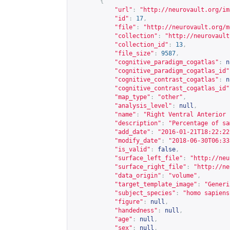
{
"url"
:
"
http://neurovault.org/im
"id"
:
17
,
"file"
:
"
http://neurovault.org/m
"collection"
:
"
http://neurovault
"collection_id"
:
13
,
"file_size"
:
9587
,
"cognitive_paradigm_cogatlas"
:
n
"cognitive_paradigm_cogatlas_id"
"cognitive_contrast_cogatlas"
:
n
"cognitive_contrast_cogatlas_id"
"map_type"
:
"other"
,
"analysis_level"
:
null
,
"name"
:
"Right Ventral Anterior 
"description"
:
"Percentage of sa
"add_date"
:
"2016-01-21T18:22:22
"modify_date"
:
"2018-06-30T06:33
"is_valid"
:
false
,
"surface_left_file"
:
"
http://neu
"surface_right_file"
:
"
http://ne
"data_origin"
:
"volume"
,
"target_template_image"
:
"Generi
"subject_species"
:
"homo sapiens
"figure"
:
null
,
"handedness"
:
null
,
"age"
:
null
,
"sex"
:
null
,