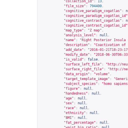
"collection_id"
:
13
,
"file_size"
:
794400
,
"cognitive_paradigm_cogatlas"
:
n
"cognitive_paradigm_cogatlas_id"
"cognitive_contrast_cogatlas"
:
n
"cognitive_contrast_cogatlas_id"
"map_type"
:
"Z map"
,
"analysis_level"
:
null
,
"name"
:
"Right Posterior Insula 
"description"
:
"Coactivation of 
"add_date"
:
"2016-01-21T18:23:17
"modify_date"
:
"2018-06-30T06:33
"is_valid"
:
false
,
"surface_left_file"
:
"
http://neu
"surface_right_file"
:
"
http://ne
"data_origin"
:
"volume"
,
"target_template_image"
:
"Generi
"subject_species"
:
"homo sapiens
"figure"
:
null
,
"handedness"
:
null
,
"age"
:
null
,
"sex"
:
null
,
"race"
:
null
,
"ethnicity"
:
null
,
"BMI"
:
null
,
"fat_percentage"
:
null
,
"waist_hip_ratio"
:
null
,