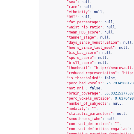
"sex"
:
null
,
"race"
:
null
,
"ethnicity"
:
null
,
"BMI"
:
null
,
"fat_percentage"
:
null
,
"waist_hip_ratio"
:
null
,
"mean_PDS_score"
:
null
,
"tanner_stage"
:
null
,
"days_since_menstruation"
:
null
,
"hours_since_last_meal"
:
null
,
"bis_bas_score"
:
null
,
"spsrq_score"
:
null
,
"bis11_score"
:
null
,
"thumbnail"
:
"
http://neurovault.
"reduced_representation"
:
"
http:
"is_thresholded"
:
false
,
"perc_bad_voxels"
:
75.7934588123
"not_mni"
:
false
,
"brain_coverage"
:
55.03215377587
"perc_voxels_outside"
:
0.6376498
"number_of_subjects"
:
null
,
"modality"
:
""
,
"statistic_parameters"
:
null
,
"smoothness_fwhm"
:
null
,
"contrast_definition"
:
""
,
"contrast_definition_cogatlas"
: