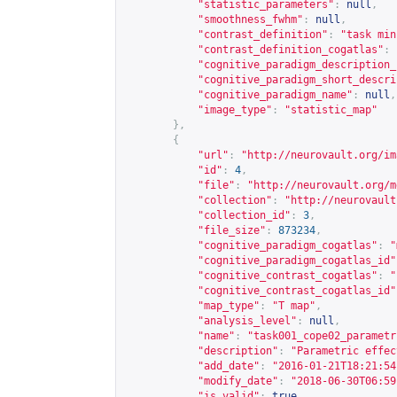
"statistic_parameters"
:
null
,
"smoothness_fwhm"
:
null
,
"contrast_definition"
:
"task min
"contrast_definition_cogatlas"
:
"cognitive_paradigm_description_
"cognitive_paradigm_short_descri
"cognitive_paradigm_name"
:
null
,
"image_type"
:
"statistic_map"
},
{
"url"
:
"
http://neurovault.org/im
"id"
:
4
,
"file"
:
"
http://neurovault.org/m
"collection"
:
"
http://neurovault
"collection_id"
:
3
,
"file_size"
:
873234
,
"cognitive_paradigm_cogatlas"
:
"
"cognitive_paradigm_cogatlas_id"
"cognitive_contrast_cogatlas"
:
"
"cognitive_contrast_cogatlas_id"
"map_type"
:
"T map"
,
"analysis_level"
:
null
,
"name"
:
"task001_cope02_parametr
"description"
:
"Parametric effec
"add_date"
:
"2016-01-21T18:21:54
"modify_date"
:
"2018-06-30T06:59
"is_valid"
:
true
,