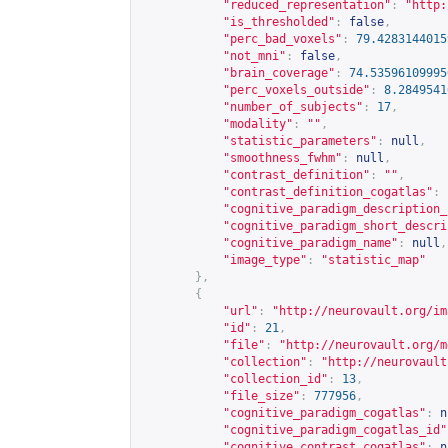
"reduced_representation"
:
"
http:
"is_thresholded"
:
false
,
"perc_bad_voxels"
:
79.4283144015
"not_mni"
:
false
,
"brain_coverage"
:
74.53596109995
"perc_voxels_outside"
:
8.2849541
"number_of_subjects"
:
17
,
"modality"
:
""
,
"statistic_parameters"
:
null
,
"smoothness_fwhm"
:
null
,
"contrast_definition"
:
""
,
"contrast_definition_cogatlas"
:
"cognitive_paradigm_description_
"cognitive_paradigm_short_descri
"cognitive_paradigm_name"
:
null
,
"image_type"
:
"statistic_map"
},
{
"url"
:
"
http://neurovault.org/im
"id"
:
21
,
"file"
:
"
http://neurovault.org/m
"collection"
:
"
http://neurovault
"collection_id"
:
13
,
"file_size"
:
777956
,
"cognitive_paradigm_cogatlas"
:
n
"cognitive_paradigm_cogatlas_id"
"cognitive_contrast_cogatlas"
:
n