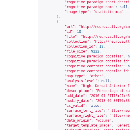
"cognitive_paradigm_short_descri
"cognitive_paradigm_name"
:
null
,
"image_type"
:
"statistic_map"
},
{
"url"
:
"
http://neurovault.org/im
"id"
:
18
,
"file"
:
"
http://neurovault.org/m
"collection"
:
"
http://neurovault
"collection_id"
:
13
,
"file_size"
:
9222
,
"cognitive_paradigm_cogatlas"
:
n
"cognitive_paradigm_cogatlas_id"
"cognitive_contrast_cogatlas"
:
n
"cognitive_contrast_cogatlas_id"
"map_type"
:
"other"
,
"analysis_level"
:
null
,
"name"
:
"Right Dorsal Anterior I
"description"
:
"Percentage of sa
"add_date"
:
"2016-01-21T18:21:43
"modify_date"
:
"2018-06-30T06:33
"is_valid"
:
false
,
"surface_left_file"
:
"
http://neu
"surface_right_file"
:
"
http://ne
"data_origin"
:
"volume"
,
"target_template_image"
:
"Generi