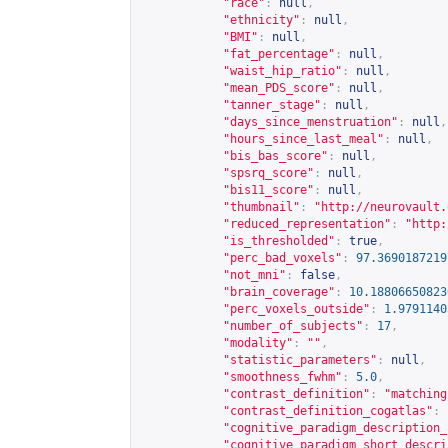
"race"
:
null
,
"ethnicity"
:
null
,
"BMI"
:
null
,
"fat_percentage"
:
null
,
"waist_hip_ratio"
:
null
,
"mean_PDS_score"
:
null
,
"tanner_stage"
:
null
,
"days_since_menstruation"
:
null
,
"hours_since_last_meal"
:
null
,
"bis_bas_score"
:
null
,
"spsrq_score"
:
null
,
"bis11_score"
:
null
,
"thumbnail"
:
"
http://neurovault.
"reduced_representation"
:
"
http:
"is_thresholded"
:
true
,
"perc_bad_voxels"
:
97.3690187219
"not_mni"
:
false
,
"brain_coverage"
:
10.18806650823
"perc_voxels_outside"
:
1.9791140
"number_of_subjects"
:
17
,
"modality"
:
""
,
"statistic_parameters"
:
null
,
"smoothness_fwhm"
:
5.0
,
"contrast_definition"
:
"matching
"contrast_definition_cogatlas"
:
"cognitive_paradigm_description_
"cognitive_paradigm_short_descri