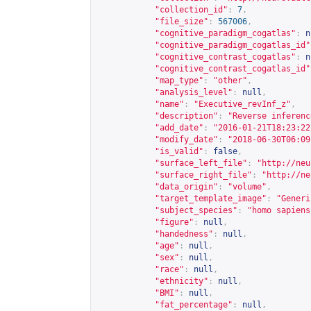
"collection_id"
:
7
,
"file_size"
:
567006
,
"cognitive_paradigm_cogatlas"
:
n
"cognitive_paradigm_cogatlas_id"
"cognitive_contrast_cogatlas"
:
n
"cognitive_contrast_cogatlas_id"
"map_type"
:
"other"
,
"analysis_level"
:
null
,
"name"
:
"Executive_revInf_z"
,
"description"
:
"Reverse inferenc
"add_date"
:
"2016-01-21T18:23:22
"modify_date"
:
"2018-06-30T06:09
"is_valid"
:
false
,
"surface_left_file"
:
"
http://neu
"surface_right_file"
:
"
http://ne
"data_origin"
:
"volume"
,
"target_template_image"
:
"Generi
"subject_species"
:
"homo sapiens
"figure"
:
null
,
"handedness"
:
null
,
"age"
:
null
,
"sex"
:
null
,
"race"
:
null
,
"ethnicity"
:
null
,
"BMI"
:
null
,
"fat_percentage"
:
null
,