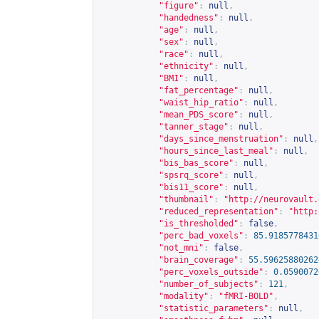
"figure"
:
null
,
"handedness"
:
null
,
"age"
:
null
,
"sex"
:
null
,
"race"
:
null
,
"ethnicity"
:
null
,
"BMI"
:
null
,
"fat_percentage"
:
null
,
"waist_hip_ratio"
:
null
,
"mean_PDS_score"
:
null
,
"tanner_stage"
:
null
,
"days_since_menstruation"
:
null
,
"hours_since_last_meal"
:
null
,
"bis_bas_score"
:
null
,
"spsrq_score"
:
null
,
"bis11_score"
:
null
,
"thumbnail"
:
"
http://neurovault.
"reduced_representation"
:
"
http:
"is_thresholded"
:
false
,
"perc_bad_voxels"
:
85.9185778431
"not_mni"
:
false
,
"brain_coverage"
:
55.59625880262
"perc_voxels_outside"
:
0.0590072
"number_of_subjects"
:
121
,
"modality"
:
"fMRI-BOLD"
,
"statistic_parameters"
:
null
,