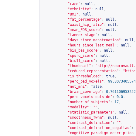
"race"
:
null
,
"ethnicity"
:
null
,
"BMI"
:
null
,
"fat_percentage"
:
null
,
"waist_hip_ratio"
:
null
,
"mean_PDS_score"
:
null
,
"tanner_stage"
:
null
,
"days_since_menstruation"
:
null
,
"hours_since_last_meal"
:
null
,
"bis_bas_score"
:
null
,
"spsrq_score"
:
null
,
"bis11_score"
:
null
,
"thumbnail"
:
"
http://neurovault.
"reduced_representation"
:
"
http:
"is_thresholded"
:
true
,
"perc_bad_voxels"
:
99.8073405574
"not_mni"
:
false
,
"brain_coverage"
:
0.761106953252
"perc_voxels_outside"
:
0.0
,
"number_of_subjects"
:
17
,
"modality"
:
""
,
"statistic_parameters"
:
null
,
"smoothness_fwhm"
:
null
,
"contrast_definition"
:
""
,
"contrast_definition_cogatlas"
:
"cognitive_paradigm_description_