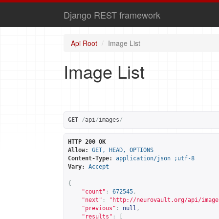
Django REST framework
Api Root
Image List
Image List
GET
/
api
/
images
/
HTTP 200 OK
Allow:
GET, HEAD, OPTIONS
Content-Type:
application/json ;utf-8
Vary:
Accept
{
"count"
:
672545
,
"next"
:
"
http://neurovault.org/api/image
"previous"
:
null
,
"results"
:
[