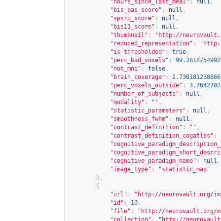
"hours_since_last_meal"
:
null
,
"bis_bas_score"
:
null
,
"spsrq_score"
:
null
,
"bis11_score"
:
null
,
"thumbnail"
:
"
http://neurovault.
"reduced_representation"
:
"
http:
"is_thresholded"
:
true
,
"perc_bad_voxels"
:
99.2818754992
"not_mni"
:
false
,
"brain_coverage"
:
2.730181238866
"perc_voxels_outside"
:
3.7642702
"number_of_subjects"
:
null
,
"modality"
:
""
,
"statistic_parameters"
:
null
,
"smoothness_fwhm"
:
null
,
"contrast_definition"
:
""
,
"contrast_definition_cogatlas"
:
"cognitive_paradigm_description_
"cognitive_paradigm_short_descri
"cognitive_paradigm_name"
:
null
,
"image_type"
:
"statistic_map"
},
{
"url"
:
"
http://neurovault.org/im
"id"
:
10
,
"file"
:
"
http://neurovault.org/m
"collection"
:
"
http://neurovault