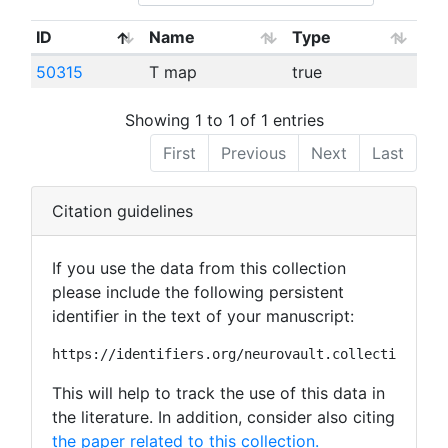
ID
Name
Type
50315
T map
true
Showing 1 to 1 of 1 entries
First
Previous
Next
Last
Citation guidelines
If you use the data from this collection
please include the following persistent
identifier in the text of your manuscript:
https://identifiers.org/neurovault.collection:262
This will help to track the use of this data in
the literature. In addition, consider also citing
the paper related to this collection.