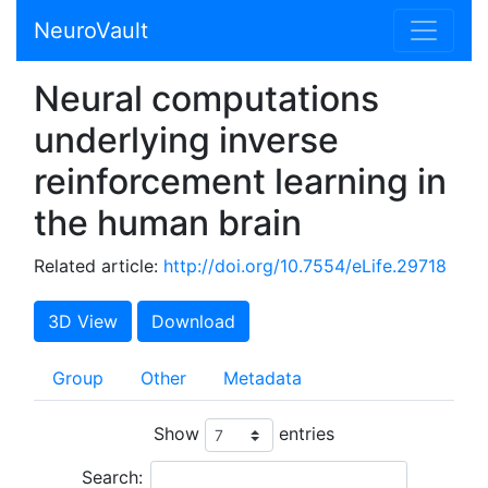
NeuroVault
Neural computations
underlying inverse
reinforcement learning in
the human brain
Related article:
http://doi.org/10.7554/eLife.29718
3D View
Download
Group
Other
Metadata
Show
entries
Search: