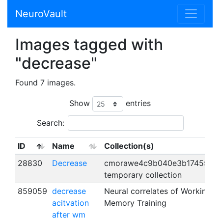
NeuroVault
Images tagged with
"decrease"
Found 7 images.
Show
entries
Search:
ID
Name
Collection(s)
28830
Decrease
cmorawe4c9b040e3b174557's
temporary collection
859059
decrease
Neural correlates of Working
acitvation
Memory Training
after wm