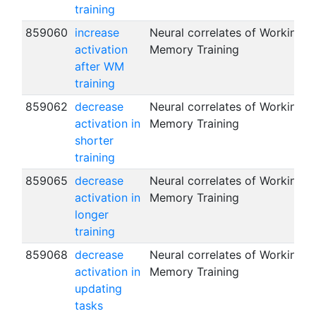
training
859060
increase
Neural correlates of Working
activation
Memory Training
after WM
training
859062
decrease
Neural correlates of Working
activation in
Memory Training
shorter
training
859065
decrease
Neural correlates of Working
activation in
Memory Training
longer
training
859068
decrease
Neural correlates of Working
activation in
Memory Training
updating
tasks