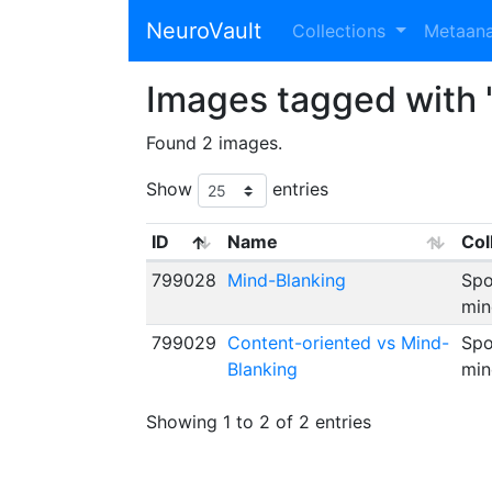
NeuroVault
Collections
Metaan
Images tagged with 
Found 2 images.
Show
entries
ID
Name
Col
799028
Mind-Blanking
Spo
min
799029
Content-oriented vs Mind-
Spo
Blanking
min
Showing 1 to 2 of 2 entries