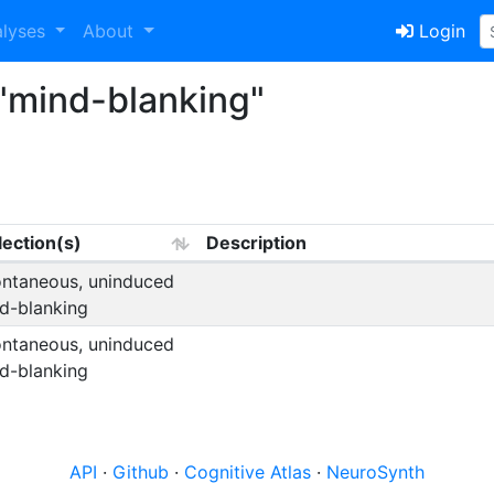
alyses
About
Login
"mind-blanking"
lection(s)
Description
ntaneous, uninduced
d-blanking
ntaneous, uninduced
d-blanking
API
·
Github
·
Cognitive Atlas
·
NeuroSynth