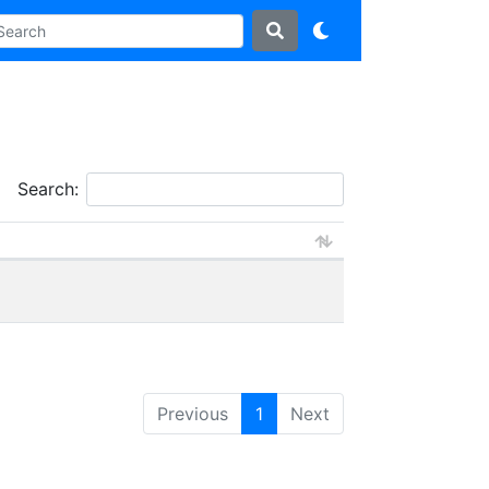
Search:
Previous
1
Next