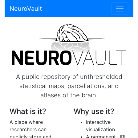
NeuroVault
A public repository of unthresholded
statistical maps, parcellations, and
atlases of the brain.
What is it?
Why use it?
A place where
Interactive
researchers can
visualization
publicly store and
A permanent URL