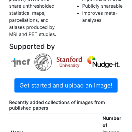
share unthresholded
Publicly shareable
statistical maps,
Improves meta-
parcellations, and
analyses
atlases produced by
MRI and PET studies.
Supported by
Get started and upload an image!
Recently added collections of images from
published papers
Number
of