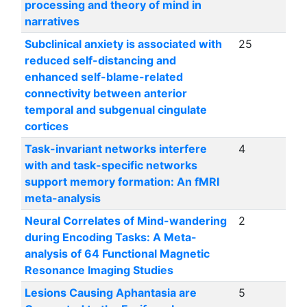
processing and theory of mind in
narratives
Subclinical anxiety is associated with
25
reduced self-distancing and
enhanced self-blame-related
connectivity between anterior
temporal and subgenual cingulate
cortices
Task-invariant networks interfere
4
with and task-specific networks
support memory formation: An fMRI
meta-analysis
Neural Correlates of Mind-wandering
2
during Encoding Tasks: A Meta-
analysis of 64 Functional Magnetic
Resonance Imaging Studies
Lesions Causing Aphantasia are
5