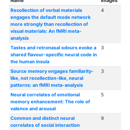
Name
images
Recollection of verbal materials
4
engages the default mode network
more strongly than recollection of
visual materials: An fMRI meta-
analysis
Tastes and retronasal odours evoke a
3
shared flavour-specific neural code in
the human insula
Source memory engages familiarity-
3
like, not recollection-like, neural
patterns: an fMRI meta-analysis
Neural correlates of emotional
5
memory enhancement: The role of
valence and arousal
Common and distinct neural
9
correlates of social interaction