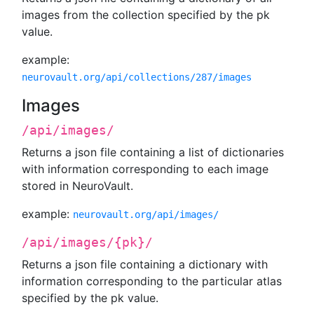
images from the collection specified by the pk
value.
example:
neurovault.org/api/collections/287/images
Images
/api/images/
Returns a json file containing a list of dictionaries
with information corresponding to each image
stored in NeuroVault.
example:
neurovault.org/api/images/
/api/images/{pk}/
Returns a json file containing a dictionary with
information corresponding to the particular atlas
specified by the pk value.