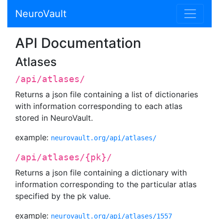
NeuroVault
API Documentation
Atlases
/api/atlases/
Returns a json file containing a list of dictionaries
with information corresponding to each atlas
stored in NeuroVault.
example:
neurovault.org/api/atlases/
/api/atlases/{pk}/
Returns a json file containing a dictionary with
information corresponding to the particular atlas
specified by the pk value.
example:
neurovault.org/api/atlases/1557