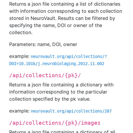
Returns a json file containing a list of dictionaries
with information corresponding to each collection
stored in NeuroVault. Results can be filtered by
specifying the name, DOI or owner of the
collection.
Parameters: name, DOI, owner
example:
neurovault.org/api/collections/?
DOI=10.1016/j.neurobiolaging.2012.11.002
/api/collections/{pk}/
Returns a json file containing a dictionary with
information corresponding to the particular
collection specified by the pk value.
example:
neurovault.org/api/collections/287
/api/collections/{pk}/images
Returns a json file containing a dictionary of all