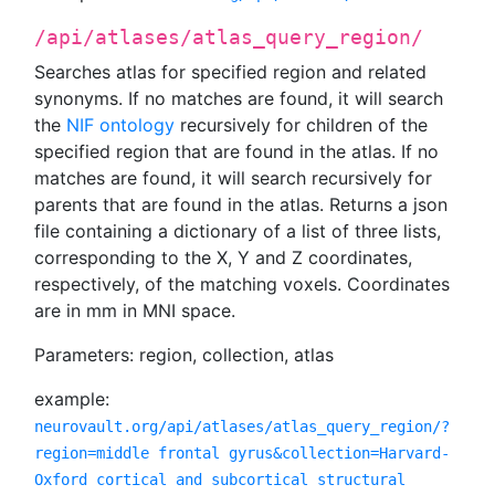
/api/atlases/atlas_query_region/
Searches atlas for specified region and related
synonyms. If no matches are found, it will search
the
NIF ontology
recursively for children of the
specified region that are found in the atlas. If no
matches are found, it will search recursively for
parents that are found in the atlas. Returns a json
file containing a dictionary of a list of three lists,
corresponding to the X, Y and Z coordinates,
respectively, of the matching voxels. Coordinates
are in mm in MNI space.
Parameters: region, collection, atlas
example:
neurovault.org/api/atlases/atlas_query_region/?
region=middle frontal gyrus&collection=Harvard-
Oxford cortical and subcortical structural