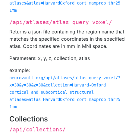
atlases&atlas=HarvardOxford cort maxprob thr25
1mm
/api/atlases/atlas_query_voxel/
Returns a json file containing the region name that
matches the specified coordinates in the specified
atlas. Coordinates are in mm in MNI space.
Parameters: x, y, z, collection, atlas
example:
neurovault.org/api/atlases/atlas_query_voxel/?
x=30&y=30&z=30&collection=Harvard-Oxford
cortical and subcortical structural
atlases&atlas=HarvardOxford cort maxprob thr25
1mm
Collections
/api/collections/