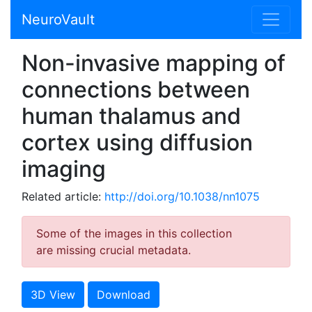
NeuroVault
Non-invasive mapping of
connections between
human thalamus and
cortex using diffusion
imaging
Related article:
http://doi.org/10.1038/nn1075
Some of the images in this collection
are missing crucial metadata.
3D View
Download