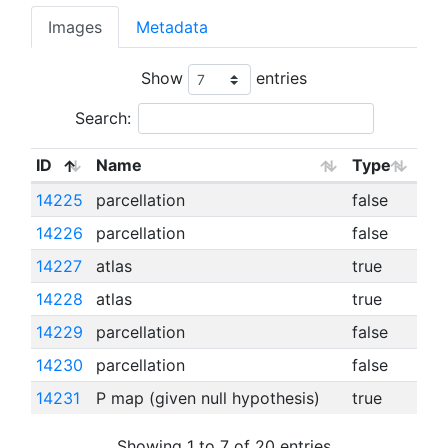
Images
Metadata
Show
entries
Search:
ID
Name
Type
14225
parcellation
false
14226
parcellation
false
14227
atlas
true
14228
atlas
true
14229
parcellation
false
14230
parcellation
false
14231
P map (given null hypothesis)
true
Showing 1 to 7 of 20 entries