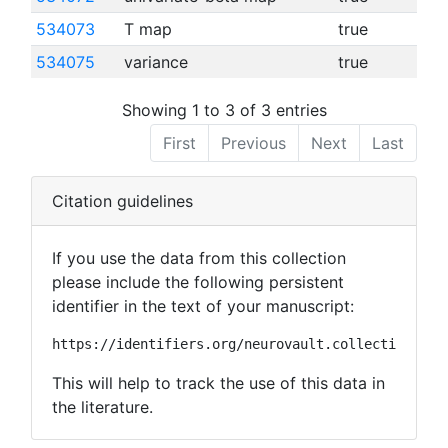
534073
T map
true
534075
variance
true
Showing 1 to 3 of 3 entries
First
Previous
Next
Last
Citation guidelines
If you use the data from this collection
please include the following persistent
identifier in the text of your manuscript:
https://identifiers.org/neurovault.collection:109
This will help to track the use of this data in
the literature.