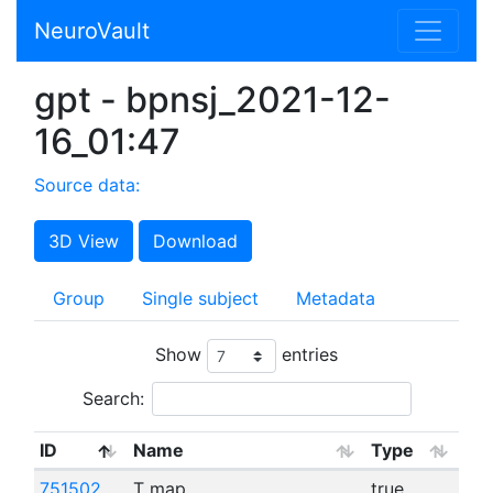
NeuroVault
gpt - bpnsj_2021-12-
16_01:47
Source data:
3D View
Download
Group
Single subject
Metadata
Show
entries
Search:
ID
Name
Type
751502
T map
true