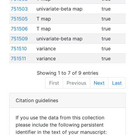
751503
univariate-beta map
true
751505
T map
true
751506
T map
true
751509
univariate-beta map
true
751510
variance
true
751511
variance
true
Showing 1 to 7 of 9 entries
First
Previous
Next
Last
Citation guidelines
If you use the data from this collection
please include the following persistent
identifier in the text of your manuscript: