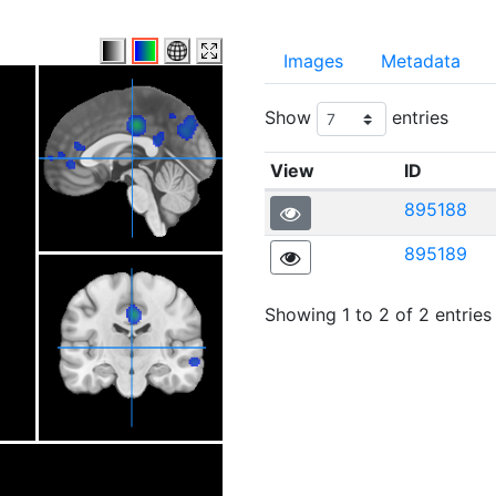
Images
Metadata
Show
entries
View
ID
895188
895189
Showing 1 to 2 of 2 entries