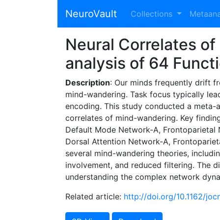
NeuroVault
Collections
Metaan
Neural Correlates o
analysis of 64 Func
Description
: Our minds frequently drift 
mind-wandering. Task focus typically lea
encoding. This study conducted a meta-an
correlates of mind-wandering. Key findin
Default Mode Network-A, Frontoparietal N
Dorsal Attention Network-A, Frontoparie
several mind-wandering theories, includin
involvement, and reduced filtering. The 
understanding the complex network dyna
Related article:
http://doi.org/10.1162/jo