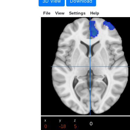
3D View
Download
File
View
Settings
Help