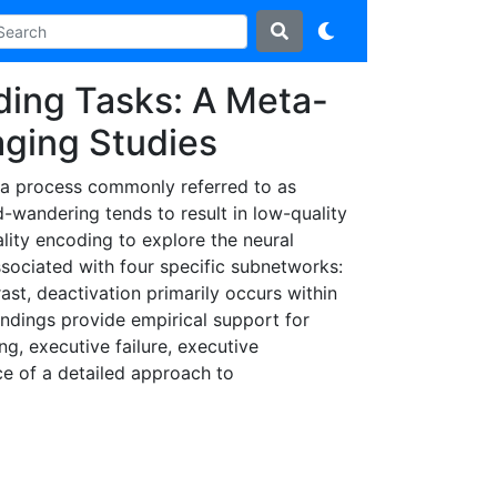
ding Tasks: A Meta-
aging Studies
, a process commonly referred to as
-wandering tends to result in low-quality
lity encoding to explore the neural
ssociated with four specific subnetworks:
st, deactivation primarily occurs within
ndings provide empirical support for
g, executive failure, executive
ce of a detailed approach to