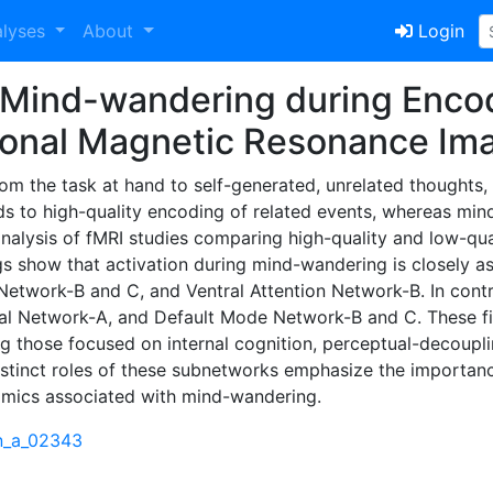
alyses
About
Login
f Mind-wandering during Enco
tional Magnetic Resonance Im
from the task at hand to self-generated, unrelated thoughts
ds to high-quality encoding of related events, whereas mind
alysis of fMRI studies comparing high-quality and low-qua
gs show that activation during mind-wandering is closely a
etwork-B and C, and Ventral Attention Network-B. In contra
tal Network-A, and Default Mode Network-B and C. These fi
g those focused on internal cognition, perceptual-decouplin
distinct roles of these subnetworks emphasize the importan
mics associated with mind-wandering.
cn_a_02343