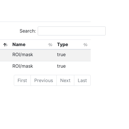
Search:
Name
Type
ROI/mask
true
ROI/mask
true
First
Previous
Next
Last