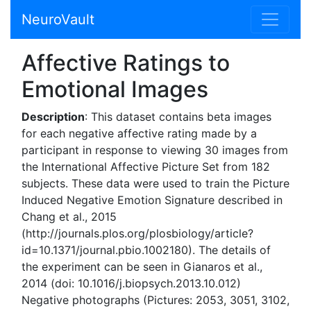
NeuroVault
Affective Ratings to
Emotional Images
Description
: This dataset contains beta images
for each negative affective rating made by a
participant in response to viewing 30 images from
the International Affective Picture Set from 182
subjects. These data were used to train the Picture
Induced Negative Emotion Signature described in
Chang et al., 2015
(http://journals.plos.org/plosbiology/article?
id=10.1371/journal.pbio.1002180). The details of
the experiment can be seen in Gianaros et al.,
2014 (doi: 10.1016/j.biopsych.2013.10.012)
Negative photographs (Pictures: 2053, 3051, 3102,