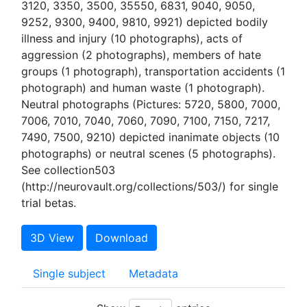
3120, 3350, 3500, 35550, 6831, 9040, 9050,
9252, 9300, 9400, 9810, 9921) depicted bodily
illness and injury (10 photographs), acts of
aggression (2 photographs), members of hate
groups (1 photograph), transportation accidents (1
photograph) and human waste (1 photograph).
Neutral photographs (Pictures: 5720, 5800, 7000,
7006, 7010, 7040, 7060, 7090, 7100, 7150, 7217,
7490, 7500, 9210) depicted inanimate objects (10
photographs) or neutral scenes (5 photographs).
See collection503
(http://neurovault.org/collections/503/) for single
trial betas.
3D View
Download
Single subject
Metadata