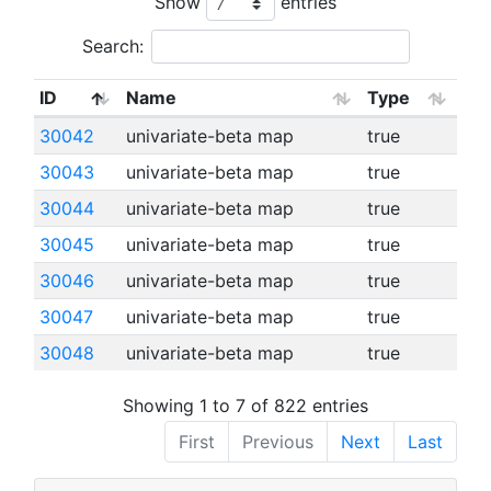
Show
entries
Search:
ID
Name
Type
30042
univariate-beta map
true
30043
univariate-beta map
true
30044
univariate-beta map
true
30045
univariate-beta map
true
30046
univariate-beta map
true
30047
univariate-beta map
true
30048
univariate-beta map
true
Showing 1 to 7 of 822 entries
First
Previous
Next
Last