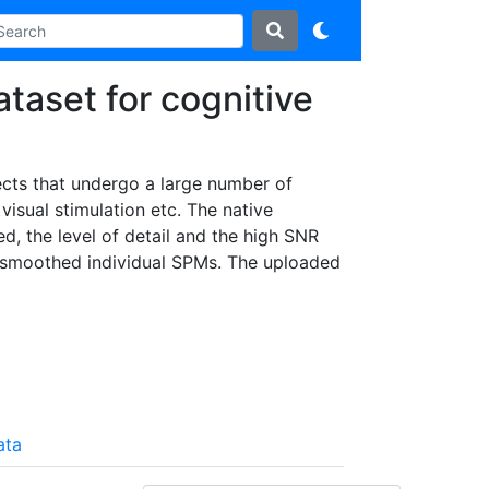
ataset for cognitive
jects that undergo a large number of
visual stimulation etc. The native
ed, the level of detail and the high SNR
 unsmoothed individual SPMs. The uploaded
ata