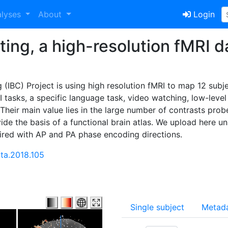
alyses
About
Login
ting, a high-resolution fMRI d
ng (IBC) Project is using high resolution fMRI to map 12 sub
 tasks, a specific language task, video watching, low-level 
 Their main value lies in the large number of contrasts prob
vide the basis of a functional brain atlas. We upload here
ired with AP and PA phase encoding directions.
ata.2018.105
Single subject
Metad