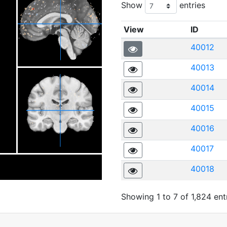
Show
entries
View
ID
40012
40013
40014
40015
40016
40017
40018
Showing 1 to 7 of 1,824 ent