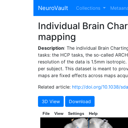
NeuroVault
Collections
Metaan
Individual Brain Char
mapping
Description
: The individual Brain Charti
tasks: the HCP tasks, the so-called ARCHI
resolution of the data is 1.5mm isotropic.
per subject. This dataset is meant to pro
maps are fixed effects across maps acqu
Related article:
http://doi.org/10.1038/sd
3D View
Download
File
View
Settings
Help