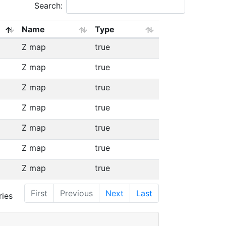
Search:
Name
Type
Z map
true
Z map
true
Z map
true
Z map
true
Z map
true
Z map
true
Z map
true
First
Previous
Next
Last
ries