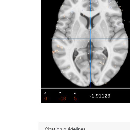
Citation guidelines