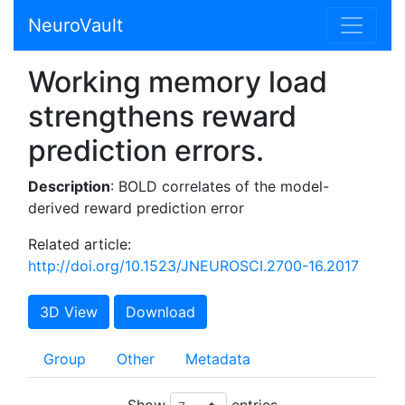
NeuroVault
Working memory load
strengthens reward
prediction errors.
Description
: BOLD correlates of the model-
derived reward prediction error
Related article:
http://doi.org/10.1523/JNEUROSCI.2700-16.2017
3D View
Download
Group
Other
Metadata
Show
entries