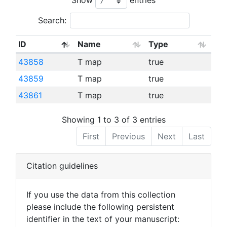
Search:
ID
Name
Type
43858
T map
true
43859
T map
true
43861
T map
true
Showing 1 to 3 of 3 entries
First
Previous
Next
Last
Citation guidelines
If you use the data from this collection
please include the following persistent
identifier in the text of your manuscript: