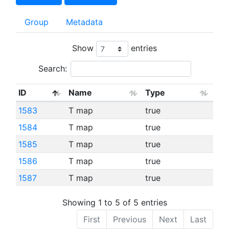
Group
Metadata
Show
entries
Search:
ID
Name
Type
1583
T map
true
1584
T map
true
1585
T map
true
1586
T map
true
1587
T map
true
Showing 1 to 5 of 5 entries
First
Previous
Next
Last