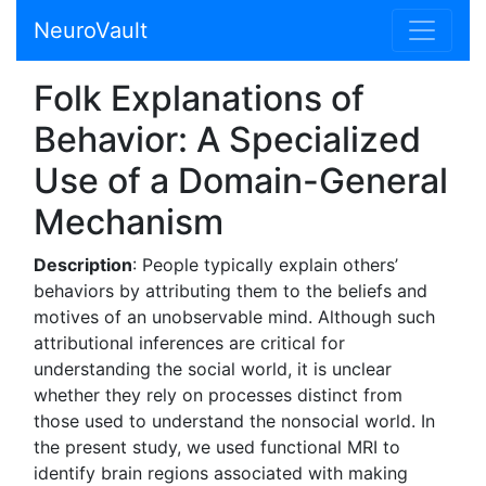
NeuroVault
Folk Explanations of
Behavior: A Specialized
Use of a Domain-General
Mechanism
Description
: People typically explain others’
behaviors by attributing them to the beliefs and
motives of an unobservable mind. Although such
attributional inferences are critical for
understanding the social world, it is unclear
whether they rely on processes distinct from
those used to understand the nonsocial world. In
the present study, we used functional MRI to
identify brain regions associated with making