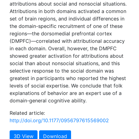
attributions about social and nonsocial situations.
Attributions in both domains activated a common
set of brain regions, and individual differences in
the domain-specific recruitment of one of these
regions—the dorsomedial prefrontal cortex
(DMPFC)—correlated with attributional accuracy
in each domain. Overall, however, the DMPFC
showed greater activation for attributions about
social than about nonsocial situations, and this
selective response to the social domain was
greatest in participants who reported the highest
levels of social expertise. We conclude that folk
explanations of behavior are an expert use of a
domain-general cognitive ability.
Related article:
http://doi.org/10.1177/0956797615569002
3D View
Download