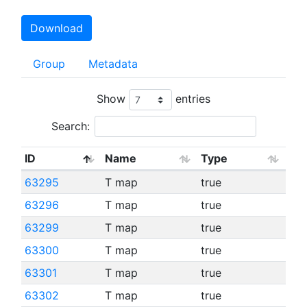
Download
Group
Metadata
Show
entries
Search:
ID
Name
Type
63295
T map
true
63296
T map
true
63299
T map
true
63300
T map
true
63301
T map
true
63302
T map
true