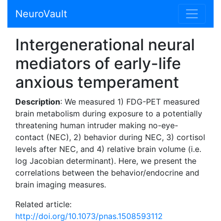
NeuroVault
Intergenerational neural
mediators of early-life
anxious temperament
Description
: We measured 1) FDG-PET measured
brain metabolism during exposure to a potentially
threatening human intruder making no-eye-
contact (NEC), 2) behavior during NEC, 3) cortisol
levels after NEC, and 4) relative brain volume (i.e.
log Jacobian determinant). Here, we present the
correlations between the behavior/endocrine and
brain imaging measures.
Related article:
http://doi.org/10.1073/pnas.1508593112