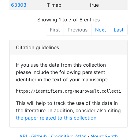
63303
T map
true
Showing 1 to 7 of 8 entries
First
Previous
Next
Last
Citation guidelines
If you use the data from this collection
please include the following persistent
identifier in the text of your manuscript:
https://identifiers.org/neurovault.collection:373
This will help to track the use of this data in
the literature. In addition, consider also citing
the paper related to this collection.
API
·
Github
·
Cognitive Atlas
·
NeuroSynth