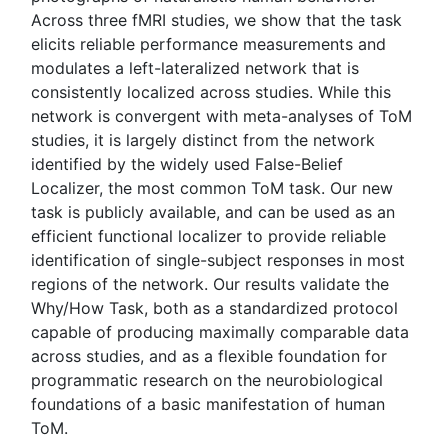
Across three fMRI studies, we show that the task
elicits reliable performance measurements and
modulates a left-lateralized network that is
consistently localized across studies. While this
network is convergent with meta-analyses of ToM
studies, it is largely distinct from the network
identified by the widely used False-Belief
Localizer, the most common ToM task. Our new
task is publicly available, and can be used as an
efficient functional localizer to provide reliable
identification of single-subject responses in most
regions of the network. Our results validate the
Why/How Task, both as a standardized protocol
capable of producing maximally comparable data
across studies, and as a flexible foundation for
programmatic research on the neurobiological
foundations of a basic manifestation of human
ToM.