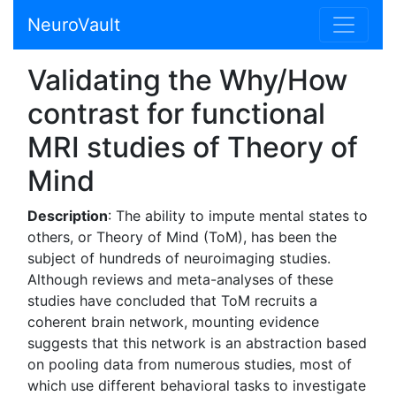
NeuroVault
Validating the Why/How
contrast for functional
MRI studies of Theory of
Mind
Description
: The ability to impute mental states to
others, or Theory of Mind (ToM), has been the
subject of hundreds of neuroimaging studies.
Although reviews and meta-analyses of these
studies have concluded that ToM recruits a
coherent brain network, mounting evidence
suggests that this network is an abstraction based
on pooling data from numerous studies, most of
which use different behavioral tasks to investigate