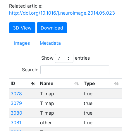
Related article:
http://doi.org/10.1016/j.neuroimage.2014.05.023
3D View
Download
Images
Metadata
Show
entries
Search:
ID
Name
Type
3078
T map
true
3079
T map
true
3080
T map
true
3081
other
true