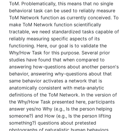
ToM. Problematically, this means that no single
behavioral task can be used to reliably measure
ToM Network function as currently conceived. To
make ToM Network function scientifically
tractable, we need standardized tasks capable of
reliably measuring specific aspects of its
functioning. Here, our goal is to validate the
Why/How Task for this purpose. Several prior
studies have found that when compared to
answering how-questions about another person's
behavior, answering why-questions about that
same behavior activates a network that is
anatomically consistent with meta-analytic
definitions of the ToM Network. In the version of
the Why/How Task presented here, participants
answer yes/no Why (e.g., Is the person helping
someone?) and How (e.g., Is the person lifting
something?) questions about pretested
photographs of naturalistic human behaviors.