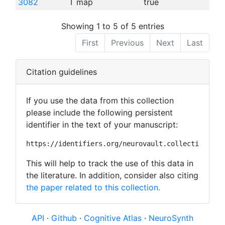
3082
T map
true
Showing 1 to 5 of 5 entries
First
Previous
Next
Last
Citation guidelines
If you use the data from this collection
please include the following persistent
identifier in the text of your manuscript:
https://identifiers.org/neurovault.collection:445
This will help to track the use of this data in
the literature. In addition, consider also citing
the paper related to this collection.
API
·
Github
·
Cognitive Atlas
·
NeuroSynth