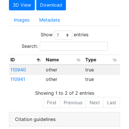
3D View
Download
Images
Metadata
Show
entries
Search:
ID
Name
Type
110940
other
true
110941
other
true
Showing 1 to 2 of 2 entries
First
Previous
Next
Last
Citation guidelines