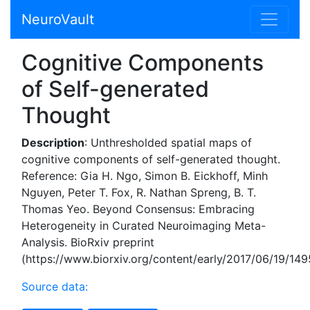
NeuroVault
Cognitive Components
of Self-generated
Thought
Description
: Unthresholded spatial maps of
cognitive components of self-generated thought.
Reference: Gia H. Ngo, Simon B. Eickhoff, Minh
Nguyen, Peter T. Fox, R. Nathan Spreng, B. T.
Thomas Yeo. Beyond Consensus: Embracing
Heterogeneity in Curated Neuroimaging Meta-
Analysis. BioRxiv preprint
(https://www.biorxiv.org/content/early/2017/06/19/14
Source data: