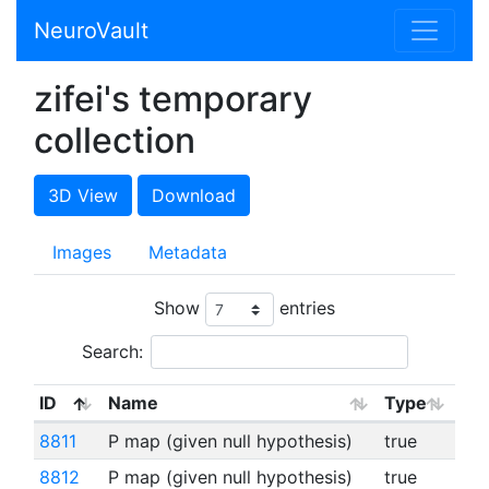
NeuroVault
zifei's temporary
collection
3D View
Download
Images
Metadata
Show
entries
Search:
ID
Name
Type
8811
P map (given null hypothesis)
true
8812
P map (given null hypothesis)
true