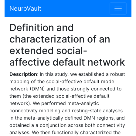
NeuroVault
Definition and
characterization of an
extended social-
affective default network
Description
: In this study, we established a robust
mapping of the social-affective default mode
network (DMN) and those strongly connected to
them (the extended social-affective default
network). We performed meta-analytic
connectivity modeling and resting-state analyses
in the meta-analytically defined DMN regions, and
obtained a a conjunction across both connectivity
analyses. We then functionally characterized the