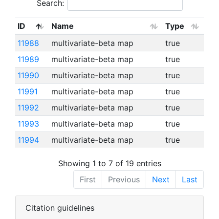
Search:
ID
Name
Type
11988
multivariate-beta map
true
11989
multivariate-beta map
true
11990
multivariate-beta map
true
11991
multivariate-beta map
true
11992
multivariate-beta map
true
11993
multivariate-beta map
true
11994
multivariate-beta map
true
Showing 1 to 7 of 19 entries
First
Previous
Next
Last
Citation guidelines