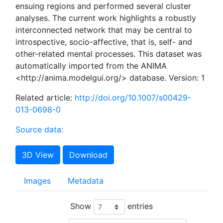
ensuing regions and performed several cluster
analyses. The current work highlights a robustly
interconnected network that may be central to
introspective, socio-affective, that is, self- and
other-related mental processes. This dataset was
automatically imported from the ANIMA
<http://anima.modelgui.org/> database. Version: 1
Related article:
http://doi.org/10.1007/s00429-
013-0698-0
Source data:
3D View
Download
Images
Metadata
Show
entries