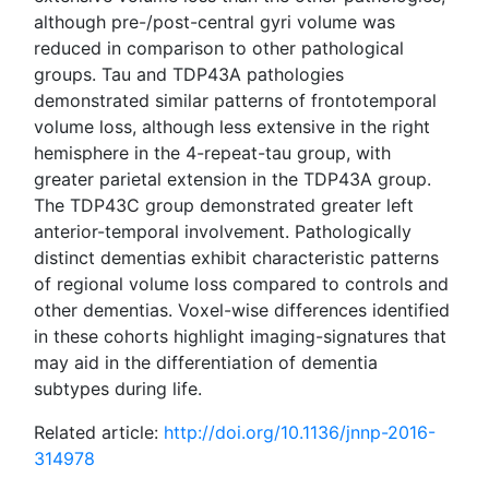
although pre-/post-central gyri volume was
reduced in comparison to other pathological
groups. Tau and TDP43A pathologies
demonstrated similar patterns of frontotemporal
volume loss, although less extensive in the right
hemisphere in the 4-repeat-tau group, with
greater parietal extension in the TDP43A group.
The TDP43C group demonstrated greater left
anterior-temporal involvement. Pathologically
distinct dementias exhibit characteristic patterns
of regional volume loss compared to controls and
other dementias. Voxel-wise differences identified
in these cohorts highlight imaging-signatures that
may aid in the differentiation of dementia
subtypes during life.
Related article:
http://doi.org/10.1136/jnnp-2016-
314978