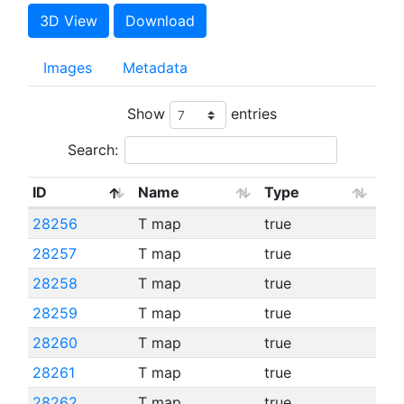
3D View
Download
Images
Metadata
Show
entries
Search:
ID
Name
Type
28256
T map
true
28257
T map
true
28258
T map
true
28259
T map
true
28260
T map
true
28261
T map
true
28262
T map
true