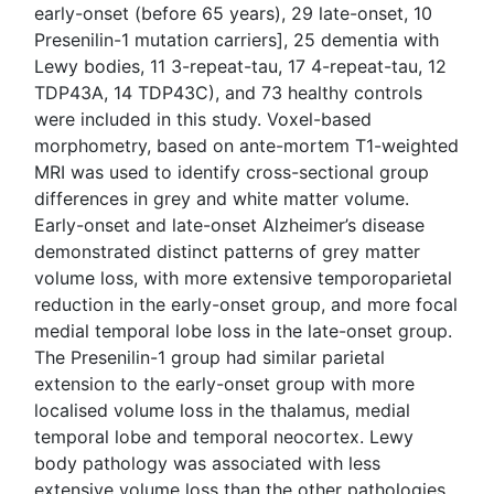
early-onset (before 65 years), 29 late-onset, 10
Presenilin-1 mutation carriers], 25 dementia with
Lewy bodies, 11 3-repeat-tau, 17 4-repeat-tau, 12
TDP43A, 14 TDP43C), and 73 healthy controls
were included in this study. Voxel-based
morphometry, based on ante-mortem T1-weighted
MRI was used to identify cross-sectional group
differences in grey and white matter volume.
Early-onset and late-onset Alzheimer’s disease
demonstrated distinct patterns of grey matter
volume loss, with more extensive temporoparietal
reduction in the early-onset group, and more focal
medial temporal lobe loss in the late-onset group.
The Presenilin-1 group had similar parietal
extension to the early-onset group with more
localised volume loss in the thalamus, medial
temporal lobe and temporal neocortex. Lewy
body pathology was associated with less
extensive volume loss than the other pathologies,