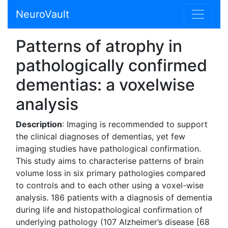
NeuroVault
Patterns of atrophy in
pathologically confirmed
dementias: a voxelwise
analysis
Description
: Imaging is recommended to support
the clinical diagnoses of dementias, yet few
imaging studies have pathological confirmation.
This study aims to characterise patterns of brain
volume loss in six primary pathologies compared
to controls and to each other using a voxel-wise
analysis. 186 patients with a diagnosis of dementia
during life and histopathological confirmation of
underlying pathology (107 Alzheimer’s disease [68