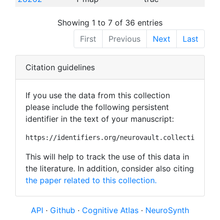
Showing 1 to 7 of 36 entries
First
Previous
Next
Last
Citation guidelines
If you use the data from this collection
please include the following persistent
identifier in the text of your manuscript:
https://identifiers.org/neurovault.collection:181
This will help to track the use of this data in
the literature. In addition, consider also citing
the paper related to this collection.
API
·
Github
·
Cognitive Atlas
·
NeuroSynth