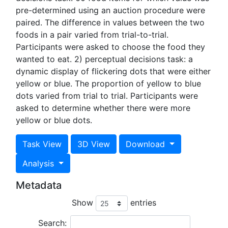
pre-determined using an auction procedure were
paired. The difference in values between the two
foods in a pair varied from trial-to-trial.
Participants were asked to choose the food they
wanted to eat. 2) perceptual decisions task: a
dynamic display of flickering dots that were either
yellow or blue. The proportion of yellow to blue
dots varied from trial to trial. Participants were
asked to determine whether there were more
yellow or blue dots.
Task View
3D View
Download
Analysis
Metadata
Show
entries
Search: