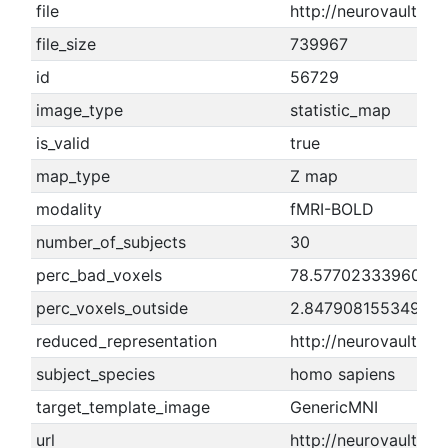
file
http://neurovault.or
file_size
739967
id
56729
image_type
statistic_map
is_valid
true
map_type
Z map
modality
fMRI-BOLD
number_of_subjects
30
perc_bad_voxels
78.5770233396002
perc_voxels_outside
2.84790815534985
reduced_representation
http://neurovault.o
subject_species
homo sapiens
target_template_image
GenericMNI
url
http://neurovault.o