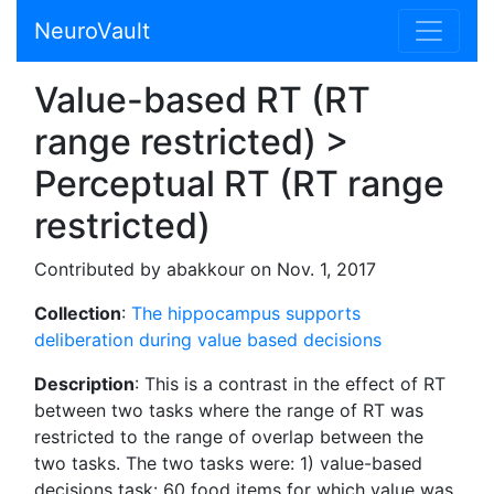
NeuroVault
Value-based RT (RT
range restricted) >
Perceptual RT (RT range
restricted)
Contributed by abakkour on Nov. 1, 2017
Collection
:
The hippocampus supports
deliberation during value based decisions
Description
: This is a contrast in the effect of RT
between two tasks where the range of RT was
restricted to the range of overlap between the
two tasks. The two tasks were: 1) value-based
decisions task: 60 food items for which value was