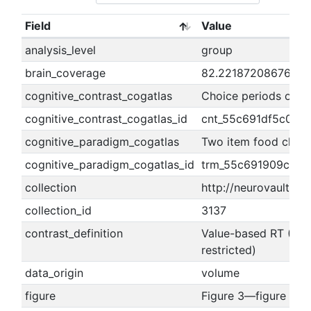
Field
Value
analysis_level
group
brain_coverage
82.2218720867636
cognitive_contrast_cogatlas
Choice periods of NS
cognitive_contrast_cogatlas_id
cnt_55c691df5c0c7
cognitive_paradigm_cogatlas
Two item food choic
cognitive_paradigm_cogatlas_id
trm_55c691909c580
collection
http://neurovault.org
collection_id
3137
contrast_definition
Value-based RT (RT r
restricted)
data_origin
volume
figure
Figure 3—figure sup