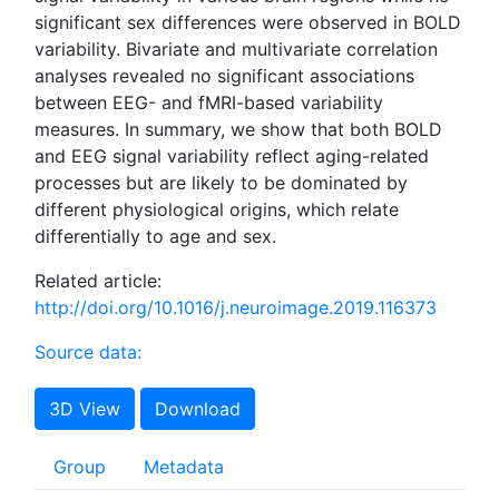
significant sex differences were observed in BOLD
variability. Bivariate and multivariate correlation
analyses revealed no significant associations
between EEG- and fMRI-based variability
measures. In summary, we show that both BOLD
and EEG signal variability reflect aging-related
processes but are likely to be dominated by
different physiological origins, which relate
differentially to age and sex.
Related article:
http://doi.org/10.1016/j.neuroimage.2019.116373
Source data:
3D View
Download
Group
Metadata