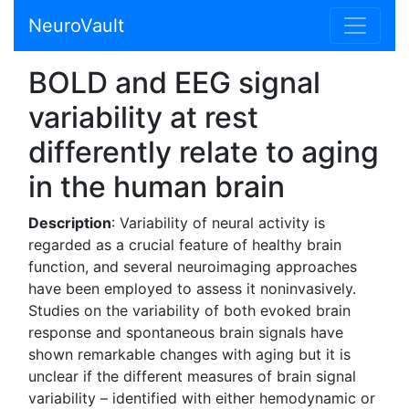
NeuroVault
BOLD and EEG signal
variability at rest
differently relate to aging
in the human brain
Description
: Variability of neural activity is
regarded as a crucial feature of healthy brain
function, and several neuroimaging approaches
have been employed to assess it noninvasively.
Studies on the variability of both evoked brain
response and spontaneous brain signals have
shown remarkable changes with aging but it is
unclear if the different measures of brain signal
variability – identified with either hemodynamic or