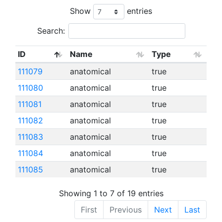
Show
entries
Search:
ID
Name
Type
111079
anatomical
true
111080
anatomical
true
111081
anatomical
true
111082
anatomical
true
111083
anatomical
true
111084
anatomical
true
111085
anatomical
true
Showing 1 to 7 of 19 entries
First
Previous
Next
Last