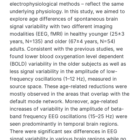
electrophysiological methods – reflect the same
underlying physiology. In this study, we aimed to
explore age differences of spontaneous brain
signal variability with two different imaging
modalities (EEG, fMRI) in healthy younger (25±3
years, N=135) and older (67±4 years, N=54)
adults. Consistent with the previous studies, we
found lower blood oxygenation level dependent
(BOLD) variability in the older subjects as well as
less signal variability in the amplitude of low-
frequency oscillations (1–12 Hz), measured in
source space. These age-related reductions were
mostly observed in the areas that overlap with the
default mode network. Moreover, age-related
increases of variability in the amplitude of beta-
band frequency EEG oscillations (15–25 Hz) were
seen predominantly in temporal brain regions.
There were significant sex differences in EEG
signal variability in various brain regions while no