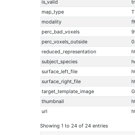
is_valid
t
map_type
T
modality
f
perc_bad_voxels
9
perc_voxels_outside
0
reduced_representation
h
subject_species
h
surface_left_file
h
surface_right_file
h
target_template_image
G
thumbnail
h
url
h
Showing 1 to 24 of 24 entries