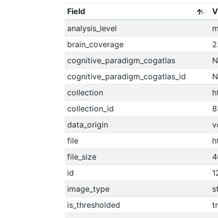
Field
V
analysis_level
m
brain_coverage
2
cognitive_paradigm_cogatlas
N
cognitive_paradigm_cogatlas_id
N
collection
h
collection_id
8
data_origin
v
file
h
file_size
4
id
1
image_type
s
is_thresholded
t