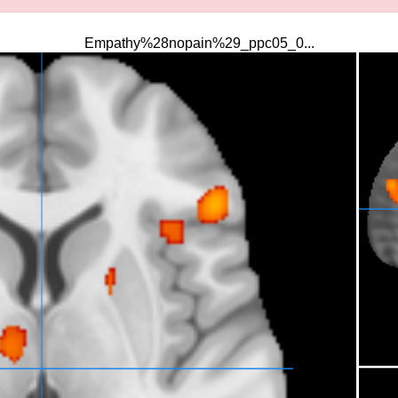
Empathy%28nopain%29_ppc05_0...