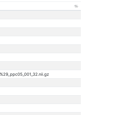
%29_ppc05_001_32.nii.gz