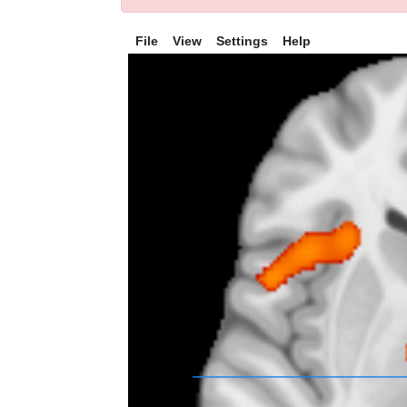
File
View
Settings
Help