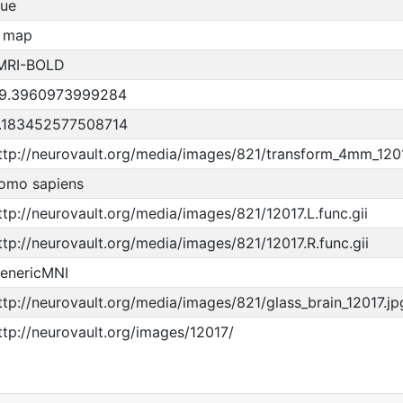
rue
 map
MRI-BOLD
9.3960973999284
.183452577508714
ttp://neurovault.org/media/images/821/transform_4mm_120
omo sapiens
ttp://neurovault.org/media/images/821/12017.L.func.gii
ttp://neurovault.org/media/images/821/12017.R.func.gii
enericMNI
ttp://neurovault.org/media/images/821/glass_brain_12017.jp
ttp://neurovault.org/images/12017/