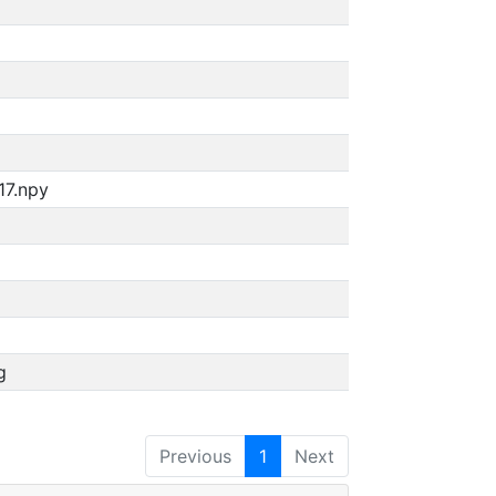
17.npy
g
Previous
1
Next