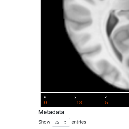
Metadata
Show
entries