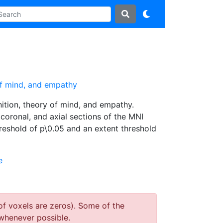
 of mind, and empathy
ition, theory of mind, and empathy.
, coronal, and axial sections of the MNI
hreshold of p\0.05 and an extent threshold
e
of voxels are zeros). Some of the
whenever possible.