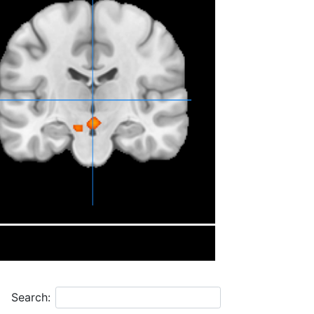
Search: