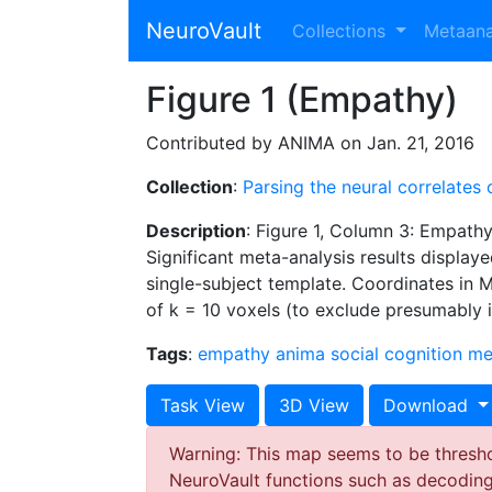
NeuroVault
Collections
Metaan
Figure 1 (Empathy)
Contributed by ANIMA on Jan. 21, 2016
Collection
:
Parsing the neural correlates
Description
: Figure 1, Column 3: Empath
Significant meta-analysis results displayed
single-subject template. Coordinates in M
of k = 10 voxels (to exclude presumably in
Tags
:
empathy
anima
social cognition
me
Task View
3D View
Download
Warning: This map seems to be threshol
NeuroVault functions such as decodin