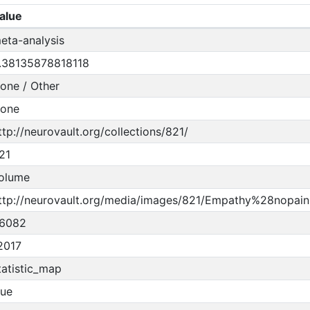
alue
eta-analysis
.38135878818118
one / Other
one
ttp://neurovault.org/collections/821/
21
olume
ttp://neurovault.org/media/images/821/Empathy%28nopain
6082
2017
tatistic_map
rue