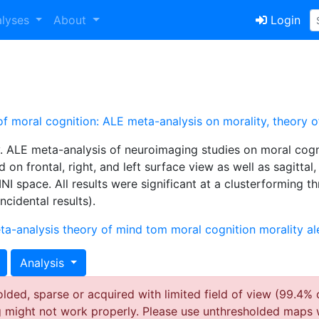
alyses
About
Login
 of moral cognition: ALE meta-analysis on morality, theory
y. ALE meta-analysis of neuroimaging studies on moral cogn
 on frontal, right, and left surface view as well as sagittal
NI space. All results were significant at a clusterforming t
cidental results).
ta-analysis
theory of mind
tom
moral cognition
morality
al
Analysis
ded, sparse or acquired with limited field of view (99.4% 
g might not work properly. Please use unthresholded maps 