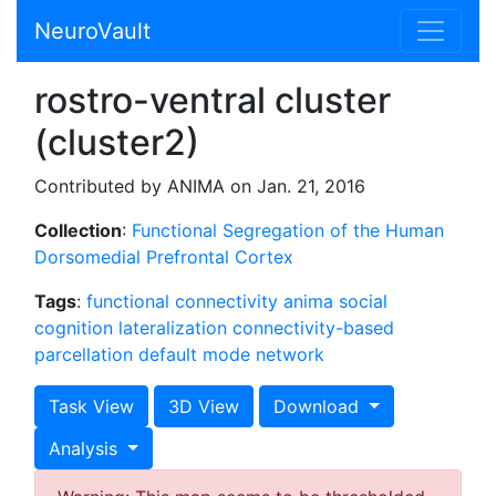
NeuroVault
rostro-ventral cluster
(cluster2)
Contributed by ANIMA on Jan. 21, 2016
Collection
:
Functional Segregation of the Human
Dorsomedial Prefrontal Cortex
Tags
:
functional connectivity
anima
social
cognition
lateralization
connectivity-based
parcellation
default mode network
Task View
3D View
Download
Analysis