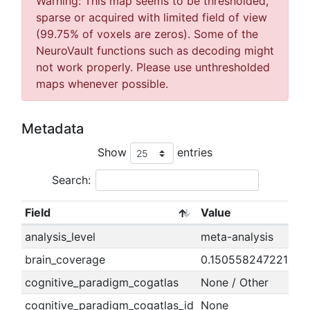
Warning: This map seems to be thresholded,
sparse or acquired with limited field of view
(99.75% of voxels are zeros). Some of the
NeuroVault functions such as decoding might
not work properly. Please use unthresholded
maps whenever possible.
Metadata
Show
entries
Search:
Field
Value
analysis_level
meta-analysis
brain_coverage
0.150558247221894
cognitive_paradigm_cogatlas
None / Other
cognitive_paradigm_cogatlas_id
None