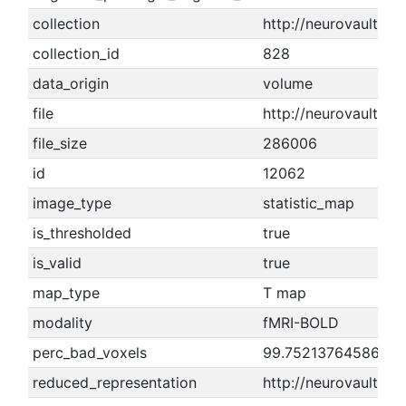
collection
http://neurovault.or
collection_id
828
data_origin
volume
file
http://neurovault.or
file_size
286006
id
12062
image_type
statistic_map
is_thresholded
true
is_valid
true
map_type
T map
modality
fMRI-BOLD
perc_bad_voxels
99.7521376458674
reduced_representation
http://neurovault.o