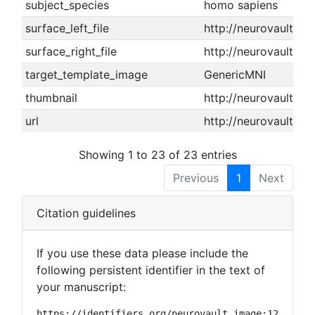
subject_species
homo sapiens
surface_left_file
http://neurovault.or
surface_right_file
http://neurovault.or
target_template_image
GenericMNI
thumbnail
http://neurovault.o
url
http://neurovault.or
Showing 1 to 23 of 23 entries
Previous
1
Next
Citation guidelines
If you use these data please include the
following persistent identifier in the text of
your manuscript:
https://identifiers.org/neurovault.image:12062