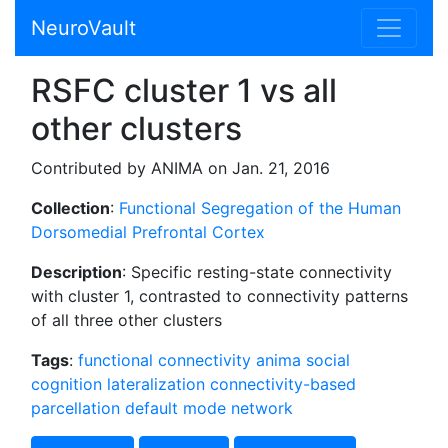
NeuroVault
RSFC cluster 1 vs all
other clusters
Contributed by ANIMA on Jan. 21, 2016
Collection
:
Functional Segregation of the Human
Dorsomedial Prefrontal Cortex
Description
: Specific resting-state connectivity
with cluster 1, contrasted to connectivity patterns
of all three other clusters
Tags
:
functional connectivity
anima
social
cognition
lateralization
connectivity-based
parcellation
default mode network