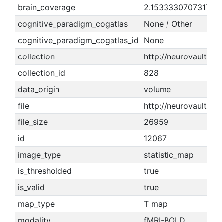
brain_coverage
2.15333307073174
cognitive_paradigm_cogatlas
None / Other
cognitive_paradigm_cogatlas_id
None
collection
http://neurovault.or
collection_id
828
data_origin
volume
file
http://neurovault.or
file_size
26959
id
12067
image_type
statistic_map
is_thresholded
true
is_valid
true
map_type
T map
modality
fMRI-BOLD