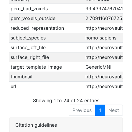
perc_bad_voxels
99.4397476704161
perc_voxels_outside
2.70911607672533
reduced_representation
http://neurovault.o
subject_species
homo sapiens
surface_left_file
http://neurovault.or
surface_right_file
http://neurovault.or
target_template_image
GenericMNI
thumbnail
http://neurovault.or
url
http://neurovault.or
Showing 1 to 24 of 24 entries
Previous
1
Next
Citation guidelines