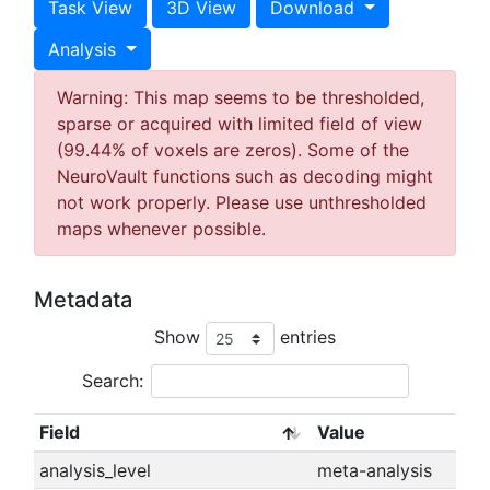
Task View
3D View
Download
Analysis
Warning: This map seems to be thresholded,
sparse or acquired with limited field of view
(99.44% of voxels are zeros). Some of the
NeuroVault functions such as decoding might
not work properly. Please use unthresholded
maps whenever possible.
Metadata
Show
entries
Search:
Field
Value
analysis_level
meta-analysis