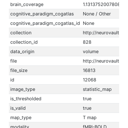
brain_coverage
1.1313752007808
cognitive_paradigm_cogatlas
None / Other
cognitive_paradigm_cogatlas_id
None
collection
http://neurovault.or
collection_id
828
data_origin
volume
file
http://neurovault.or
file_size
16813
id
12068
image_type
statistic_map
is_thresholded
true
is_valid
true
map_type
T map
modality
fMRI-BOLD