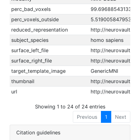
perc_bad_voxels
99.6968854313345
perc_voxels_outside
5.51900584795322
reduced_representation
http://neurovault.o
subject_species
homo sapiens
surface_left_file
http://neurovault.or
surface_right_file
http://neurovault.or
target_template_image
GenericMNI
thumbnail
http://neurovault.o
url
http://neurovault.or
Showing 1 to 24 of 24 entries
Previous
1
Next
Citation guidelines