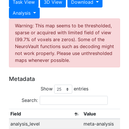
Task View
3D View
Download
Analysis
Warning: This map seems to be thresholded,
sparse or acquired with limited field of view
(99.7% of voxels are zeros). Some of the
NeuroVault functions such as decoding might
not work properly. Please use unthresholded
maps whenever possible.
Metadata
Show
entries
Search:
Field
Value
analysis_level
meta-analysis