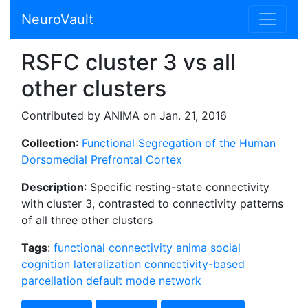
NeuroVault
RSFC cluster 3 vs all
other clusters
Contributed by ANIMA on Jan. 21, 2016
Collection
:
Functional Segregation of the Human
Dorsomedial Prefrontal Cortex
Description
: Specific resting-state connectivity
with cluster 3, contrasted to connectivity patterns
of all three other clusters
Tags
:
functional connectivity
anima
social
cognition
lateralization
connectivity-based
parcellation
default mode network