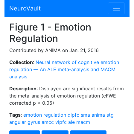
NeuroVault
Figure 1 - Emotion
Regulation
Contributed by ANIMA on Jan. 21, 2016
Collection
:
Neural network of cognitive emotion
regulation — An ALE meta-analysis and MACM
analysis
Description
: Displayed are significant results from
the meta-analysis of emotion regulation (cFWE
corrected p < 0.05)
Tags
:
emotion regulation
dlpfc
sma
anima
stg
angular gyrus
amcc
vlpfc
ale
macm