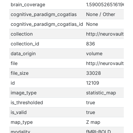
brain_coverage
1.5900526516196
cognitive_paradigm_cogatlas
None / Other
cognitive_paradigm_cogatlas_id
None
collection
http://neurovault.or
collection_id
836
data_origin
volume
file
http://neurovault.o
file_size
33028
id
12109
image_type
statistic_map
is_thresholded
true
is_valid
true
map_type
Z map
modality
fMRI-BOLD