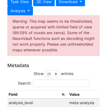
Task View
3D View
Download
Analysis
Warning: This map seems to be thresholded,
sparse or acquired with limited field of view
(99.59% of voxels are zeros). Some of the
NeuroVault functions such as decoding might
not work properly. Please use unthresholded
maps whenever possible.
Metadata
Show
entries
Search:
Field
Value
analysis_level
meta-analysis