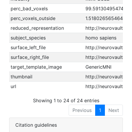
perc_bad_voxels
99.5913049547488
perc_voxels_outside
1.5180265654649
reduced_representation
http://neurovault.o
subject_species
homo sapiens
surface_left_file
http://neurovault.or
surface_right_file
http://neurovault.or
target_template_image
GenericMNI
thumbnail
http://neurovault.or
url
http://neurovault.or
Showing 1 to 24 of 24 entries
Previous
1
Next
Citation guidelines