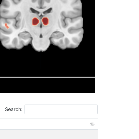
Search: