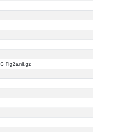
_Fig2a.nii.gz