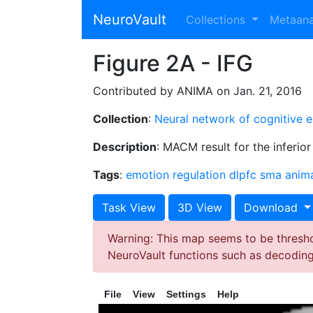
NeuroVault
Collections
Metaan
Figure 2A - IFG
Contributed by ANIMA on Jan. 21, 2016
Collection
:
Neural network of cognitive 
Description
: MACM result for the inferior
Tags
:
emotion regulation
dlpfc
sma
anim
Task View
3D View
Download
Warning: This map seems to be threshol
NeuroVault functions such as decodin
File
View
Settings
Help