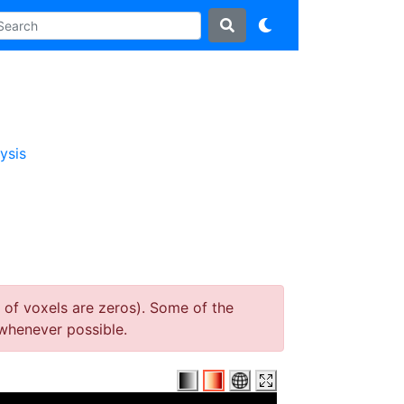
ysis
 of voxels are zeros). Some of the
whenever possible.