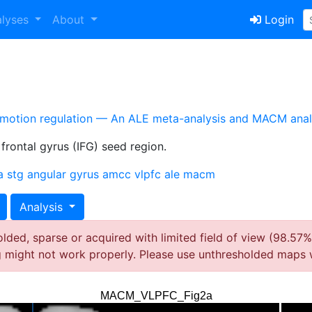
alyses
About
Login
emotion regulation — An ALE meta-analysis and MACM anal
 frontal gyrus (IFG) seed region.
a
stg
angular gyrus
amcc
vlpfc
ale
macm
Analysis
ded, sparse or acquired with limited field of view (98.57%
g might not work properly. Please use unthresholded maps 
MACM_VLPFC_Fig2a