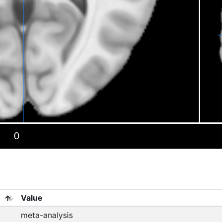
Value
meta-analysis