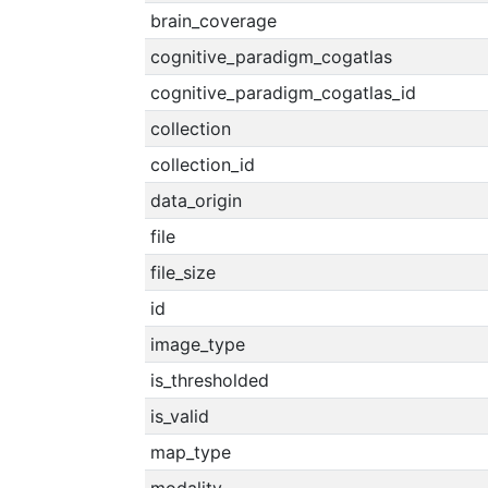
brain_coverage
cognitive_paradigm_cogatlas
cognitive_paradigm_cogatlas_id
collection
collection_id
data_origin
file
file_size
id
image_type
is_thresholded
is_valid
map_type