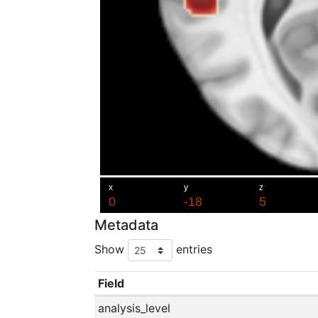
Metadata
Show
entries
Field
analysis_level