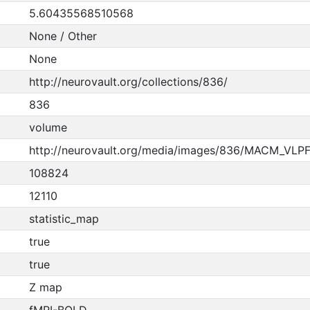
5.60435568510568
None / Other
None
http://neurovault.org/collections/836/
836
volume
http://neurovault.org/media/images/836/MACM_VLPFC
108824
12110
statistic_map
true
true
Z map