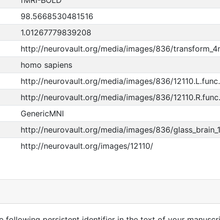
fMRI-BOLD
98.5668530481516
1.01267779839208
http://neurovault.org/media/images/836/transform_
homo sapiens
http://neurovault.org/media/images/836/12110.L.func.
http://neurovault.org/media/images/836/12110.R.func.
GenericMNI
http://neurovault.org/media/images/836/glass_brain_
http://neurovault.org/images/12110/
 following persistent identifier in the text of your manuscri