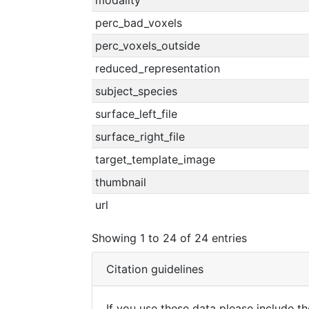
modality
perc_bad_voxels
perc_voxels_outside
reduced_representation
subject_species
surface_left_file
surface_right_file
target_template_image
thumbnail
url
Showing 1 to 24 of 24 entries
Citation guidelines
If you use these data please include the