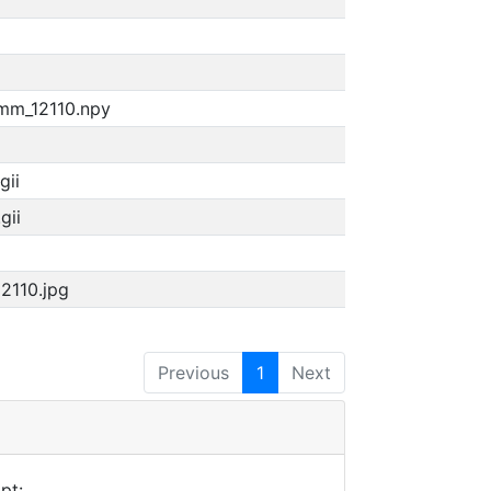
4mm_12110.npy
gii
gii
12110.jpg
Previous
1
Next
pt: