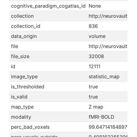
cognitive_paradigm_cogatlas_id
None
collection
http://neurovault.or
collection_id
836
data_origin
volume
file
http://neurovault.o
file_size
32008
id
12111
image_type
statistic_map
is_thresholded
true
is_valid
true
map_type
Z map
modality
fMRI-BOLD
perc_bad_voxels
99.6471418489767