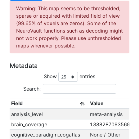
Warning: This map seems to be thresholded,
sparse or acquired with limited field of view
(99.65% of voxels are zeros). Some of the
NeuroVault functions such as decoding might
not work properly. Please use unthresholded
maps whenever possible.
Metadata
Show
entries
Search:
Field
Value
analysis_level
meta-analysis
brain_coverage
1.38828709356932
cognitive_paradigm_cogatlas
None / Other