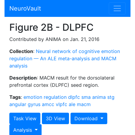
NeuroVault
Figure 2B - DLPFC
Contributed by ANIMA on Jan. 21, 2016
Collection
:
Neural network of cognitive emotion
regulation — An ALE meta-analysis and MACM
analysis
Description
: MACM result for the dorsolateral
prefrontal cortex (DLPFC) seed region.
Tags
:
emotion regulation
dlpfc
sma
anima
stg
angular gyrus
amcc
vlpfc
ale
macm
Task View
3D View
Download
Analysis