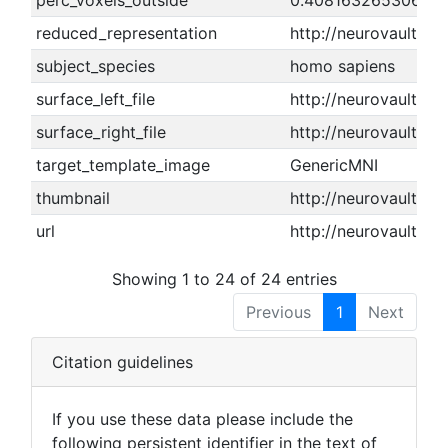
perc_voxels_outside
0.408163265306122
reduced_representation
http://neurovault.o
subject_species
homo sapiens
surface_left_file
http://neurovault.or
surface_right_file
http://neurovault.or
target_template_image
GenericMNI
thumbnail
http://neurovault.or
url
http://neurovault.or
Showing 1 to 24 of 24 entries
Previous
1
Next
Citation guidelines
If you use these data please include the
following persistent identifier in the text of