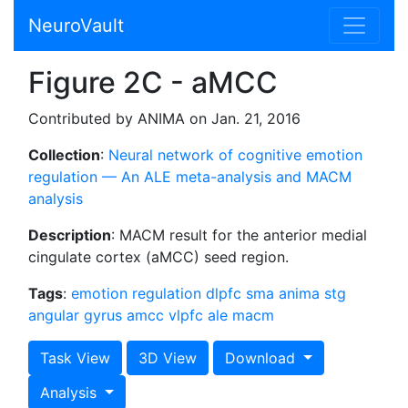
NeuroVault
Figure 2C - aMCC
Contributed by ANIMA on Jan. 21, 2016
Collection
:
Neural network of cognitive emotion
regulation — An ALE meta-analysis and MACM
analysis
Description
: MACM result for the anterior medial
cingulate cortex (aMCC) seed region.
Tags
:
emotion regulation
dlpfc
sma
anima
stg
angular gyrus
amcc
vlpfc
ale
macm
Task View
3D View
Download
Analysis