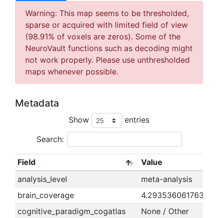
Warning: This map seems to be thresholded,
sparse or acquired with limited field of view
(98.91% of voxels are zeros). Some of the
NeuroVault functions such as decoding might
not work properly. Please use unthresholded
maps whenever possible.
Metadata
Show
entries
Search:
Field
Value
analysis_level
meta-analysis
brain_coverage
4.29353606176389
cognitive_paradigm_cogatlas
None / Other