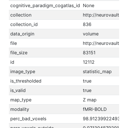
cognitive_paradigm_cogatlas_id
None
collection
http://neurovault.or
collection_id
836
data_origin
volume
file
http://neurovault.
file_size
83151
id
12112
image_type
statistic_map
is_thresholded
true
is_valid
true
map_type
Z map
modality
fMRI-BOLD
perc_bad_voxels
98.9123992249307