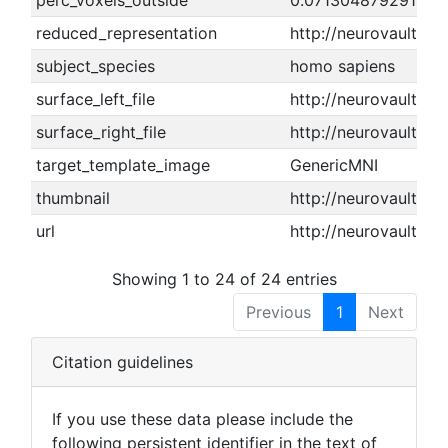
perc_voxels_outside
0.071304879291025
reduced_representation
http://neurovault.o
subject_species
homo sapiens
surface_left_file
http://neurovault.or
surface_right_file
http://neurovault.or
target_template_image
GenericMNI
thumbnail
http://neurovault.or
url
http://neurovault.or
Showing 1 to 24 of 24 entries
Previous
1
Next
Citation guidelines
If you use these data please include the
following persistent identifier in the text of