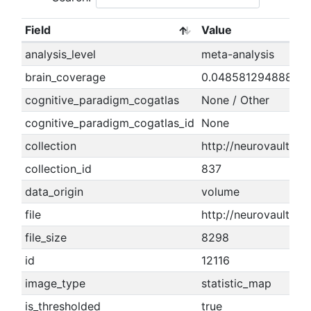
Field
Value
analysis_level
meta-analysis
brain_coverage
0.04858129488846
cognitive_paradigm_cogatlas
None / Other
cognitive_paradigm_cogatlas_id
None
collection
http://neurovault.org
collection_id
837
data_origin
volume
file
http://neurovault.or
file_size
8298
id
12116
image_type
statistic_map
is_thresholded
true