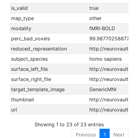
is_valid
true
map_type
other
modality
fMRI-BOLD
perc_bad_voxels
99.9877025887712
reduced_representation
http://neurovault.o
subject_species
homo sapiens
surface_left_file
http://neurovault.or
surface_right_file
http://neurovault.or
target_template_image
GenericMNI
thumbnail
http://neurovault.or
url
http://neurovault.or
Showing 1 to 23 of 23 entries
Previous
1
Next