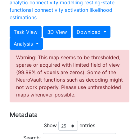
analytic connectivity modelling
resting-state
functional connectivity
activation likelihood
estimations
Task View
3D View
Download
Analysis
Warning: This map seems to be thresholded,
sparse or acquired with limited field of view
(99.99% of voxels are zeros). Some of the
NeuroVault functions such as decoding might
not work properly. Please use unthresholded
maps whenever possible.
Metadata
Show
entries
Search: