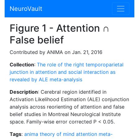
NeuroVault
Figure 1 - Attention ∩
False belief
Contributed by ANIMA on Jan. 21, 2016
Collection
:
The role of the right temporoparietal
junction in attention and social interaction as
revealed by ALE meta-analysis
Description
: Cerebral region identified in
Activation Likelihood Estimation (ALE) conjunction
analysis across reorienting of attention and false
belief studies in Montreal Neurological Institute
space. Family-wise error corrected P < 0.05.
Tags
:
anima
theory of mind
attention
meta-