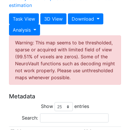
estimation
Task View
3D View
Download
Analysis
Warning: This map seems to be thresholded,
sparse or acquired with limited field of view
(99.51% of voxels are zeros). Some of the
NeuroVault functions such as decoding might
not work properly. Please use unthresholded
maps whenever possible.
Metadata
Show
entries
Search: