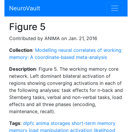
NeuroVault
Figure 5
Contributed by ANIMA on Jan. 21, 2016
Collection
:
Modelling neural correlates of working
memory: A coordinate-based meta-analysis
Description
: Figure 5. The working memory core
network. Left dominant bilateral activation of
regions showing converging activations in each of
the following analyses: task effects for n-back and
Sternberg tasks, verbal and non-verbal tasks, load
effects and all three phases (encoding,
maintenance, recall).
Tags
:
dlpfc
anima
storages
short-term memory
memory load
manipulation
activation likelihood