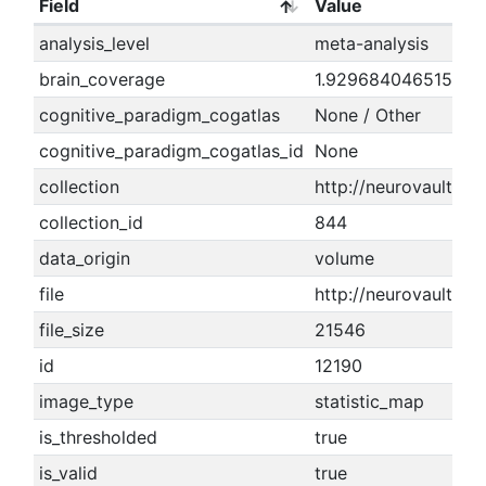
Field
Value
analysis_level
meta-analysis
brain_coverage
1.9296840465155
cognitive_paradigm_cogatlas
None / Other
cognitive_paradigm_cogatlas_id
None
collection
http://neurovault.or
collection_id
844
data_origin
volume
file
http://neurovault.
file_size
21546
id
12190
image_type
statistic_map
is_thresholded
true
is_valid
true