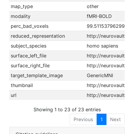
map_type
other
modality
fMRI-BOLD
perc_bad_voxels
99.5115379629948
reduced_representation
http://neurovault.o
subject_species
homo sapiens
surface_left_file
http://neurovault.or
surface_right_file
http://neurovault.or
target_template_image
GenericMNI
thumbnail
http://neurovault.or
url
http://neurovault.or
Showing 1 to 23 of 23 entries
Previous
1
Next