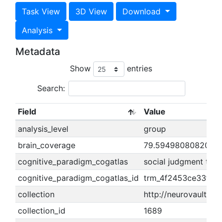
Task View
3D View
Download
Analysis
Metadata
Show
entries
Search:
Field
Value
analysis_level
group
brain_coverage
79.5949808082002
cognitive_paradigm_cogatlas
social judgment task
cognitive_paradigm_cogatlas_id
trm_4f2453ce33f16
collection
http://neurovault.or
collection_id
1689