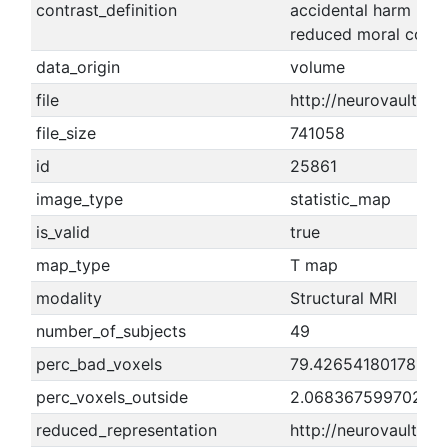
contrast_definition
accidental harm - ne
reduced moral conde
data_origin
volume
file
http://neurovault.o
file_size
741058
id
25861
image_type
statistic_map
is_valid
true
map_type
T map
modality
Structural MRI
number_of_subjects
49
perc_bad_voxels
79.4265418017812
perc_voxels_outside
2.06836759970275
reduced_representation
http://neurovault.o