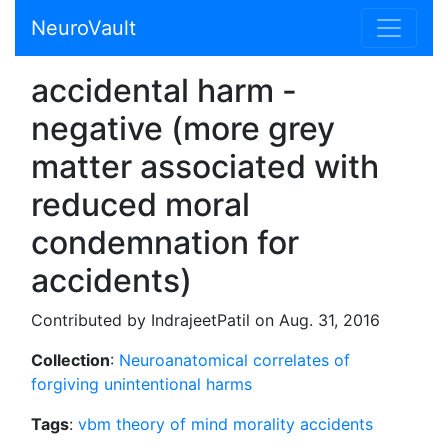
NeuroVault
accidental harm -
negative (more grey
matter associated with
reduced moral
condemnation for
accidents)
Contributed by IndrajeetPatil on Aug. 31, 2016
Collection
:
Neuroanatomical correlates of
forgiving unintentional harms
Tags
:
vbm
theory of mind
morality
accidents