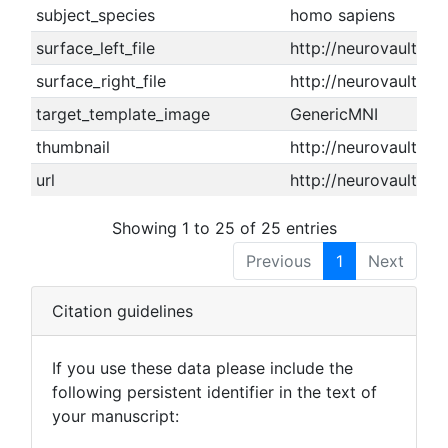
subject_species
homo sapiens
surface_left_file
http://neurovault.or
surface_right_file
http://neurovault.or
target_template_image
GenericMNI
thumbnail
http://neurovault.or
url
http://neurovault.or
Showing 1 to 25 of 25 entries
Previous
1
Next
Citation guidelines
If you use these data please include the
following persistent identifier in the text of
your manuscript: