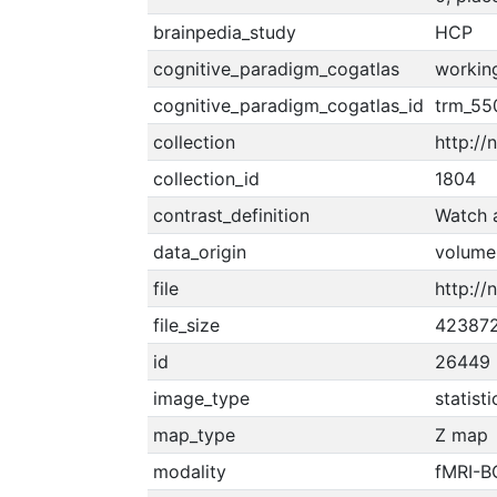
brainpedia_study
HCP
cognitive_paradigm_cogatlas
workin
cognitive_paradigm_cogatlas_id
trm_5
collection
http://
collection_id
1804
contrast_definition
Watch a
data_origin
volume
file
http://
file_size
42387
id
26449
image_type
statist
map_type
Z map
modality
fMRI-B