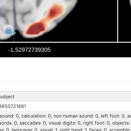
subject
3650721681
ound: 0, calculation: 0, non human sound: 0, left foot: 0, a
words: 0, saccades: 0, visual digits: 0, right foot: 0, objects
s: 0, language: 0, visual: 1, right hand: 1, faces: 0, scramble: