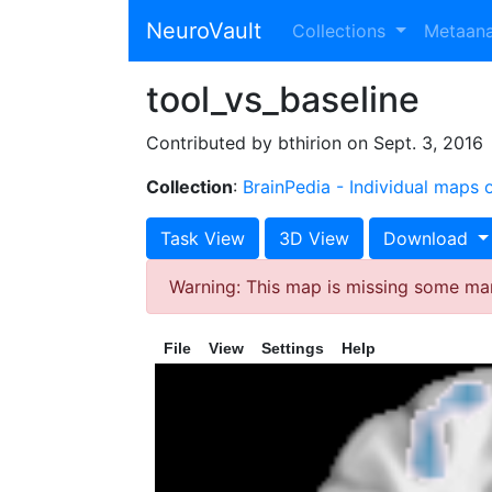
NeuroVault
Collections
Metaan
tool_vs_baseline
Contributed by bthirion on Sept. 3, 2016
Collection
:
BrainPedia - Individual maps
Task View
3D View
Download
Warning: This map is missing some ma
File
View
Settings
Help