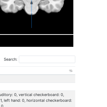
Search:
uditory: 0, vertical checkerboard: 0,
: 1, left hand: 0, horizontal checkerboard:
 0,