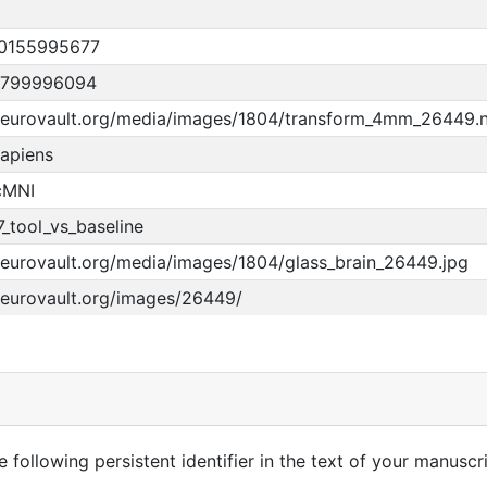
0155995677
9799996094
/neurovault.org/media/images/1804/transform_4mm_26449.
apiens
cMNI
_tool_vs_baseline
neurovault.org/media/images/1804/glass_brain_26449.jpg
neurovault.org/images/26449/
 following persistent identifier in the text of your manuscri