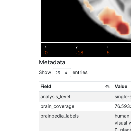
Metadata
Show
entries
Field
Value
analysis_level
single-
brain_coverage
76.593
brainpedia_labels
human s
visual 
0, place