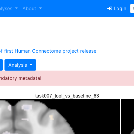
alyses
About
Login
 of first Human Connectome project release
Analysis
ndatory metadata!
task007_tool_vs_baseline_63