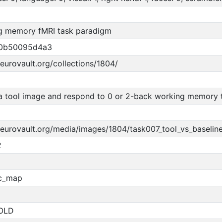
g memory fMRI task paradigm
50b50095d4a3
neurovault.org/collections/1804/
 tool image and respond to 0 or 2-back working memory t
neurovault.org/media/images/1804/task007_tool_vs_baseline
2
ic_map
OLD