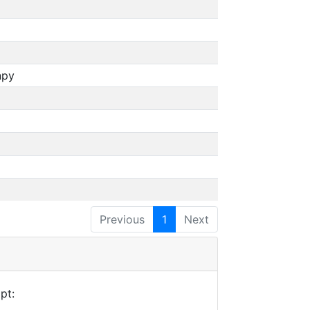
npy
Previous
1
Next
pt: