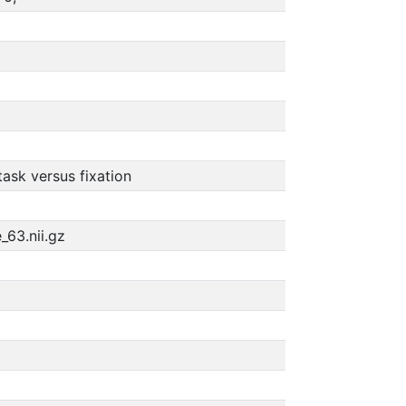
ask versus fixation
_63.nii.gz