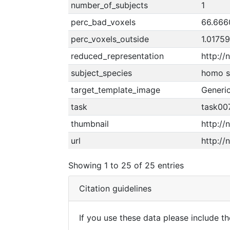
number_of_subjects
1
perc_bad_voxels
66.666
perc_voxels_outside
1.0175
reduced_representation
http:/
subject_species
homo s
target_template_image
Generi
task
task007
thumbnail
http://
url
http://
Showing 1 to 25 of 25 entries
Citation guidelines
If you use these data please include the