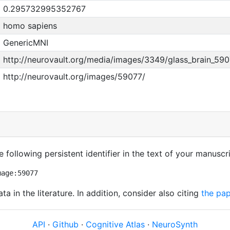
0.295732995352767
homo sapiens
GenericMNI
http://neurovault.org/media/images/3349/glass_brain_590
http://neurovault.org/images/59077/
 following persistent identifier in the text of your manuscri
mage:59077
ata in the literature. In addition, consider also citing
the pap
API
·
Github
·
Cognitive Atlas
·
NeuroSynth