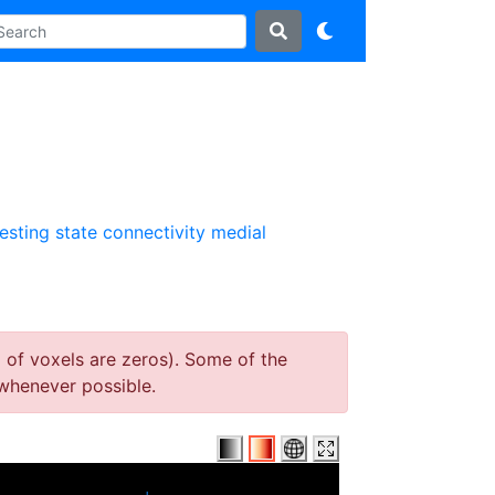
resting state connectivity
medial
 of voxels are zeros). Some of the
whenever possible.