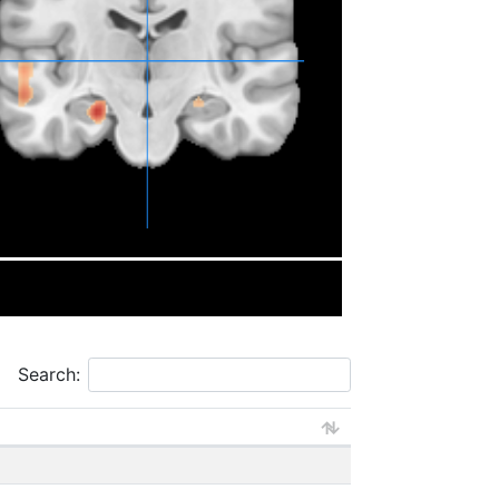
Search: