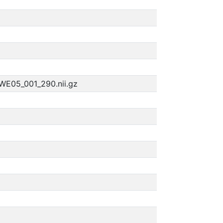
WE05_001_290.nii.gz