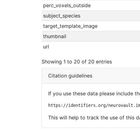
perc_voxels_outside
subject_species
target_template_image
thumbnail
url
Showing 1 to 20 of 20 entries
Citation guidelines
If you use these data please include the
https://identifiers.org/neurovault.i
This will help to track the use of this d