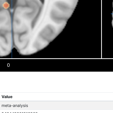
Value
meta-analysis