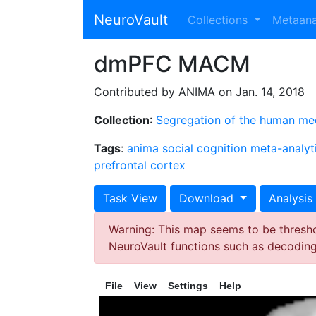
NeuroVault
Collections
Metaan
dmPFC MACM
Contributed by ANIMA on Jan. 14, 2018
Collection
:
Segregation of the human medi
Tags
:
anima
social cognition
meta-analyt
prefrontal cortex
Task View
Download
Analysis
Warning: This map seems to be threshol
NeuroVault functions such as decodin
File
View
Settings
Help