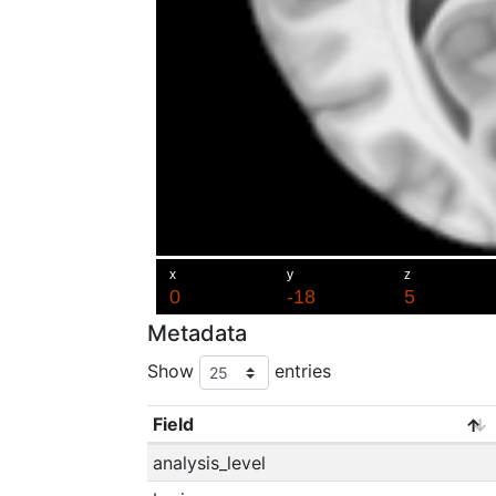
Metadata
Show
entries
Field
analysis_level