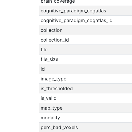
brain_coverage
cognitive_paradigm_cogatlas
cognitive_paradigm_cogatlas_id
collection
collection_id
file
file_size
id
image_type
is_thresholded
is_valid
map_type
modality
perc_bad_voxels