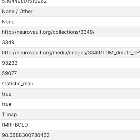
5.16449801516962
None / Other
None
http://neurovault.org/collections/3349/
3349
http://neurovault.org/media/images/3349/TOM_dmpfc_cF
93233
59077
statistic_map
true
true
T map
fMRI-BOLD
98.6888300730422