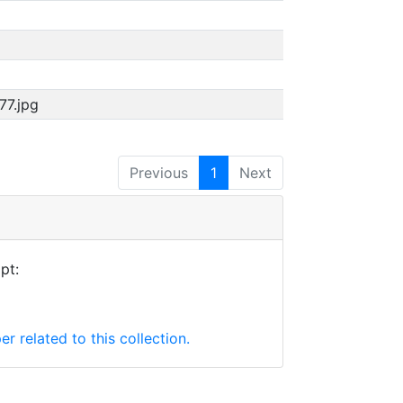
77.jpg
Previous
1
Next
pt:
er related to this collection.