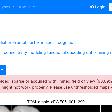
alyses
About
Login
al prefrontal cortex in social cognition
ic connectivity modeling
functional decoding
data-mining
ded, sparse or acquired with limited field of view (98.69%
g might not work properly. Please use unthresholded maps 
TOM_dmpfc_cFWE05_001_290