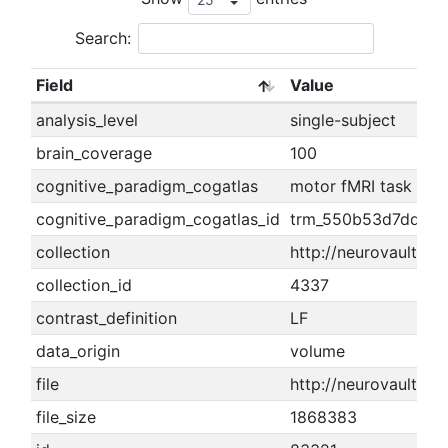
Search:
Field
Value
analysis_level
single-subject
brain_coverage
100
cognitive_paradigm_cogatlas
motor fMRI task par
cognitive_paradigm_cogatlas_id
trm_550b53d7dd674
collection
http://neurovault.or
collection_id
4337
contrast_definition
LF
data_origin
volume
file
http://neurovault.or
file_size
1868383