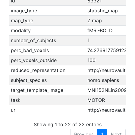
id
83321
image_type
statistic_map
map_type
Z map
modality
fMRI-BOLD
number_of_subjects
1
perc_bad_voxels
74.2769177591236
perc_voxels_outside
100
reduced_representation
http://neurovault.o
subject_species
homo sapiens
target_template_image
MNI152NLin2009cA
task
MOTOR
url
http://neurovault.or
Showing 1 to 22 of 22 entries
Previous
1
Next