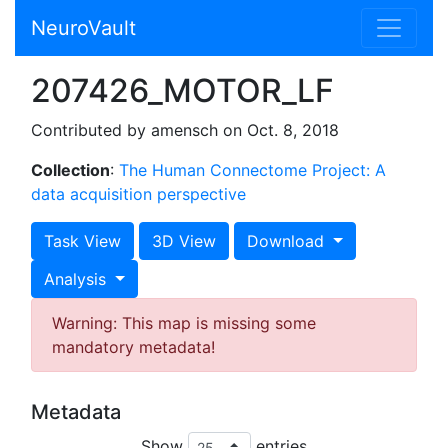
NeuroVault
207426_MOTOR_LF
Contributed by amensch on Oct. 8, 2018
Collection
:
The Human Connectome Project: A
data acquisition perspective
Task View
3D View
Download
Analysis
Warning: This map is missing some
mandatory metadata!
Metadata
Show
entries