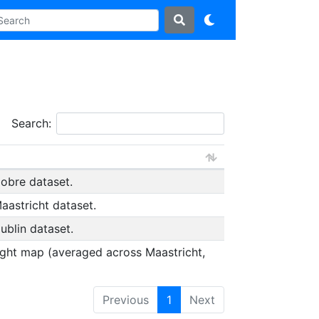
Search:
obre dataset.
astricht dataset.
blin dataset.
ight map (averaged across Maastricht,
Previous
1
Next