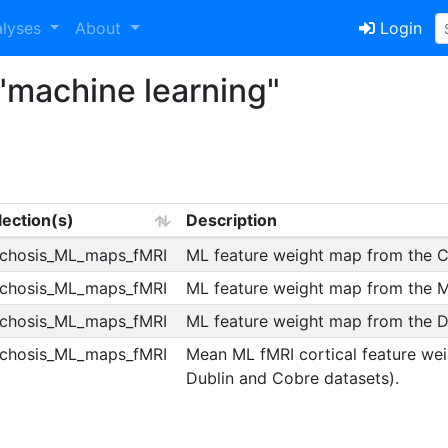
alyses
About
Login
"machine learning"
lection(s)
Description
chosis_ML_maps_fMRI
ML feature weight map from the C
chosis_ML_maps_fMRI
ML feature weight map from the Ma
chosis_ML_maps_fMRI
ML feature weight map from the Du
chosis_ML_maps_fMRI
Mean ML fMRI cortical feature we
Dublin and Cobre datasets).