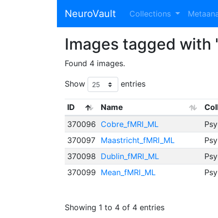
NeuroVault
Collections
Metaan
Images tagged with 
Found 4 images.
Show
entries
ID
Name
Col
370096
Cobre_fMRI_ML
Psy
370097
Maastricht_fMRI_ML
Psy
370098
Dublin_fMRI_ML
Psy
370099
Mean_fMRI_ML
Psy
Showing 1 to 4 of 4 entries