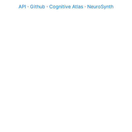
API
·
Github
·
Cognitive Atlas
·
NeuroSynth