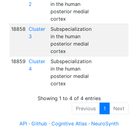
2
in the human
posterior medial
cortex
18858
Cluster
Subspecialization
3
in the human
posterior medial
cortex
18859
Cluster
Subspecialization
4
in the human
posterior medial
cortex
Showing 1 to 4 of 4 entries
Previous
1
Next
API
·
Github
·
Cognitive Atlas
·
NeuroSynth