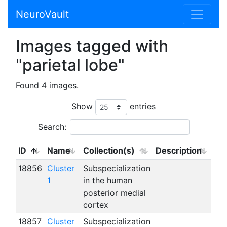
NeuroVault
Images tagged with
"parietal lobe"
Found 4 images.
Show
entries
Search:
ID
Name
Collection(s)
Description
18856
Cluster
Subspecialization
1
in the human
posterior medial
cortex
18857
Cluster
Subspecialization