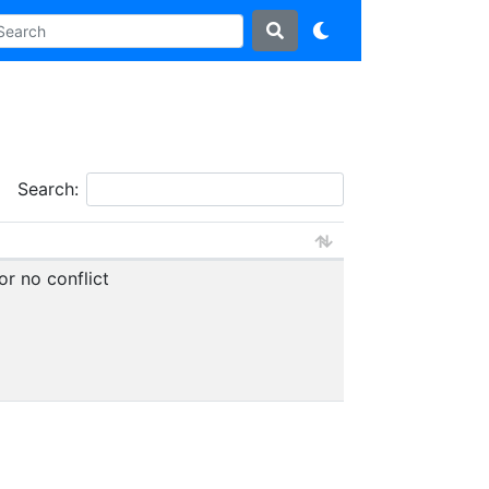
Search:
or no conflict