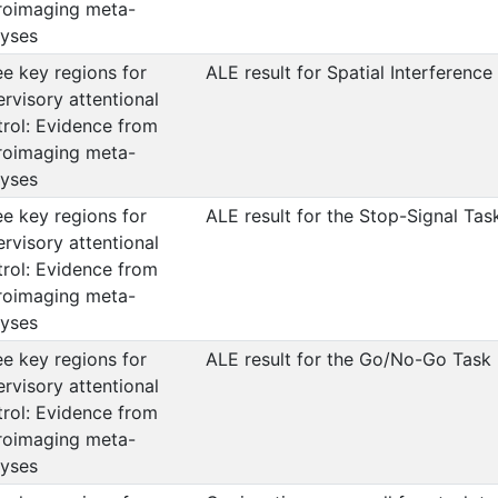
roimaging meta-
lyses
e key regions for
ALE result for Spatial Interference
rvisory attentional
trol: Evidence from
roimaging meta-
lyses
e key regions for
ALE result for the Stop-Signal Tas
rvisory attentional
trol: Evidence from
roimaging meta-
lyses
e key regions for
ALE result for the Go/No-Go Task
rvisory attentional
trol: Evidence from
roimaging meta-
lyses