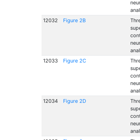
neu
ana
12032
Figure 2B
Thre
supe
con
neu
ana
12033
Figure 2C
Thre
supe
con
neu
ana
12034
Figure 2D
Thre
supe
con
neu
ana