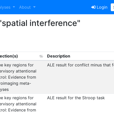
alyses
About
Login
spatial interference"
lection(s)
Description
e key regions for
ALE result for conflict minus that f
rvisory attentional
trol: Evidence from
roimaging meta-
lyses
e key regions for
ALE result for the Stroop task
rvisory attentional
trol: Evidence from