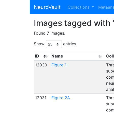
NeuroVault
Collections
Metaan
Images tagged with "
Found 7 images.
Show
entries
ID
Name
Col
12030
Figure 1
Thre
supe
con
neu
ana
12031
Figure 2A
Thre
supe
con