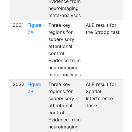
Evidence from
neuroimaging
meta-analyses
12031
Figure
Three key
ALE result for
2A
regions for
the Stroop task
supervisory
attentional
control:
Evidence from
neuroimaging
meta-analyses
12032
Figure
Three key
ALE result for
2B
regions for
Spatial
supervisory
Interference
attentional
Tasks
control:
Evidence from
neuroimaging