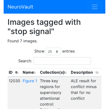
NeuroVault
Images tagged with
"stop signal"
Found 7 images.
Show
entries
Search:
ID
Name
Collection(s)
Description
12030
Figure 1
Three key
ALE result for
regions for
conflict minus
supervisory
that for no
attentional
conflict
control: