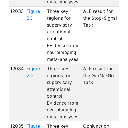
meta-analyses
12033
Figure
Three key
ALE result for
2C
regions for
the Stop-Signal
supervisory
Task
attentional
control:
Evidence from
neuroimaging
meta-analyses
12034
Figure
Three key
ALE result for
2D
regions for
the Go/No-Go
supervisory
Task
attentional
control:
Evidence from
neuroimaging
meta-analyses
12035
Figure
Three key
Conjunction