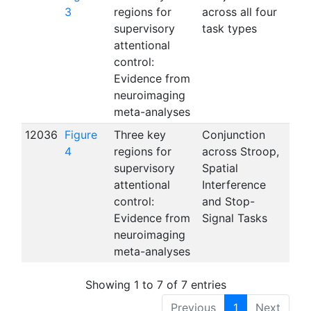
3
regions for
across all four
supervisory
task types
attentional
control:
Evidence from
neuroimaging
meta-analyses
12036
Figure
Three key
Conjunction
4
regions for
across Stroop,
supervisory
Spatial
attentional
Interference
control:
and Stop-
Evidence from
Signal Tasks
neuroimaging
meta-analyses
Showing 1 to 7 of 7 entries
Previous
1
Next