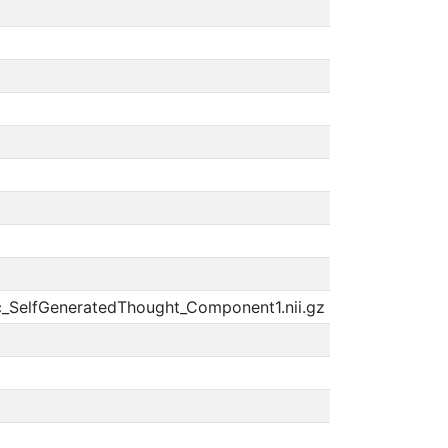
c_SelfGeneratedThought_Component1.nii.gz