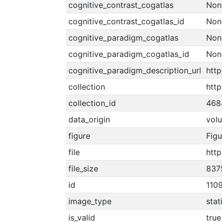
cognitive_contrast_cogatlas
Non
cognitive_contrast_cogatlas_id
Non
cognitive_paradigm_cogatlas
Non
cognitive_paradigm_cogatlas_id
Non
cognitive_paradigm_description_url
http
collection
http
collection_id
468
data_origin
vol
figure
Figu
file
htt
file_size
837
id
110
image_type
stat
is_valid
true