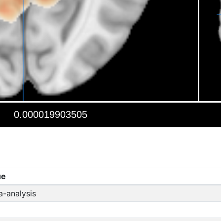
ue
a-analysis