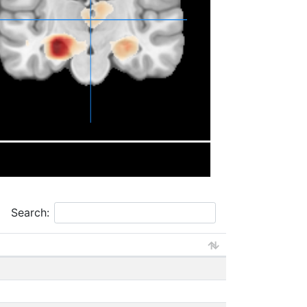
Search: