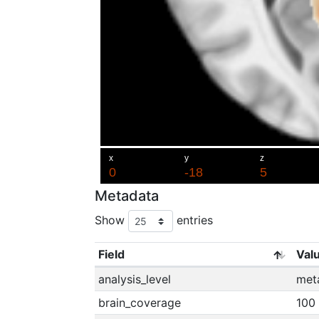
Metadata
Show
entries
Field
Val
analysis_level
met
brain_coverage
100