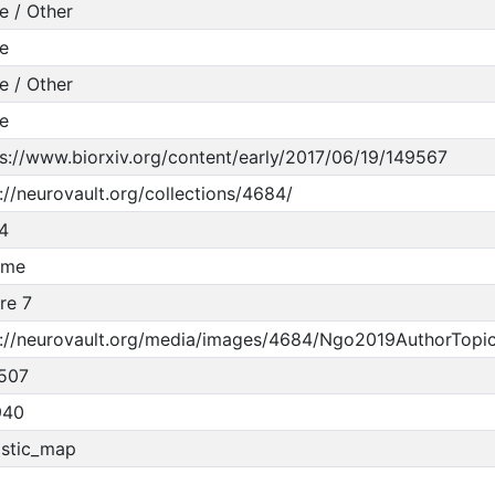
e / Other
e
e / Other
e
s://www.biorxiv.org/content/early/2017/06/19/149567
://neurovault.org/collections/4684/
4
ume
re 7
p://neurovault.org/media/images/4684/Ngo2019AuthorTopi
507
940
istic_map