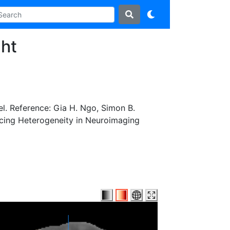
ht
l. Reference: Gia H. Ngo, Simon B.
acing Heterogeneity in Neuroimaging