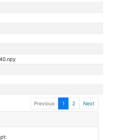
940.npy
Previous
1
2
Next
pt: