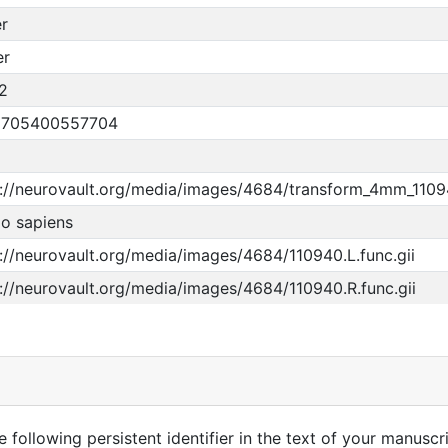
r
er
2
5705400557704
p://neurovault.org/media/images/4684/transform_4mm_110
o sapiens
://neurovault.org/media/images/4684/110940.L.func.gii
://neurovault.org/media/images/4684/110940.R.func.gii
 following persistent identifier in the text of your manuscri