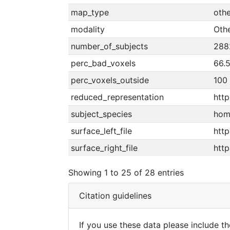
map_type
othe
modality
Oth
number_of_subjects
288
perc_bad_voxels
66.
perc_voxels_outside
100
reduced_representation
htt
subject_species
hom
surface_left_file
http
surface_right_file
http
Showing 1 to 25 of 28 entries
Citation guidelines
If you use these data please include the