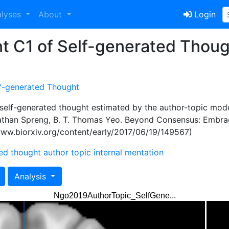
alyses
About
Login
t C1 of Self-generated Thoug
f-generated Thought
self-generated thought estimated by the author-topic mode
 Nathan Spreng, B. T. Thomas Yeo. Beyond Consensus: Embr
/www.biorxiv.org/content/early/2017/06/19/149567)
ted thought
author topic
internal mentation
Analysis
Ngo2019AuthorTopic_SelfGene...