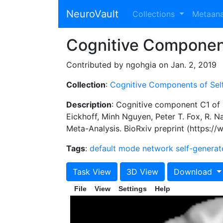
NeuroVault
Collections
Metaan
Cognitive Componen
Contributed by ngohgia on Jan. 2, 2019
Collection
:
Cognitive Components of Sel
Description
: Cognitive component C1 of 
Eickhoff, Minh Nguyen, Peter T. Fox, R.
Meta-Analysis. BioRxiv preprint (https:/
Tags
:
default mode network
self-genera
Task View
3D View
Download
File
View
Settings
Help