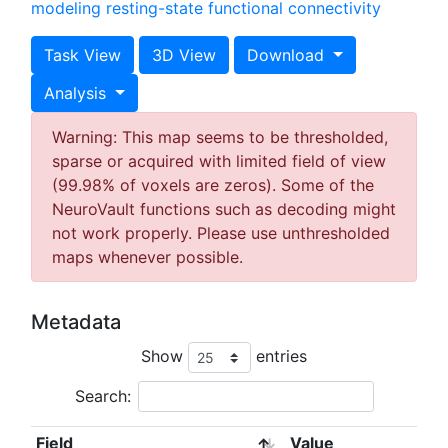
modeling
resting-state functional connectivity
Task View
3D View
Download
Analysis
Warning: This map seems to be thresholded,
sparse or acquired with limited field of view
(99.98% of voxels are zeros). Some of the
NeuroVault functions such as decoding might
not work properly. Please use unthresholded
maps whenever possible.
Metadata
Show
entries
Search:
Field
Value