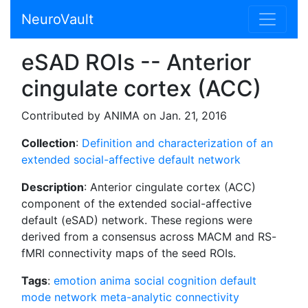
NeuroVault
eSAD ROIs -- Anterior
cingulate cortex (ACC)
Contributed by ANIMA on Jan. 21, 2016
Collection
:
Definition and characterization of an
extended social-affective default network
Description
: Anterior cingulate cortex (ACC)
component of the extended social-affective
default (eSAD) network. These regions were
derived from a consensus across MACM and RS-
fMRI connectivity maps of the seed ROIs.
Tags
:
emotion
anima
social cognition
default
mode network
meta-analytic connectivity