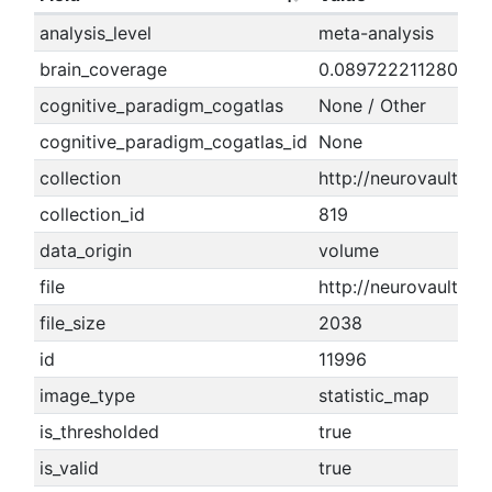
analysis_level
meta-analysis
brain_coverage
0.089722211280489
cognitive_paradigm_cogatlas
None / Other
cognitive_paradigm_cogatlas_id
None
collection
http://neurovault.org
collection_id
819
data_origin
volume
file
http://neurovault.or
file_size
2038
id
11996
image_type
statistic_map
is_thresholded
true
is_valid
true