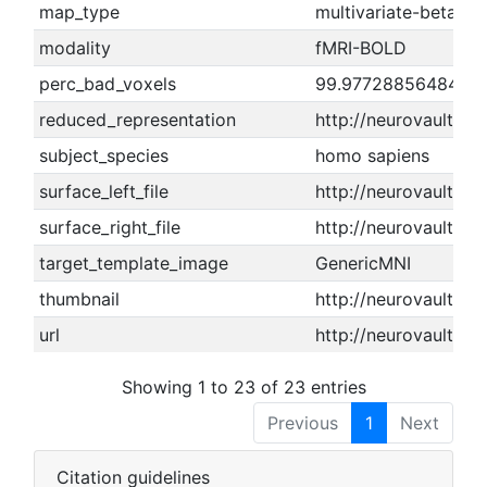
map_type
multivariate-beta m
modality
fMRI-BOLD
perc_bad_voxels
99.9772885648478
reduced_representation
http://neurovault.o
subject_species
homo sapiens
surface_left_file
http://neurovault.or
surface_right_file
http://neurovault.or
target_template_image
GenericMNI
thumbnail
http://neurovault.or
url
http://neurovault.or
Showing 1 to 23 of 23 entries
Previous
1
Next
Citation guidelines