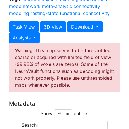
mode network
meta-analytic connectivity
modeling
resting-state functional connectivity
Task View
3D View
Download
Analysis
Warning: This map seems to be thresholded,
sparse or acquired with limited field of view
(99.98% of voxels are zeros). Some of the
NeuroVault functions such as decoding might
not work properly. Please use unthresholded
maps whenever possible.
Metadata
Show
entries
Search: