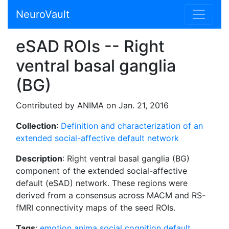
NeuroVault
eSAD ROIs -- Right
ventral basal ganglia
(BG)
Contributed by ANIMA on Jan. 21, 2016
Collection
:
Definition and characterization of an
extended social-affective default network
Description
: Right ventral basal ganglia (BG)
component of the extended social-affective
default (eSAD) network. These regions were
derived from a consensus across MACM and RS-
fMRI connectivity maps of the seed ROIs.
Tags
:
emotion
anima
social cognition
default