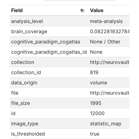
Field
Value
analysis_level
meta-analysis
brain_coverage
0.08228183278405
cognitive_paradigm_cogatlas
None / Other
cognitive_paradigm_cogatlas_id
None
collection
http://neurovault.org
collection_id
819
data_origin
volume
file
http://neurovault.or
file_size
1995
id
12000
image_type
statistic_map
is_thresholded
true