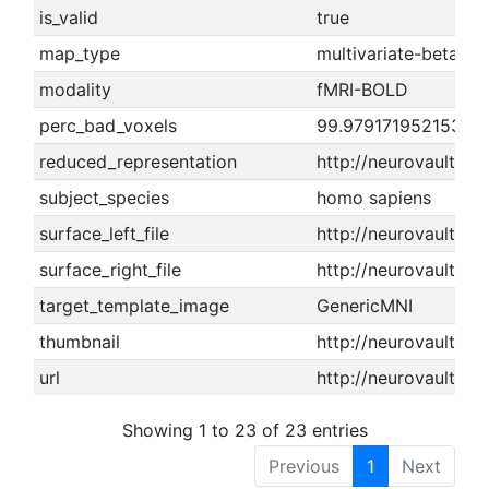
is_valid
true
map_type
multivariate-beta m
modality
fMRI-BOLD
perc_bad_voxels
99.9791719521531
reduced_representation
http://neurovault.o
subject_species
homo sapiens
surface_left_file
http://neurovault.or
surface_right_file
http://neurovault.or
target_template_image
GenericMNI
thumbnail
http://neurovault.or
url
http://neurovault.or
Showing 1 to 23 of 23 entries
Previous
1
Next