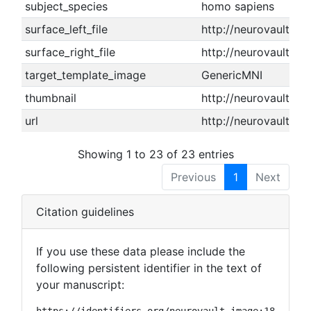
subject_species
homo sapiens
surface_left_file
http://neurovault.or
surface_right_file
http://neurovault.or
target_template_image
GenericMNI
thumbnail
http://neurovault.or
url
http://neurovault.or
Showing 1 to 23 of 23 entries
Previous
1
Next
Citation guidelines
If you use these data please include the
following persistent identifier in the text of
your manuscript:
https://identifiers.org/neurovault.image:18872