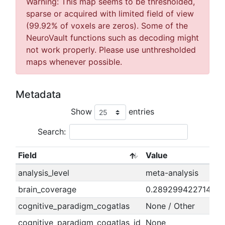
Warning: This map seems to be thresholded,
sparse or acquired with limited field of view
(99.92% of voxels are zeros). Some of the
NeuroVault functions such as decoding might
not work properly. Please use unthresholded
maps whenever possible.
Metadata
Show
entries
Search:
Field
Value
analysis_level
meta-analysis
brain_coverage
0.289299422714163
cognitive_paradigm_cogatlas
None / Other
cognitive_paradigm_cogatlas_id
None