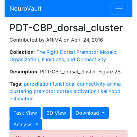
NeuroVault
PDT-CBP_dorsal_cluster
Contributed by ANIMA on April 24, 2016
Collection
:
The Right Dorsal Premotor Mosaic:
Organization, Functions, and Connectivity
Description
: PDT-CBP_dorsal_cluster. Figure 2B.
Tags
:
parcellation
functional connectivity
anima
clustering
premotor cortex
activation likelihood
estimation
Task View
3D View
Download
Analysis