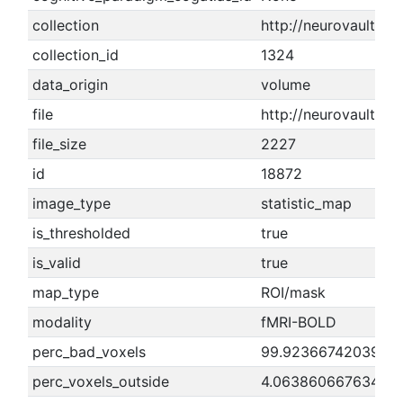
collection
http://neurovault.or
collection_id
1324
data_origin
volume
file
http://neurovault.o
file_size
2227
id
18872
image_type
statistic_map
is_thresholded
true
is_valid
true
map_type
ROI/mask
modality
fMRI-BOLD
perc_bad_voxels
99.9236674203909
perc_voxels_outside
4.06386066763425