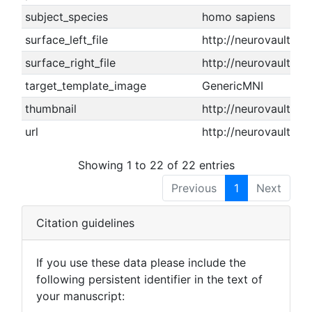
subject_species
homo sapiens
surface_left_file
http://neurovault.or
surface_right_file
http://neurovault.or
target_template_image
GenericMNI
thumbnail
http://neurovault.or
url
http://neurovault.or
Showing 1 to 22 of 22 entries
Previous
1
Next
Citation guidelines
If you use these data please include the
following persistent identifier in the text of
your manuscript: