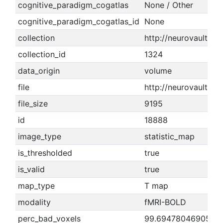
cognitive_paradigm_cogatlas
None / Other
cognitive_paradigm_cogatlas_id
None
collection
http://neurovault.or
collection_id
1324
data_origin
volume
file
http://neurovault.o
file_size
9195
id
18888
image_type
statistic_map
is_thresholded
true
is_valid
true
map_type
T map
modality
fMRI-BOLD
perc_bad_voxels
99.6947804690521