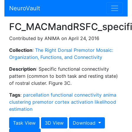
NeuroVault
FC_MACMandRSFC_specific
Contributed by ANIMA on April 24, 2016
Collection
:
The Right Dorsal Premotor Mosaic:
Organization, Functions, and Connectivity
Description
: Specific functional connectivity
pattern (common to both task and resting state)
of rostral cluster. Figure 3C.
Tags
:
parcellation
functional connectivity
anima
clustering
premotor cortex
activation likelihood
estimation
Task View
3D View
Download