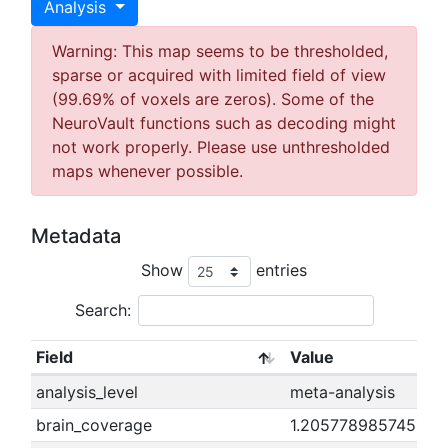
Analysis
Warning: This map seems to be thresholded,
sparse or acquired with limited field of view
(99.69% of voxels are zeros). Some of the
NeuroVault functions such as decoding might
not work properly. Please use unthresholded
maps whenever possible.
Metadata
Show
entries
Search:
Field
Value
analysis_level
meta-analysis
brain_coverage
1.20577898574511