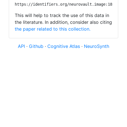
https://identifiers.org/neurovault.image:18888
This will help to track the use of this data in
the literature. In addition, consider also citing
the paper related to this collection.
API
·
Github
·
Cognitive Atlas
·
NeuroSynth