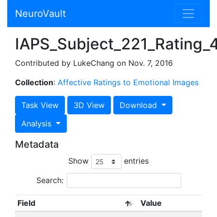
NeuroVault
IAPS_Subject_221_Rating_4_
Contributed by LukeChang on Nov. 7, 2016
Collection
:
Affective Ratings to Emotional Images
Task View
3D View
Download
Analysis
Metadata
Show
entries
Search:
Field
Value