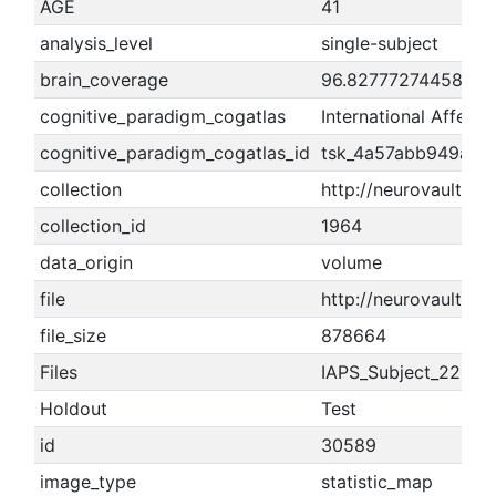
AGE
41
analysis_level
single-subject
brain_coverage
96.8277727445806
cognitive_paradigm_cogatlas
International Affect
cognitive_paradigm_cogatlas_id
tsk_4a57abb949aca
collection
http://neurovault.or
collection_id
1964
data_origin
volume
file
http://neurovault.or
file_size
878664
Files
IAPS_Subject_221_Rat
Holdout
Test
id
30589
image_type
statistic_map