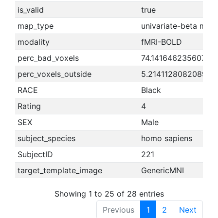
is_valid
true
map_type
univariate-beta map
modality
fMRI-BOLD
perc_bad_voxels
74.1416462356073
perc_voxels_outside
5.21411280820891
RACE
Black
Rating
4
SEX
Male
subject_species
homo sapiens
SubjectID
221
target_template_image
GenericMNI
Showing 1 to 25 of 28 entries
Previous
1
2
Next