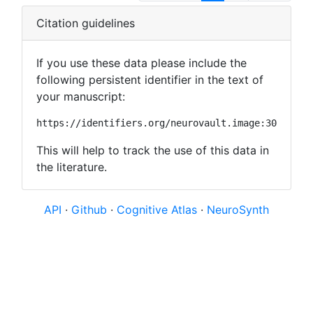
Citation guidelines
If you use these data please include the
following persistent identifier in the text of
your manuscript:
https://identifiers.org/neurovault.image:30589
This will help to track the use of this data in
the literature.
API
·
Github
·
Cognitive Atlas
·
NeuroSynth